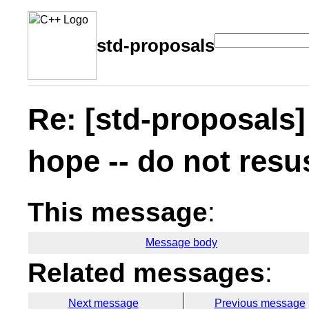
std-proposals
Re: [std-proposals] 
hope -- do not resu
This message
:
Message body
Related messages
:
Next message
Previous message