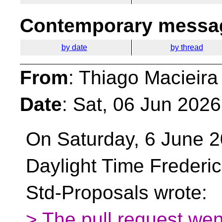
Contemporary messag
by date
by thread
From
: Thiago Macieira
Date
: Sat, 06 Jun 202
On Saturday, 6 June 2
Daylight Time Frederi
Std-Proposals wrote:
> The pull request wen