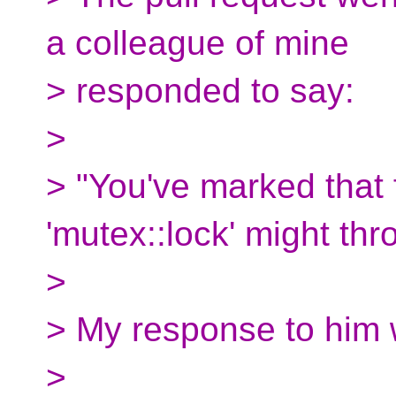
a colleague of mine
> responded to say:
>
> "You've marked that 
'mutex::lock' might thr
>
> My response to him 
>