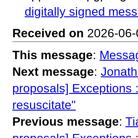
digitally signed mess
Received on
2026-06-
This message
:
Messa
Next message
:
Jonath
proposals] Exceptions : 
resuscitate"
Previous message
:
Ti