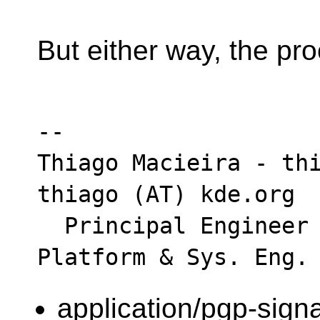
But either way, the pro
-- 

Thiago Macieira - thi
thiago (AT) kde.org

  Principal Engineer - Intel Data Center - 
application/pgp-sign