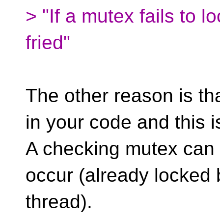
> "If a mutex fails to l
fried"
The other reason is t
in your code and this i
A checking mutex can f
occur (already locked 
thread).