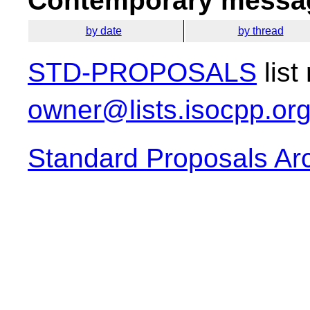
Contemporary messag
by date
by thread
STD-PROPOSALS
list
owner@lists.isocpp.or
Standard Proposals Ar