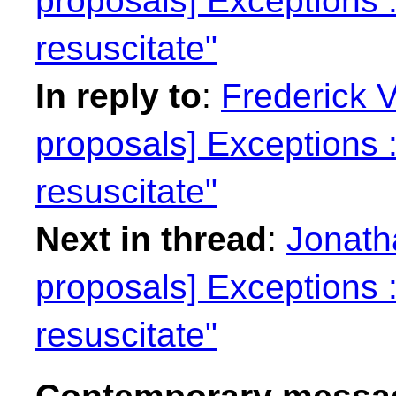
proposals] Exceptions : 
resuscitate"
In reply to
:
Frederick 
proposals] Exceptions : 
resuscitate"
Next in thread
:
Jonatha
proposals] Exceptions : 
resuscitate"