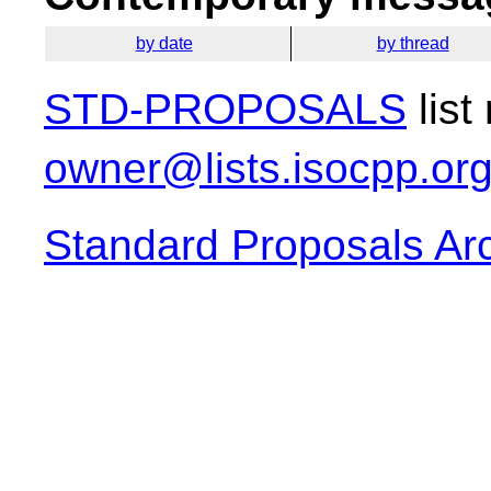
by date
by thread
STD-PROPOSALS
list
owner@lists.isocpp.or
Standard Proposals Ar