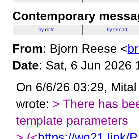
Contemporary messag
by date
by thread
From
: Bjorn Reese <
b
Date
: Sat, 6 Jun 2026
On 6/6/26 03:29, Mital
wrote:
> There has be
template parameters
> (<
https://wg21.link