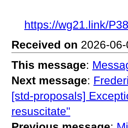
https://wg21.link/P3
Received on
2026-06-
This message
:
Messa
Next message
:
Freder
[std-proposals] Exceptio
resuscitate"
Previous message
:
Mi