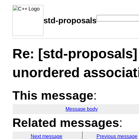
std-proposals
Re: [std-proposals
unordered associat
This message
:
Message body
Related messages
:
Next message
Previous message