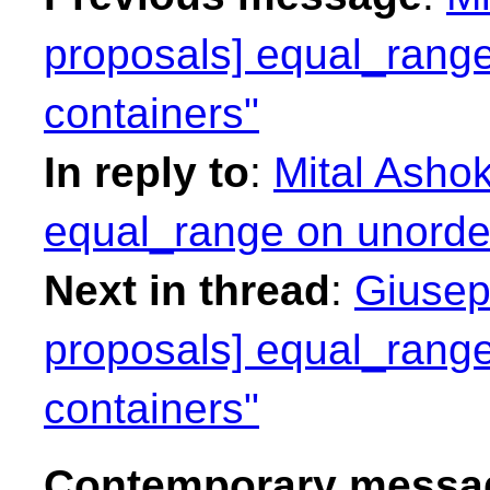
proposals] equal_range
containers"
In reply to
:
Mital Ashok
equal_range on unorder
Next in thread
:
Giusep
proposals] equal_range
containers"
Contemporary messag