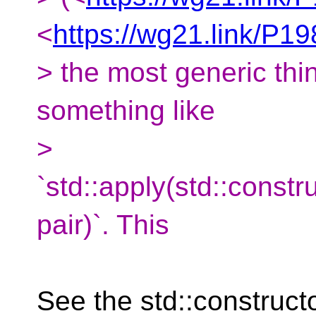
<
https://wg21.link/P1
> the most generic thi
something like
>
`std::apply(std::const
pair)`. This
See the std::construct