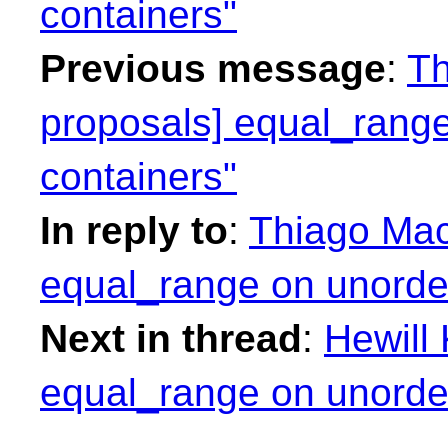
containers"
Previous message
:
Th
proposals] equal_range
containers"
In reply to
:
Thiago Maci
equal_range on unorder
Next in thread
:
Hewill 
equal_range on unorder