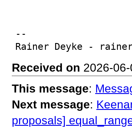
-- 

Received on
2026-06-
This message
:
Messa
Next message
:
Keenan
proposals] equal_range