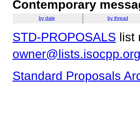
Contemporary messag
by date
by thread
STD-PROPOSALS
list
owner@lists.isocpp.or
Standard Proposals Ar