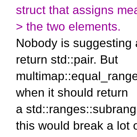
struct that assigns me
> the two elements.
Nobody is suggesting 
return std::pair. But
multimap::equal_range 
when it should return
a std::ranges::subran
this would break a lot 