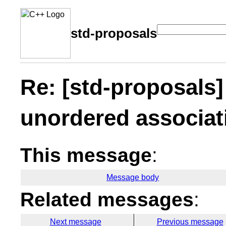
std-proposals
Re: [std-proposals
unordered associat
This message
:
Message body
Related messages
:
Next message
Previous message