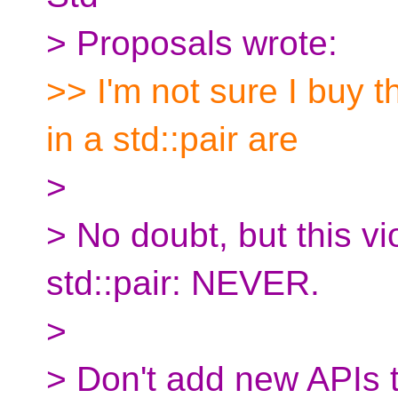
> Proposals wrote:
>> I'm not sure I buy t
in a std::pair are
>
> No doubt, but this vi
std::pair: NEVER.
>
> Don't add new APIs t