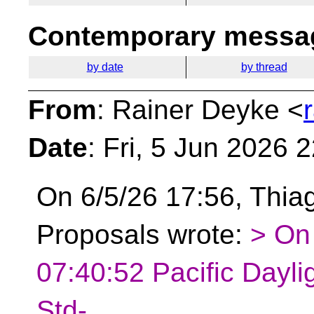
Contemporary messag
by date
by thread
From
: Rainer Deyke <
Date
: Fri, 5 Jun 2026 
On 6/5/26 17:56, Thiag
Proposals wrote:
> On
07:40:52 Pacific Dayli
Std-