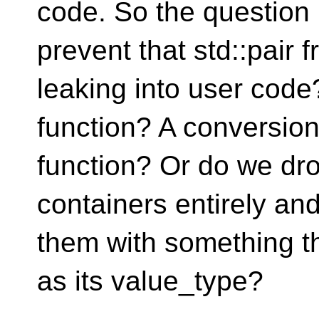
code. So the questio
prevent that std::pair 
leaking into user cod
function? A conversio
function? Or do we dro
containers entirely an
them with something th
as its value_type?