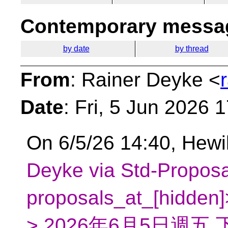
Contemporary messag
by date
by thread
From
: Rainer Deyke <
Date
: Fri, 5 Jun 2026 
On 6/5/26 14:40, Hewi
Deyke via Std-Proposa
proposals_at_[hidden
> 2026年6月5日週五 