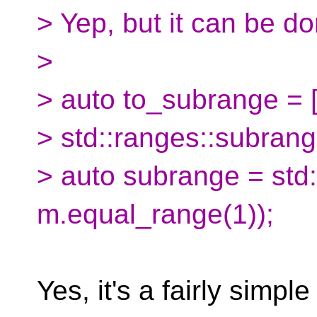
> Yep, but it can be do
>
> auto to_subrange = []
> std::ranges::subrange(
> auto subrange = std
m.equal_range(1));
Yes, it's a fairly simpl