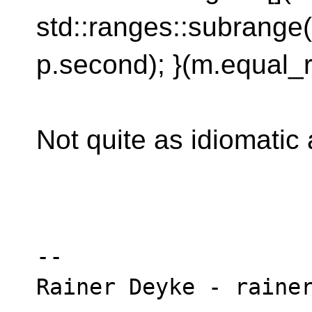
std::ranges::subrange(p
p.second); }(m.equal_r
Not quite as idiomatic a
-- 
