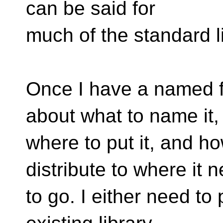
can be said for
much of the standard li
Once I have a named fu
about what to name it,
where to put it, and h
distribute to where it 
to go. I either need to 