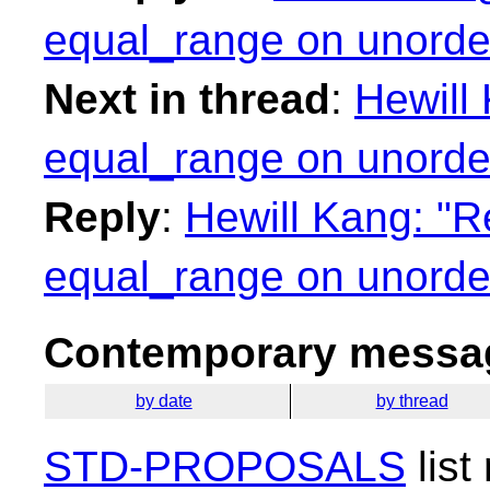
equal_range on unorder
Next in thread
:
Hewill 
equal_range on unorder
Reply
:
Hewill Kang: "R
equal_range on unorder
Contemporary messag
by date
by thread
STD-PROPOSALS
list