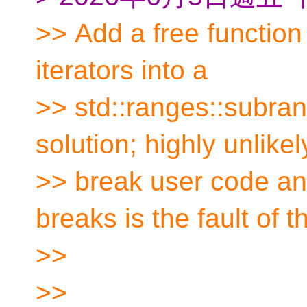
>> Add a free function 
iterators into a
>> std::ranges::subran
solution; highly unlikel
>> break user code an
breaks is the fault of t
>>
>>