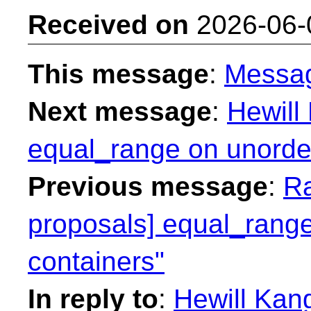
Received on
2026-06-
This message
:
Messa
Next message
:
Hewill
equal_range on unorder
Previous message
:
Ra
proposals] equal_range
containers"
In reply to
:
Hewill Kang