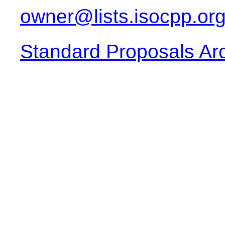
owner@lists.isocpp.or
Standard Proposals Ar