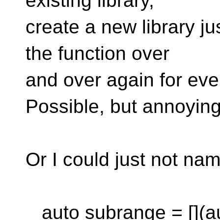
existing library,
create a new library jus
the function over
and over again for ever
Possible, but annoying
Or I could just not nam
auto subrange = [](au