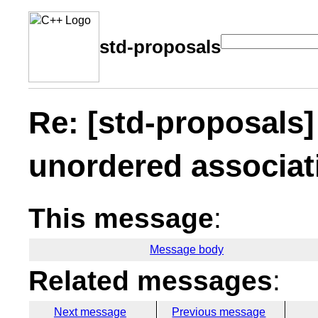
std-proposals
Re: [std-proposals
unordered associat
This message
:
Message body
Related messages
:
Next message
Previous message