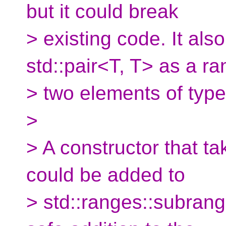
but it could break
> existing code. It als
std::pair<T, T> as a ra
> two elements of type
>
> A constructor that tak
could be added to
> std::ranges::subrange