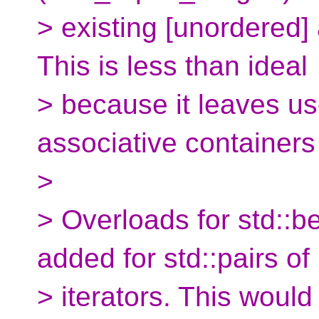
> existing [unordered]
This is less than ideal
> because it leaves us
associative containers
>
> Overloads for std::b
added for std::pairs of
> iterators. This would