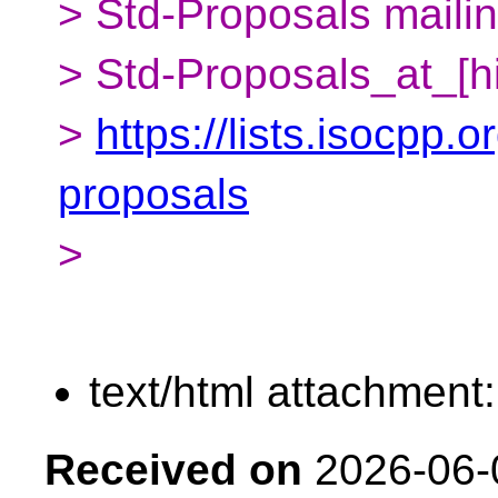
> Std-Proposals mailing
> Std-Proposals_at_[h
>
https://lists.isocpp.o
proposals
>
text/html attachment
Received on
2026-06-