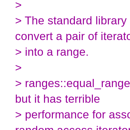
>
> The standard library
convert a pair of iterat
> into a range.
>
> ranges::equal_range
but it has terrible
> performance for asso