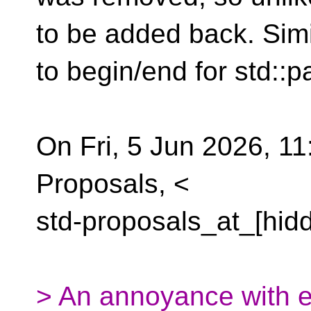
to be added back. Sim
to begin/end for std::pa
On Fri, 5 Jun 2026, 11
Proposals, <
std-proposals_at_[hid
> An annoyance with e