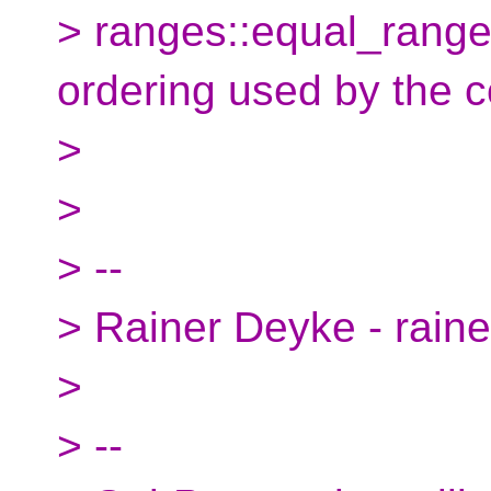
> ranges::equal_range
ordering used by the c
>
>
> --
> Rainer Deyke - rain
>
> --