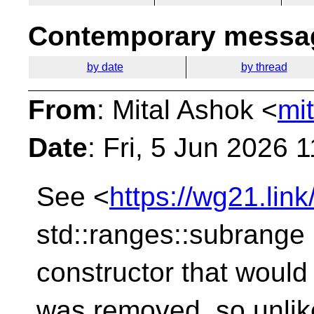
Contemporary messag
by date
by thread
From
: Mital Ashok <
mi
Date
: Fri, 5 Jun 2026 
See <
https://wg21.li
std::ranges::subrange
constructor that would 
was removed, so unlik