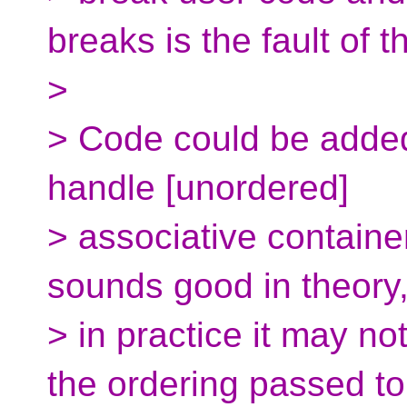
breaks is the fault of t
>
> Code could be added
handle [unordered]
> associative container
sounds good in theory
> in practice it may not
the ordering passed to