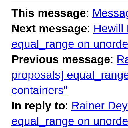
This message
:
Messa
Next message
:
Hewill
equal_range on unorder
Previous message
:
Ra
proposals] equal_range
containers"
In reply to
:
Rainer Deyk
equal_range on unorder