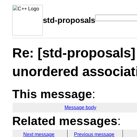
std-proposals
Re: [std-proposals
unordered associat
This message
:
Message body
Related messages
:
Next message
Previous message