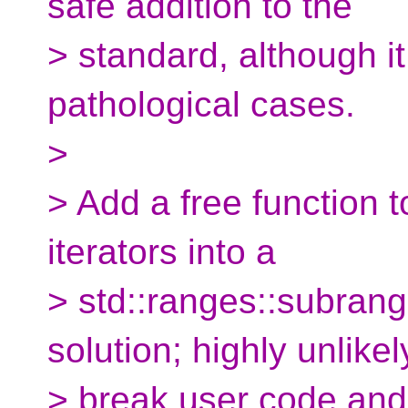
safe addition to the
> standard, although i
pathological cases.
>
> Add a free function t
iterators into a
> std::ranges::subrange
solution; highly unlikel
> break user code and