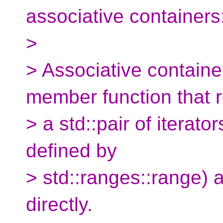
associative containers
>
> Associative contain
member function that r
> a std::pair of iterato
defined by
> std::ranges::range) 
directly.