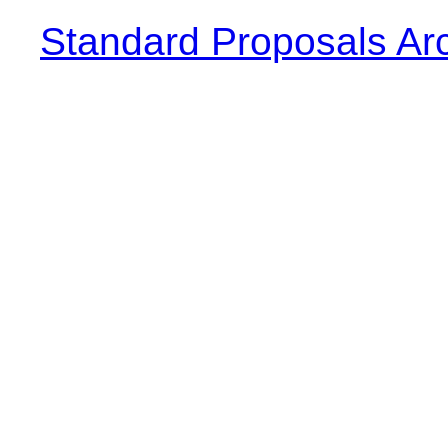
Standard Proposals Ar