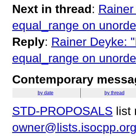
Next in thread
:
Rainer
equal_range on unorder
Reply
:
Rainer Deyke: "
equal_range on unorder
Contemporary messag
by date
by thread
STD-PROPOSALS
list
owner@lists.isocpp.or