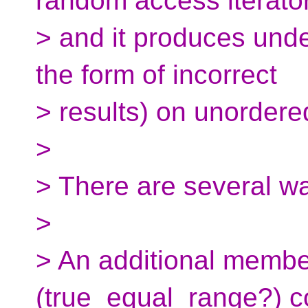
random access iterato
> and it produces unde
the form of incorrect
> results) on unordere
>
> There are several wa
>
> An additional membe
(true_equal_range?) c