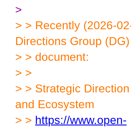
>
> > Recently (2026-02
Directions Group (DG)
> > document:
> >
> > Strategic Directio
and Ecosystem
> >
https://www.open-