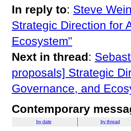
In reply to
:
Steve Weinr
Strategic Direction for
Ecosystem"
Next in thread
:
Sebasti
proposals] Strategic Dir
Governance, and Ecos
Contemporary messag
by date
by thread