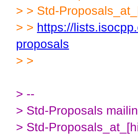
> > Std-Proposals_at_
> >
https://lists.isocpp
proposals
> >
> --
> Std-Proposals mailing
> Std-Proposals_at_[h