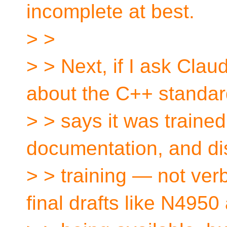
incomplete at best.
> >
> > Next, if I ask Clau
about the C++ standard
> > says it was traine
documentation, and di
> > training — not verba
final drafts like N4950