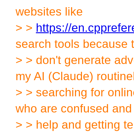
websites like
> >
https://en.cpprefe
search tools because 
> > don't generate adv
my AI (Claude) routine
> > searching for onl
who are confused and 
> > help and getting t