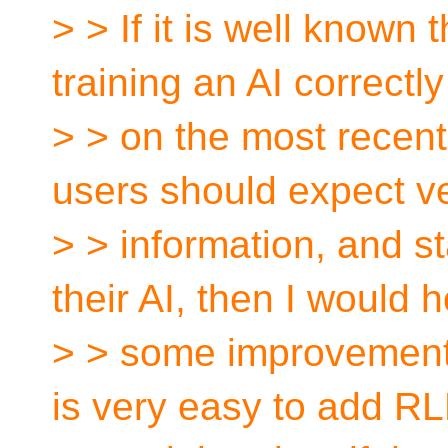
> > If it is well known t
training an AI correctly
> > on the most recen
users should expect v
> > information, and 
their AI, then I would 
> > some improvement o
is very easy to add R