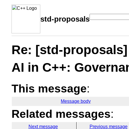
std-proposals
Re: [std-proposals] 
AI in C++: Governa
This message
:
Message body
Related messages
:
Next message
Previous message