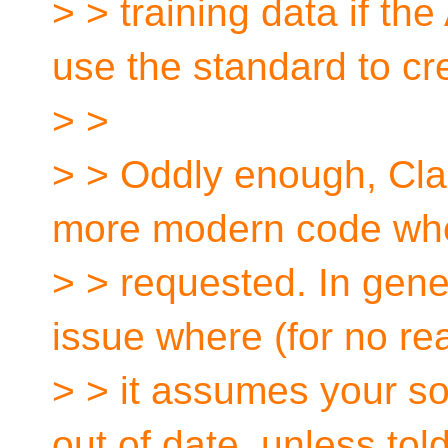
> > training data if th
use the standard to cre
> >
> > Oddly enough, Cla
more modern code wh
> > requested. In gener
issue where (for no re
> > it assumes your s
out of date, unless tol