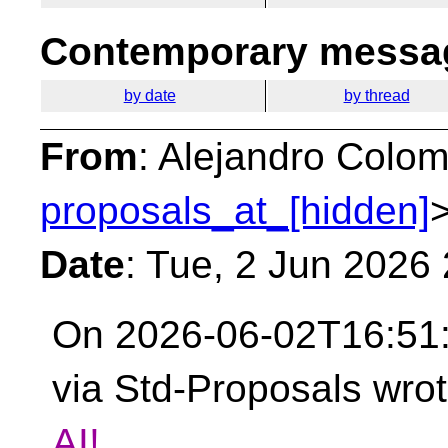
Contemporary messag
by date
by thread
From
: Alejandro Colom
proposals_at_[hidden]
Date
: Tue, 2 Jun 2026
On 2026-06-02T16:51:
via Std-Proposals wro
AI!