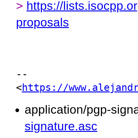
>
https://lists.isocpp.o
proposals
-- 

<
https://www.alejand
application/pgp-sign
signature.asc