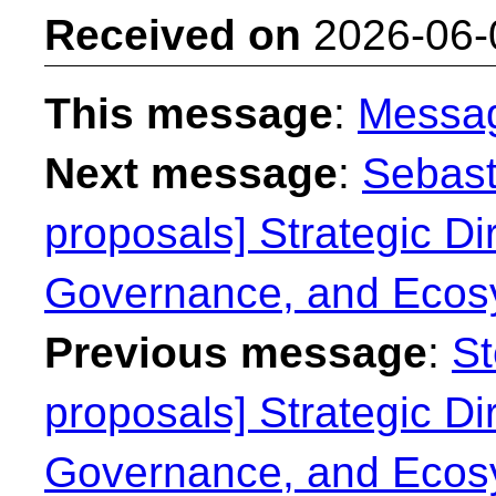
Received on
2026-06-
This message
:
Messa
Next message
:
Sebast
proposals] Strategic Dir
Governance, and Ecos
Previous message
:
St
proposals] Strategic Dir
Governance, and Ecos