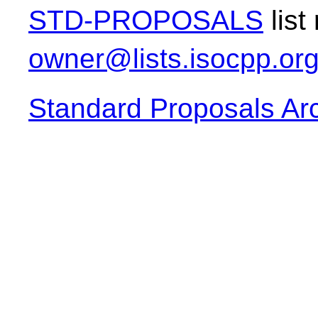
STD-PROPOSALS
list
owner@lists.isocpp.or
Standard Proposals Ar