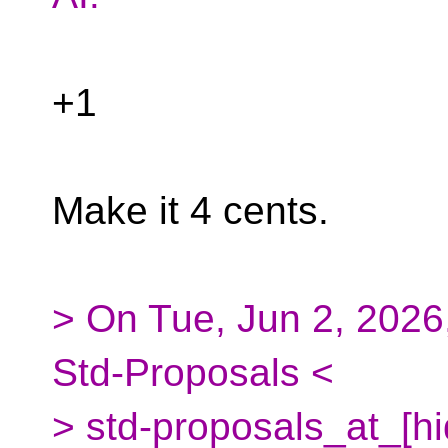
+1
Make it 4 cents.
> On Tue, Jun 2, 2026
Std-Proposals <
> std-proposals_at_[h