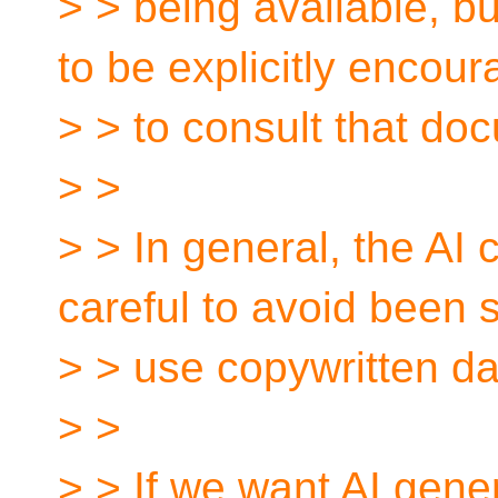
> > being available, b
to be explicitly encou
> > to consult that do
> >
> > In general, the AI
careful to avoid been 
> > use copywritten da
> >
> > If we want AI gen