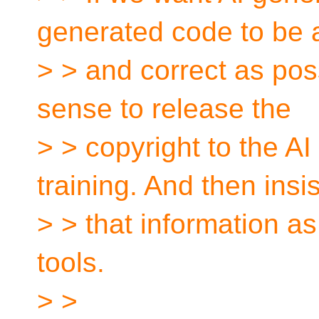
generated code to be
> > and correct as poss
sense to release the
> > copyright to the A
training. And then insi
> > that information a
tools.
> >