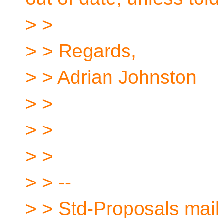
> >
> > Regards,
> > Adrian Johnston
> >
> >
> >
> > --
> > Std-Proposals maili