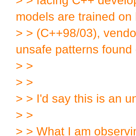
> > facing C++ develop
models are trained on
> > (C++98/03), vendor
unsafe patterns found 
> >
> >
> > I'd say this is an 
> >
> > What I am observin