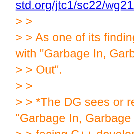
std.org/jtc1/sc22/wg2
> >
> > As one of its findin
with "Garbage In, Gar
> > Out".
> >
> > *The DG sees or re
"Garbage In, Garbage