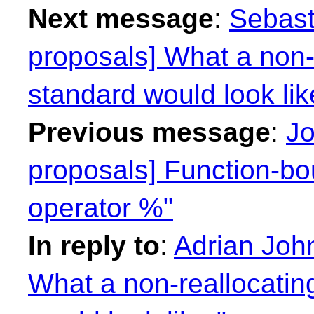
Next message
:
Sebast
proposals] What a non-r
standard would look lik
Previous message
:
Jo
proposals] Function-bo
operator %"
In reply to
:
Adrian John
What a non-reallocating