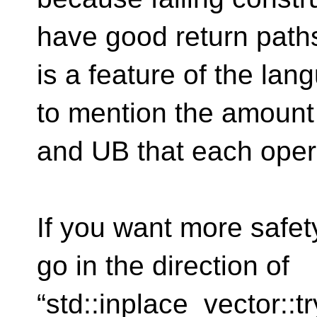
have good return paths
is a feature of the lang
to mention the amoun
and UB that each oper
If you want more safet
go in the direction of
“std::inplace_vector::