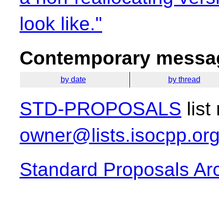
look like."
Contemporary messag
by date
by thread
STD-PROPOSALS
list
owner@lists.isocpp.or
Standard Proposals Ar