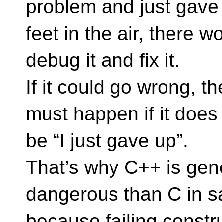
problem and just gave
feet in the air, there 
debug it and fix it.
If it could go wrong, t
must happen if it does
be “I just gave up”.
That’s why C++ is gen
dangerous than C in saf
because failing constr