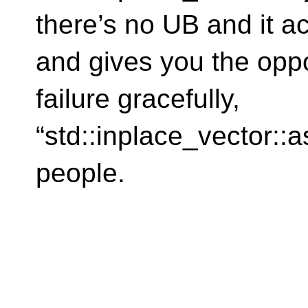
there’s no UB and it ac
and gives you the oppo
failure gracefully,
“std::inplace_vector::a
people.