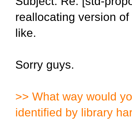
Subject: Re: [std-prop
reallocating version o
like.
Sorry guys.
>> What way would yo
identified by library h