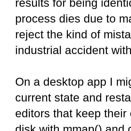
results for being ident
process dies due to ma
reject the kind of mis
industrial accident wit
On a desktop app I mig
current state and restar
editors that keep their
disk with mmap() and 