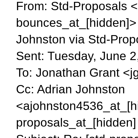
From: Std-Proposals <
bounces_at_[hidden]> 
Johnston via Std-Prop
Sent: Tuesday, June 2
To: Jonathan Grant <j
Cc: Adrian Johnston
<ajohnston4536_at_[hi
proposals_at_[hidden]