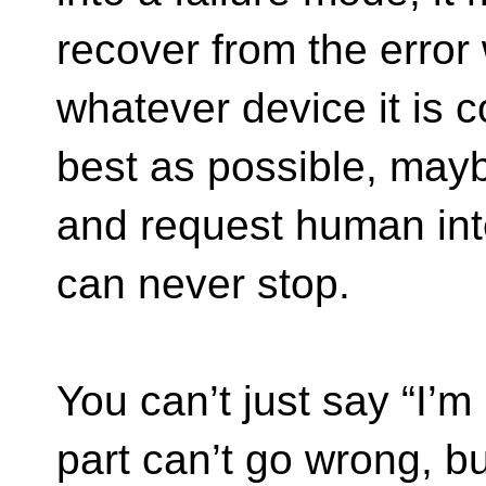
recover from the error 
whatever device it is c
best as possible, mayb
and request human inte
can never stop.
You can’t just say “I’m
part can’t go wrong, but