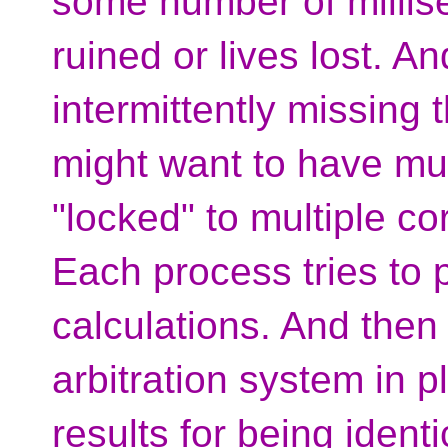
some number of millis
ruined or lives lost. An
intermittently missing 
might want to have mul
"locked" to multiple co
Each process tries to
calculations. And then
arbitration system in 
results for being ident