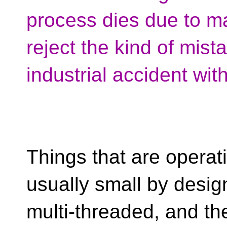
process dies due to ma
reject the kind of mis
industrial accident wit
Things that are operatin
usually small by design
multi-threaded, and t