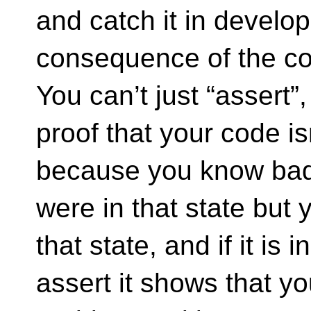
and catch it in develo
consequence of the cod
You can’t just “assert”,
proof that your code isn
because you know bad 
were in that state but y
that state, and if it is 
assert it shows that you