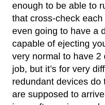
enough to be able to r
that cross-check each 
even going to have a 
capable of ejecting you
very normal to have 2 d
job, but it’s for very di
redundant devices do
are supposed to arrive 