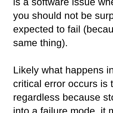
is a software issue whe
you should not be surp
expected to fail (beca
same thing).
Likely what happens i
critical error occurs is
regardless because sto
into a failure mode, it