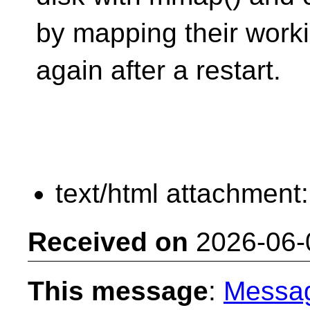
by mapping their work
again after a restart.
text/html attachment
Received on
2026-06-
This message
:
Messa