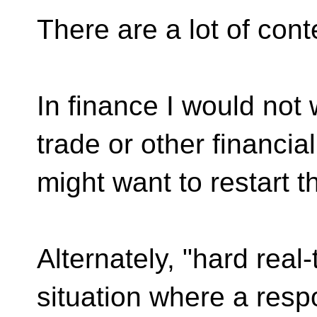
There are a lot of cont
In finance I would not
trade or other financial
might want to restart 
Alternately, "hard real
situation where a resp