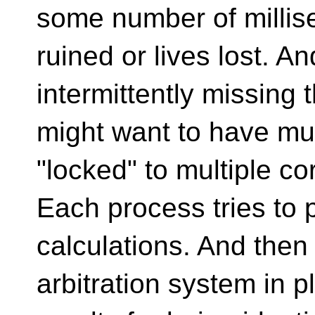
some number of millis
ruined or lives lost. An
intermittently missing 
might want to have mul
"locked" to multiple co
Each process tries to
calculations. And then
arbitration system in 