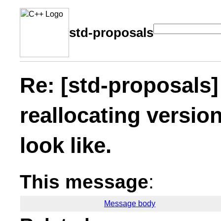
std-proposals
Re: [std-proposals
reallocating versio
look like.
This message
:
Message body