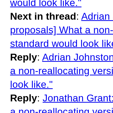
would look like."
Next in thread
:
Adrian 
proposals] What a non-r
standard would look lik
Reply
:
Adrian Johnston
a non-reallocating vers
look like."
Reply
:
Jonathan Grant:
a non-reallocating vers