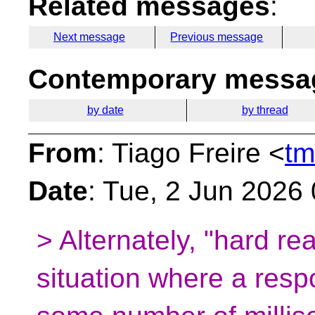
Related messages
:
Next message
Previous message
Contemporary messag
by date
by thread
From
: Tiago Freire <
tm
Date
: Tue, 2 Jun 2026
> Alternately, "hard re
situation where a resp