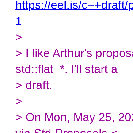
https://eel.is/c++draft
1
>
> I like Arthur's propo
std::flat_*. I'll start a
> draft.
>
> On Mon, May 25, 20