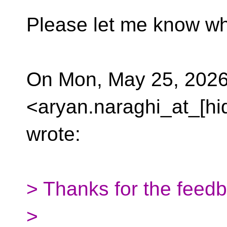
Please let me know wh
On Mon, May 25, 2026
<aryan.naraghi_at_[hi
wrote:
> Thanks for the feed
>