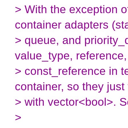
> With the exception of 
container adapters (st
> queue, and priority_
value_type, reference
> const_reference in t
container, so they just
> with vector<bool>. 
>