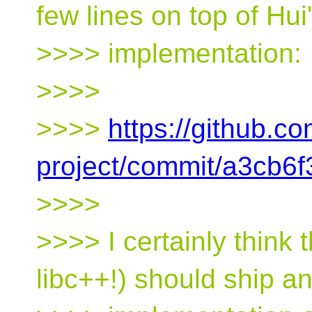
few lines on top of Hui
>>>> implementation:
>>>>
>>>>
https://github.co
project/commit/a3cb
>>>>
>>>> I certainly think 
libc++!) should ship a