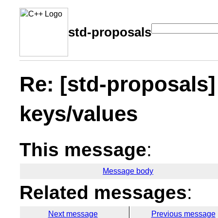
std-proposals
Re: [std-proposals]
keys/values
This message
:
Message body
Related messages
:
Next message
Previous message