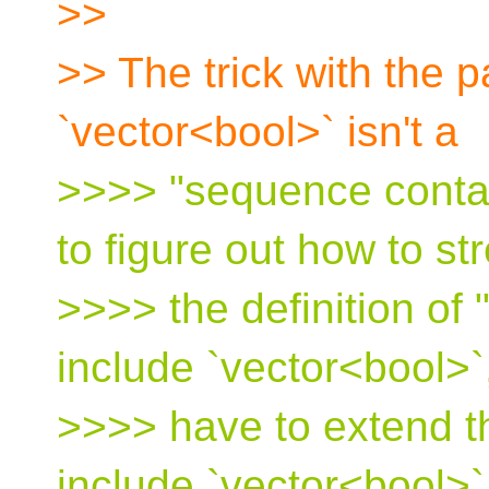
>>
>> The trick with the p
`vector<bool>` isn't a
>>>> "sequence contain
to figure out how to st
>>>> the definition of
include `vector<bool>`,
>>>> have to extend the
include `vector<bool>`