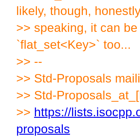
likely, though, honestl
>> speaking, it can be
`flat_set<Key>` too...
>> --
>> Std-Proposals maili
>> Std-Proposals_at_[
>>
https://lists.isocpp.
proposals