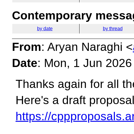
Contemporary messag
by date
by thread
From
: Aryan Naraghi <
Date
: Mon, 1 Jun 2026
Thanks again for all t
Here's a draft proposal
https://cppproposals.a