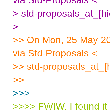
via Std-Proposals <
> std-proposals_at_[h
>
>> On Mon, 25 May 20
via Std-Proposals <
>> std-proposals_at_[
>>
>>>
>>>> FWIW, I found it