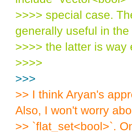
>>>> special case. Th
generally useful in the 
>>>> the latter is way 
>>>>
>>>
>> I think Aryan's app
Also, I won't worry abo
>> `flat_set<bool>`. O