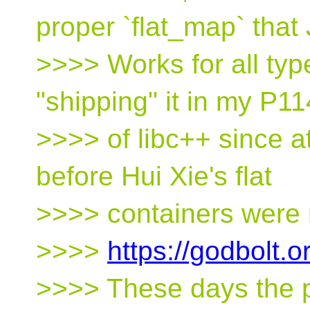
proper `flat_map` that 
>>>> Works for all typ
"shipping" it in my P11
>>>> of libc++ since a
before Hui Xie's flat
>>>> containers were 
>>>>
https://godbolt.
>>>> These days the pa