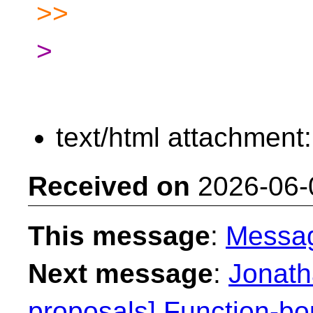
>>
>
text/html attachment
Received on
2026-06-
This message
:
Messa
Next message
:
Jonath
proposals] Function-bo