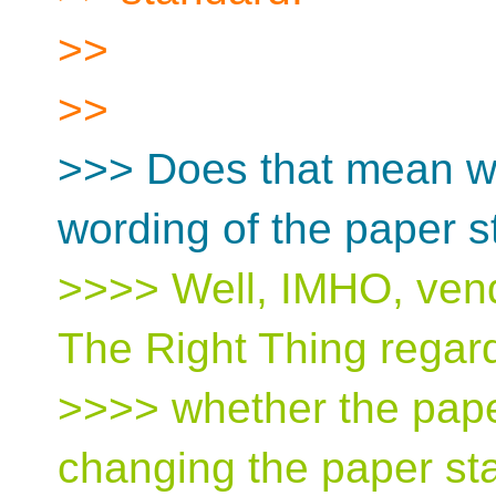
>>
>>
>>> Does that mean w
wording of the paper 
>>>> Well, IMHO, ven
The Right Thing regard
>>>> whether the paper
changing the paper st