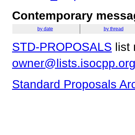
Contemporary messag
by date
by thread
STD-PROPOSALS
list
owner@lists.isocpp.or
Standard Proposals Ar