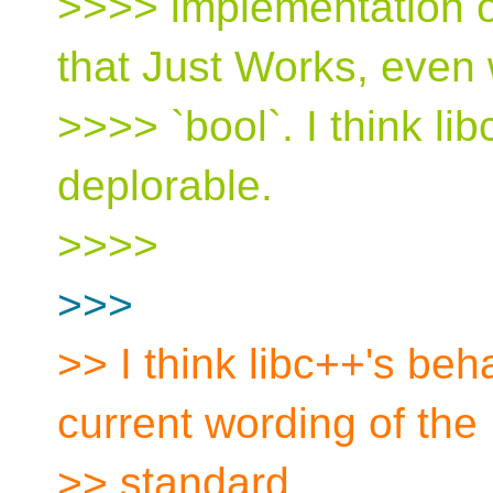
>>>> implementation of
that Just Works, even 
>>>> `bool`. I think li
deplorable.
>>>>
>>>
>> I think libc++'s beh
current wording of the
>> standard.