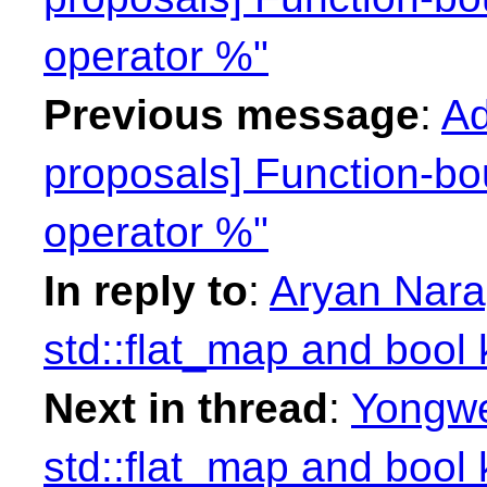
operator %"
Previous message
:
Ad
proposals] Function-bo
operator %"
In reply to
:
Aryan Narag
std::flat_map and bool
Next in thread
:
Yongwe
std::flat_map and bool