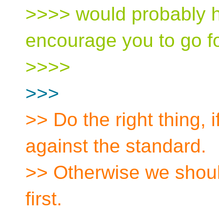
>>>> would probably he
encourage you to go for
>>>>
>>>
>> Do the right thing, i
against the standard.
>> Otherwise we shou
first.