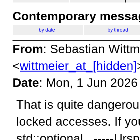
Contemporary messag
by date
by thread
From
: Sebastian Wittm
<
wittmeier_at_[hidden]
Date
: Mon, 1 Jun 2026
That is quite dangerou
locked accesses. If yo
std::optional -----Ursp