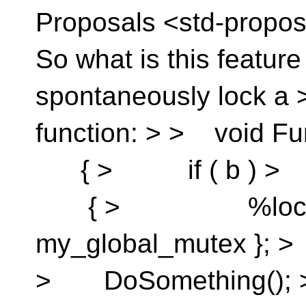
Proposals <std-propos
So what is this featur
spontaneously lock a >
function: > > void F
{ > if ( b ) 
{ > %lock_g
my_global_mute
> DoSomething(); >