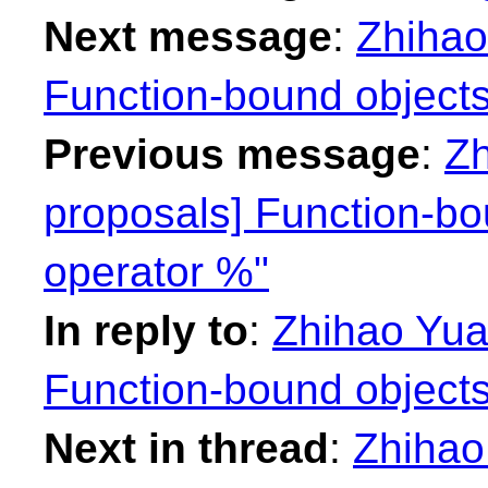
Next message
:
Zhihao
Function-bound objects
Previous message
:
Zh
proposals] Function-bo
operator %"
In reply to
:
Zhihao Yuan
Function-bound objects
Next in thread
:
Zhihao