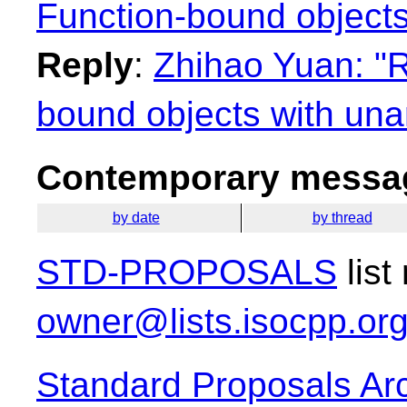
Function-bound objects
Reply
:
Zhihao Yuan: "R
bound objects with una
Contemporary messag
by date
by thread
STD-PROPOSALS
list
owner@lists.isocpp.or
Standard Proposals Ar