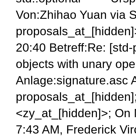
Von:Zhihao Yuan via S
proposals_at_[hidden
20:40 Betreff:Re: [std
objects with unary ope
Anlage:signature.asc A
proposals_at_[hidden
<zy_at_[hidden]>; On 
7:43 AM, Frederick Vi