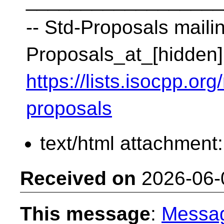
__________________
-- Std-Proposals mailin
Proposals_at_[hidden]
https://lists.isocpp.org
proposals
text/html attachment
Received on
2026-06-
This message
:
Messa