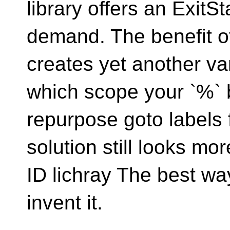
library offers an ExitS
demand. The benefit of 
creates yet another va
which scope your `%` 
repurpose goto labels fo
solution still looks mo
ID lichray The best way
invent it.