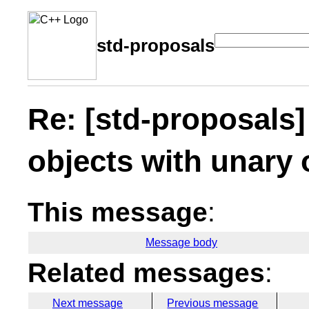
std-proposals
Re: [std-proposals
objects with unary
This message
:
Message body
Related messages
:
Next message
Previous message