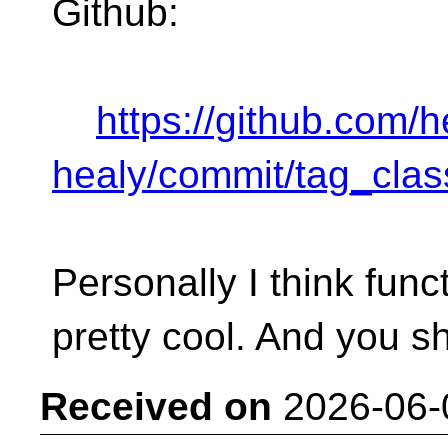
Github:
https://github.com/
healy/commit/tag_clas
Personally I think fun
pretty cool. And you s
Received on
2026-06-