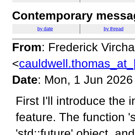
Contemporary messag
by date
by thread
From
: Frederick Virc
<
cauldwell.thomas_at_
Date
: Mon, 1 Jun 2026
First I'll introduce the 
feature. The
function '
'std::future' object, an