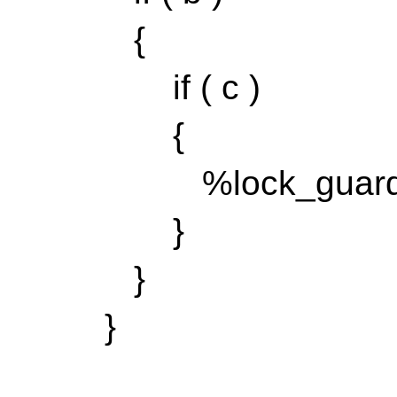
{
if ( c )
{
%lock_guard{ my
}
}
}