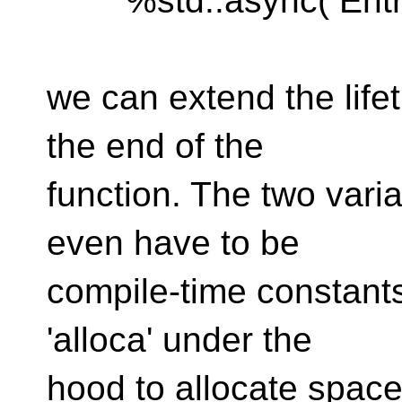
%std::async( Entry
we can extend the life
the end of the
function. The two variab
even have to be
compile-time constants
'alloca' under the
hood to allocate space