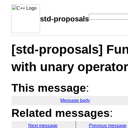
std-proposals
[std-proposals] Fu
with unary operato
This message
:
Message body
Related messages
:
Next message
Previous message