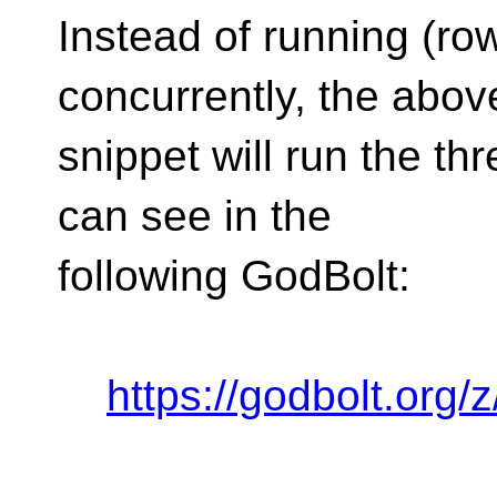
Instead of running (ro
concurrently, the abo
snippet will run the th
can see in the
following GodBolt:
https://godbolt.org/