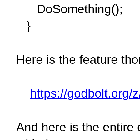
DoSomething();
}
Here is the feature tho
https://godbolt.org
And here is the entire