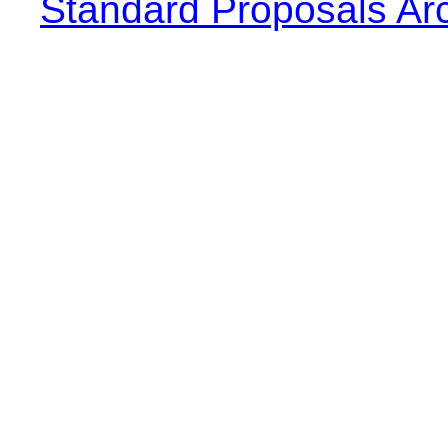
Standard Proposals Ar