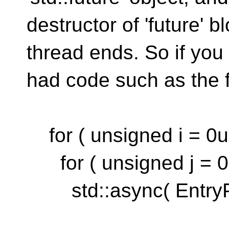
destructor of 'future' 
thread ends. So if you
had code such as the f
for ( unsigned i = 0u;
for ( unsigned j = 0u;
std::async( EntryPo