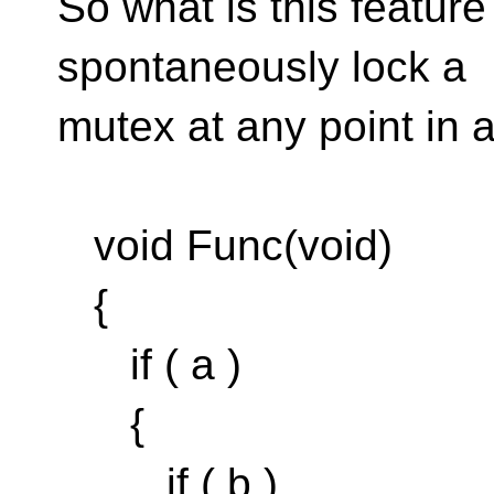
So what is this featur
spontaneously lock a
mutex at any point in a
void Func(void)
{
if ( a )
{
if ( b )