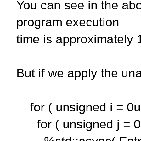
You can see in the abo
program execution
time is approximately 
But if we apply the una
for ( unsigned i = 0u;
for ( unsigned j = 0u;