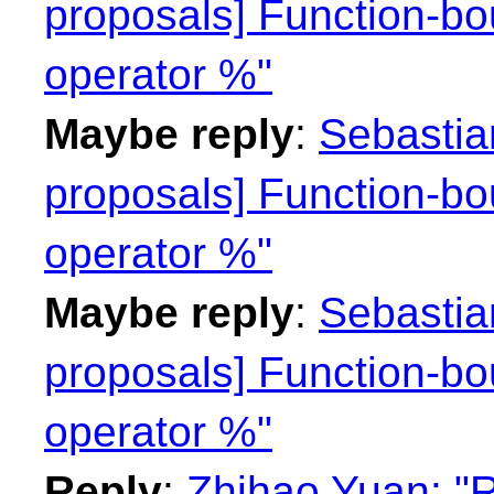
proposals] Function-bo
operator %"
Maybe reply
:
Sebastian
proposals] Function-bo
operator %"
Maybe reply
:
Sebastian
proposals] Function-bo
operator %"
Reply
:
Zhihao Yuan: "R