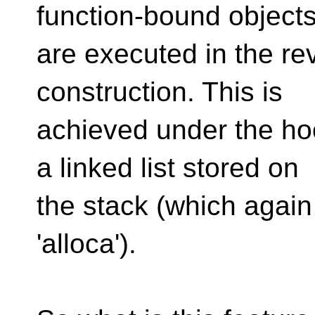
function-bound object
are executed in the rev
construction. This is
achieved under the ho
a linked list stored on
the stack (which again
'alloca').