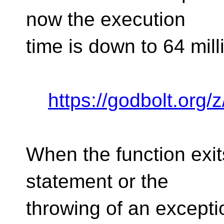
now the execution
time is down to 64 mil
https://godbolt.or
When the function exits
statement or the
throwing of an exceptio