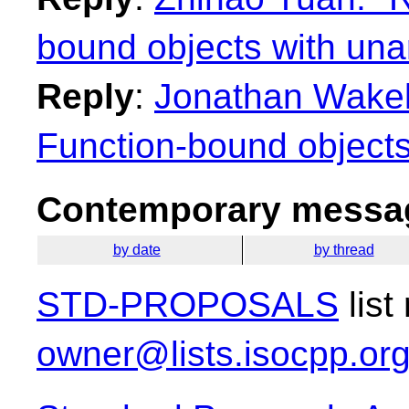
bound objects with una
Reply
:
Jonathan Wakely
Function-bound objects
Contemporary messag
by date
by thread
STD-PROPOSALS
list
owner@lists.isocpp.or