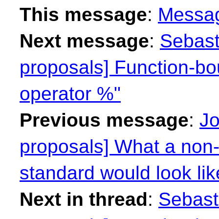
This message
:
Messa
Next message
:
Sebast
proposals] Function-bo
operator %"
Previous message
:
Jo
proposals] What a non-r
standard would look lik
Next in thread
:
Sebasti