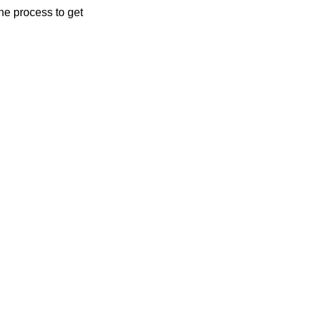
the process to get