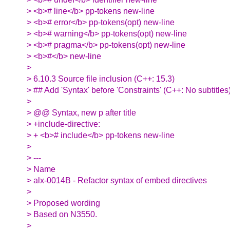
> <b># line</b> pp-tokens new-line
> <b># error</b> pp-tokens(opt) new-line
> <b># warning</b> pp-tokens(opt) new-line
> <b># pragma</b> pp-tokens(opt) new-line
> <b>#</b> new-line
>
> 6.10.3 Source file inclusion (C++: 15.3)
> ## Add 'Syntax' before 'Constraints' (C++: No subtitles
>
> @@ Syntax, new p after title
> +include-directive:
> + <b># include</b> pp-tokens new-line
>
> ---
> Name
> alx-0014B - Refactor syntax of embed directives
>
> Proposed wording
> Based on N3550.
>