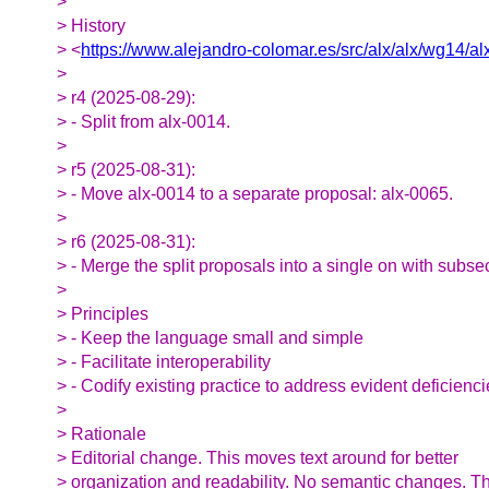
>
> History
> <
https://www.alejandro-colomar.es/src/alx/alx/wg14/alx
>
> r4 (2025-08-29):
> - Split from alx-0014.
>
> r5 (2025-08-31):
> - Move alx-0014 to a separate proposal: alx-0065.
>
> r6 (2025-08-31):
> - Merge the split proposals into a single on with subse
>
> Principles
> - Keep the language small and simple
> - Facilitate interoperability
> - Codify existing practice to address evident deficienc
>
> Rationale
> Editorial change. This moves text around for better
> organization and readability. No semantic changes. T