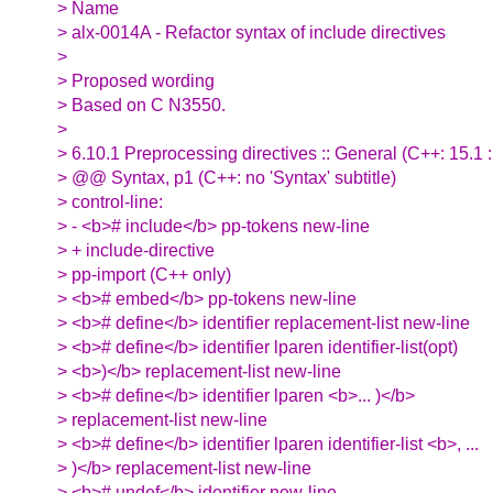
> Name
> alx-0014A - Refactor syntax of include directives
>
> Proposed wording
> Based on C N3550.
>
> 6.10.1 Preprocessing directives :: General (C++: 15.1 
> @@ Syntax, p1 (C++: no 'Syntax' subtitle)
> control-line:
> - <b># include</b> pp-tokens new-line
> + include-directive
> pp-import (C++ only)
> <b># embed</b> pp-tokens new-line
> <b># define</b> identifier replacement-list new-line
> <b># define</b> identifier lparen identifier-list(opt)
> <b>)</b> replacement-list new-line
> <b># define</b> identifier lparen <b>... )</b>
> replacement-list new-line
> <b># define</b> identifier lparen identifier-list <b>, ...
> )</b> replacement-list new-line
> <b># undef</b> identifier new-line