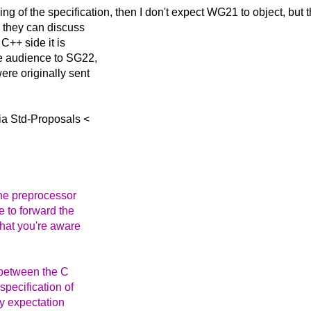
ring of the
specification, then I don't expect WG21 to object, but 
o they can discuss
 C++ side it is
he audience to SG22,
ere originally sent
ia Std-Proposals <
the preprocessor
 to forward the
that you're aware
e between the C
pecification of
my expectation