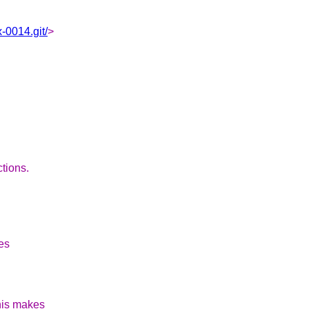
-0014.git/
>
ctions.
ies
his makes