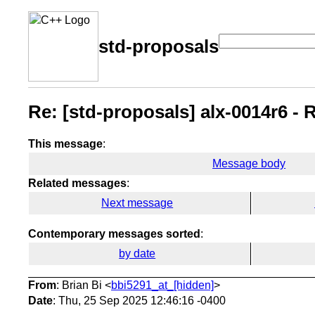
std-proposals
Re: [std-proposals] alx-0014r6 - 
This message
:
Message body
Related messages
:
Next message
Contemporary messages sorted
:
by date
From
: Brian Bi <
bbi5291_at_[hidden]
>
Date
: Thu, 25 Sep 2025 12:46:16 -0400