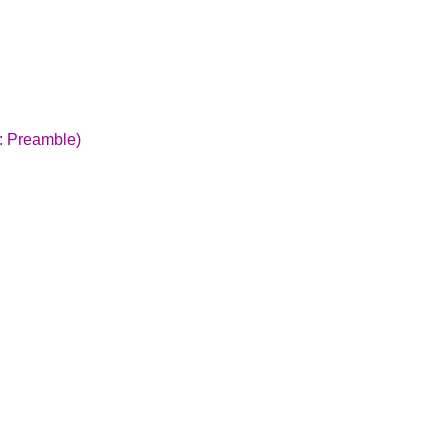
:: Preamble)