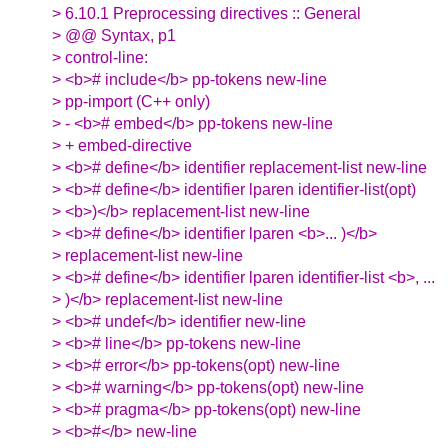
> 6.10.1 Preprocessing directives :: General
> @@ Syntax, p1
> control-line:
> <b># include</b> pp-tokens new-line
> pp-import (C++ only)
> - <b># embed</b> pp-tokens new-line
> + embed-directive
> <b># define</b> identifier replacement-list new-line
> <b># define</b> identifier lparen identifier-list(opt)
> <b>)</b> replacement-list new-line
> <b># define</b> identifier lparen <b>... )</b>
> replacement-list new-line
> <b># define</b> identifier lparen identifier-list <b>, ...
> )</b> replacement-list new-line
> <b># undef</b> identifier new-line
> <b># line</b> pp-tokens new-line
> <b># error</b> pp-tokens(opt) new-line
> <b># warning</b> pp-tokens(opt) new-line
> <b># pragma</b> pp-tokens(opt) new-line
> <b>#</b> new-line