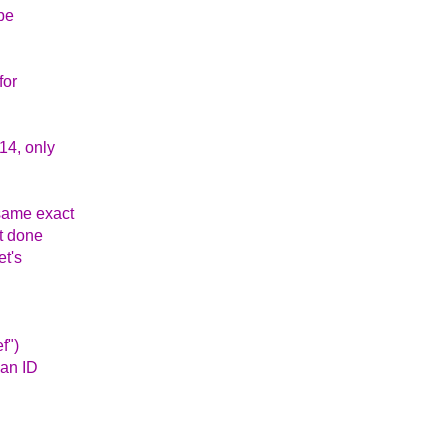
 be
for
014, only
 same exact
't done
et's
f")
han ID