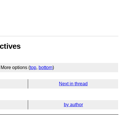
ctives
More options (
top
,
bottom
)
Next in thread
by author