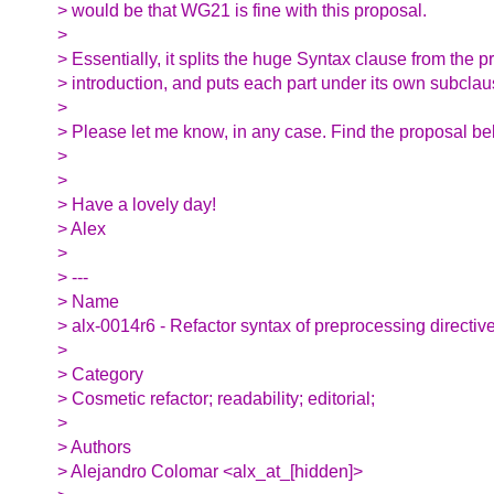
> would be that WG21 is fine with this proposal.
>
> Essentially, it splits the huge Syntax clause from the 
> introduction, and puts each part under its own subclau
>
> Please let me know, in any case. Find the proposal bel
>
>
> Have a lovely day!
> Alex
>
> ---
> Name
> alx-0014r6 - Refactor syntax of preprocessing directiv
>
> Category
> Cosmetic refactor; readability; editorial;
>
> Authors
> Alejandro Colomar <alx_at_[hidden]>