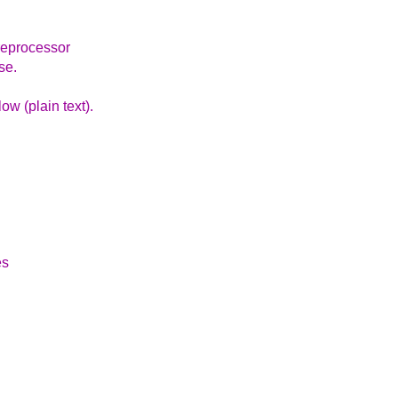
preprocessor
se.
ow (plain text).
es