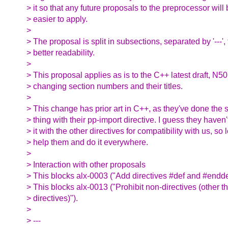
> it so that any future proposals to the preprocessor will
> easier to apply.
>
> The proposal is split in subsections, separated by '---', 
> better readability.
>
> This proposal applies as is to the C++ latest draft, N5
> changing section numbers and their titles.
>
> This change has prior art in C++, as they've done the
> thing with their pp-import directive. I guess they haven
> it with the other directives for compatibility with us, so l
> help them and do it everywhere.
>
> Interaction with other proposals
> This blocks alx-0003 ("Add directives #def and #endde
> This blocks alx-0013 ("Prohibit non-directives (other t
> directives)").
>
> ---