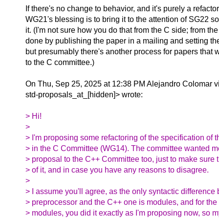
If there's no change to behavior, and it's purely a refacto
WG21's blessing is to bring it to the attention of SG22 s
it. (I'm not sure how you do that from the C side; from the
done by publishing the paper in a mailing and setting t
but presumably there's another process for papers that w
to the C committee.)
On Thu, Sep 25, 2025 at 12:38 PM Alejandro Colomar v
std-proposals_at_[hidden]> wrote:
> Hi!
>
> I'm proposing some refactoring of the specification of 
> in the C Committee (WG14). The committee wanted me
> proposal to the C++ Committee too, just to make sure 
> of it, and in case you have any reasons to disagree.
>
> I assume you'll agree, as the only syntactic differenc
> preprocessor and the C++ one is modules, and for the s
> modules, you did it exactly as I'm proposing now, so 