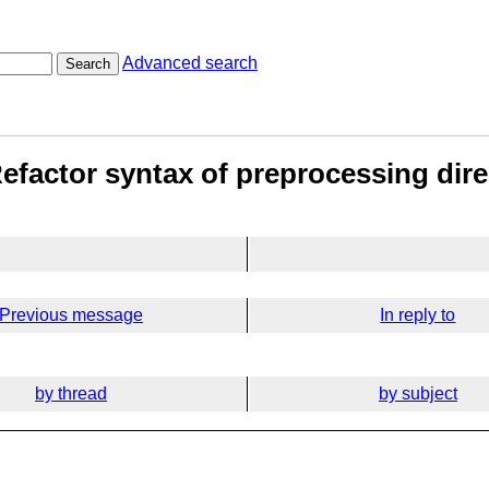
Advanced search
Search
Refactor syntax of preprocessing dire
Previous message
In reply to
by thread
by subject