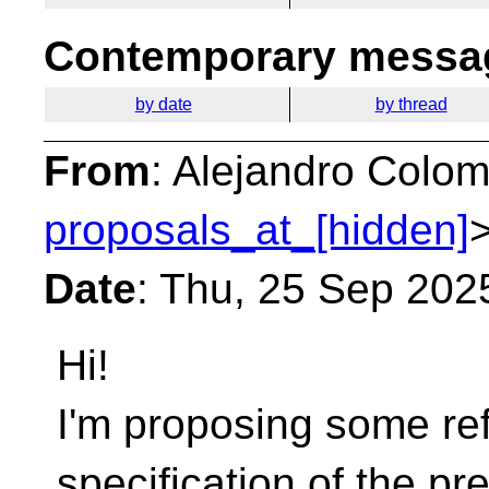
Contemporary messag
by date
by thread
From
: Alejandro Colom
proposals_at_[hidden]
Date
: Thu, 25 Sep 202
Hi!
I'm proposing some ref
specification of the p