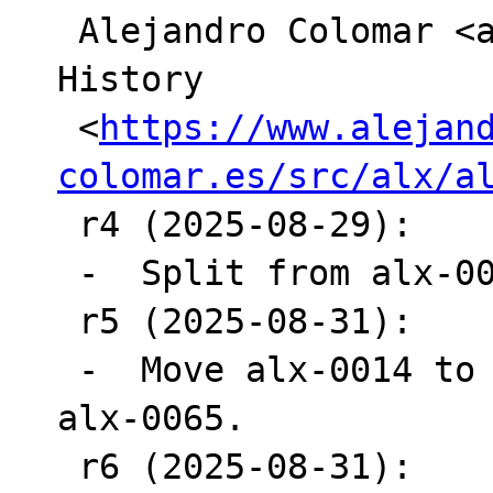
 Alejandro Colomar <alx_at_[hidden]>

History

 <
https://www.alejan
colomar.es/src/alx/a