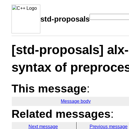
std-proposals
[std-proposals] alx
syntax of preproces
This message
:
Message body
Related messages
:
Next message
Previous message