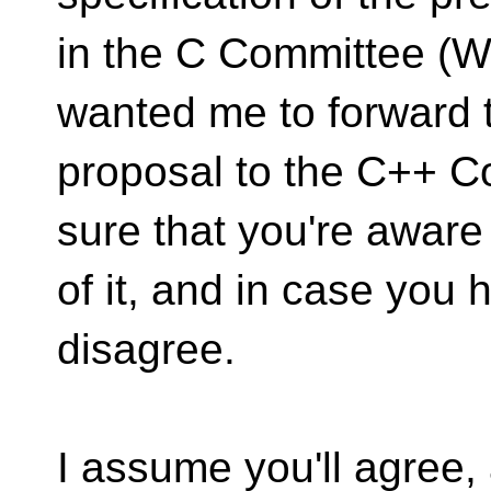
in the C Committee (
wanted me to forward 
proposal to the C++ C
sure that you're aware
of it, and in case you
disagree.
I assume you'll agree, 