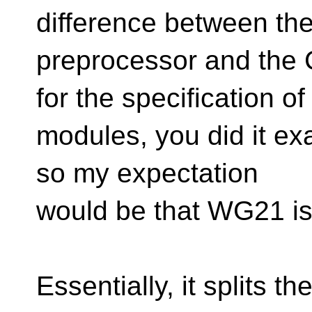
difference between th
preprocessor and the 
for the specification of
modules, you did it ex
so my expectation
would be that WG21 is 
Essentially, it splits 