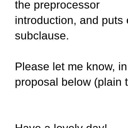
the preprocessor
introduction, and puts
subclause.
Please let me know, in
proposal below (plain t