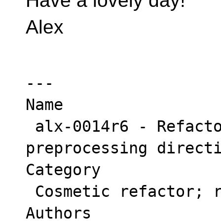
Have a lovely day!
Alex
---

Name

 alx-0014r6 - Refactor syntax of 
preprocessing directi
Category

 Cosmetic refactor; readability; editorial;

Authors
