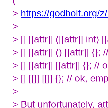
(
>
https://godbolt.org/
>
> [] [[attr]] ([[attr]] int) [
> [] [[attr]] () [[attr]] {}; 
> [] [[attr]] [[attr]] {}; // 
> [] [[]] [[]] {}; // ok, e
>
> But unfortunately, at