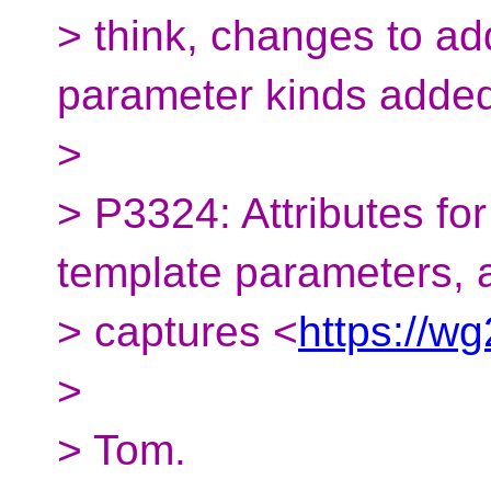
> think, changes to a
parameter kinds adde
>
> P3324: Attributes fo
template parameters,
> captures <
https://w
>
> Tom.