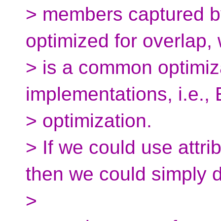
> members captured by
optimized for overlap,
> is a common optimiza
implementations, i.e.,
> optimization.
> If we could use attrib
then we could simply 
>