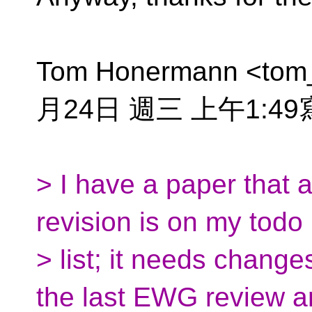
Tom Honermann <tom
月24日 週三 上午1:4
> I have a paper that 
revision is on my todo
> list; it needs chang
the last EWG review an