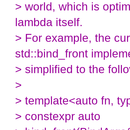
> world, which is optim
lambda itself.
> For example, the cur
std::bind_front implem
> simplified to the foll
>
> template<auto fn, t
> constexpr auto