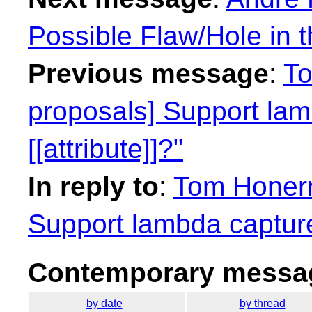
Possible Flaw/Hole in 
Previous message
:
To
proposals] Support lamb
[[attribute]]?"
In reply to
:
Tom Honerm
Support lambda capture l
Contemporary messag
by date
by thread