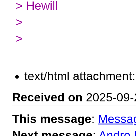
> Hewill
>
>
text/html attachment
Received on
2025-09-
This message
:
Messa
Next message
:
Andre K