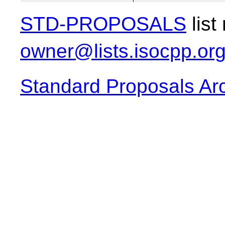
STD-PROPOSALS
list
owner@lists.isocpp.or
Standard Proposals Ar