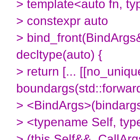
> template<auto fn, t
> constexpr auto
> bind_front(BindArgs&
decltype(auto) {
> return [... [[no_uniq
boundargs(std::forwar
> <BindArgs>(bindargs
> <typename Self, typ
> (this Self&&, CallArg