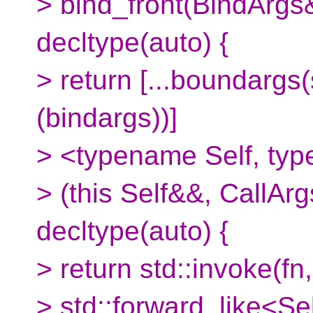
> bind_front(BindArgs&
decltype(auto) {
> return [...boundargs
(bindargs))]
> <typename Self, typ
> (this Self&&, CallArg
decltype(auto) {
> return std::invoke(fn,
> std::forward_like<Se