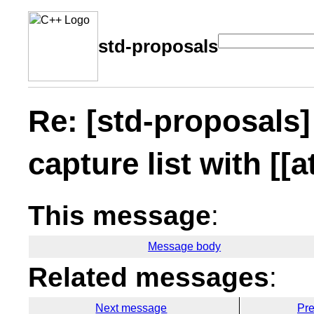
std-proposals
Re: [std-proposals
capture list with [[a
This message
:
Message body
Related messages
:
Next message
Pr