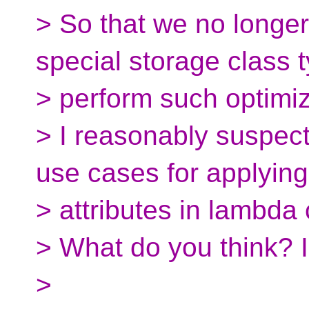
> So that we no longe
special storage class t
> perform such optimiz
> I reasonably suspec
use cases for applying
> attributes in lambda 
> What do you think? I
>