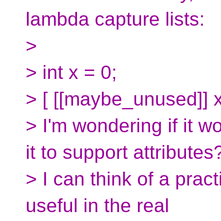
lambda capture lists:
>
> int x = 0;
> [ [[maybe_unused]] x ](
> I'm wondering if it w
it to support attributes
> I can think of a prac
useful in the real