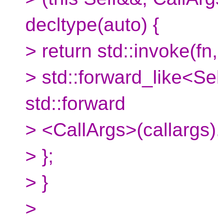
decltype(auto) {
> return std::invoke(fn,
> std::forward_like<Se
std::forward
> <CallArgs>(callargs).
> };
> }
>