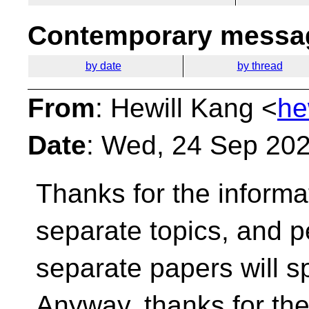
Contemporary messag
by date
by thread
From
: Hewill Kang <
he
Date
: Wed, 24 Sep 20
Thanks for the informa
separate topics, and
p
separate papers will 
Anyway, thanks for the