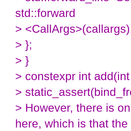
std::forward
> <CallArgs>(callargs).
> };
> }
> constexpr int add(int x
> static_assert(bind_f
> However, there is on
here, which is that the