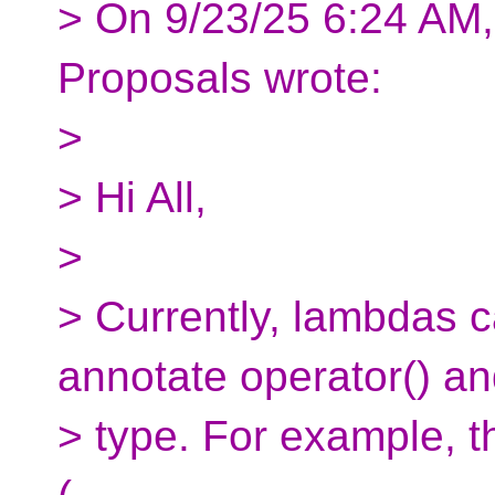
> On 9/23/25 6:24 AM,
Proposals wrote:
>
> Hi All,
>
> Currently, lambdas c
annotate operator() an
> type. For example, th