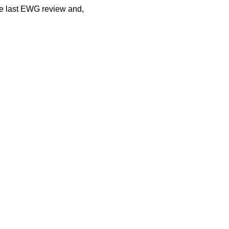
he last EWG review and,