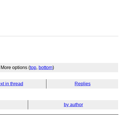
More options (
top
,
bottom
)
xt in thread
Replies
by author