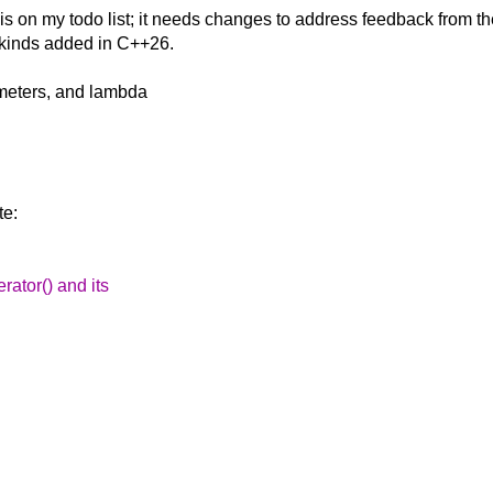
 is on my todo
list; it needs changes to address feedback from t
 kinds added in C++26.
ameters, and lambda
te:
rator() and its