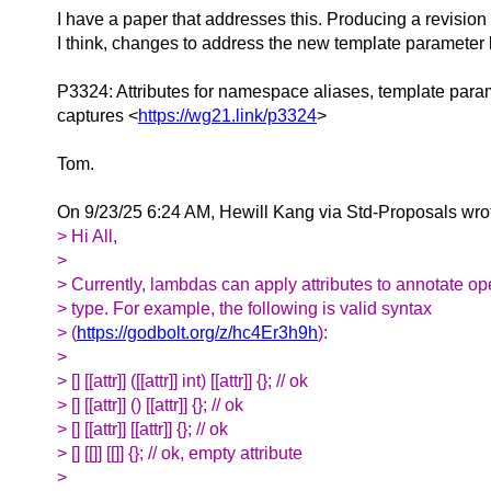
I have a paper that addresses this. Producing a revision
I think, changes to address the new template parameter
P3324: Attributes for namespace aliases, template par
captures <
https://wg21.link/p3324
>
Tom.
On 9/23/25 6:24 AM, Hewill Kang via Std-Proposals wro
> Hi All,
>
> Currently, lambdas can apply attributes to annotate ope
> type. For example, the following is valid syntax
> (
https://godbolt.org/z/hc4Er3h9h
):
>
> [] [[attr]] ([[attr]] int) [[attr]] {}; // ok
> [] [[attr]] () [[attr]] {}; // ok
> [] [[attr]] [[attr]] {}; // ok
> [] [[]] [[]] {}; // ok, empty attribute
>