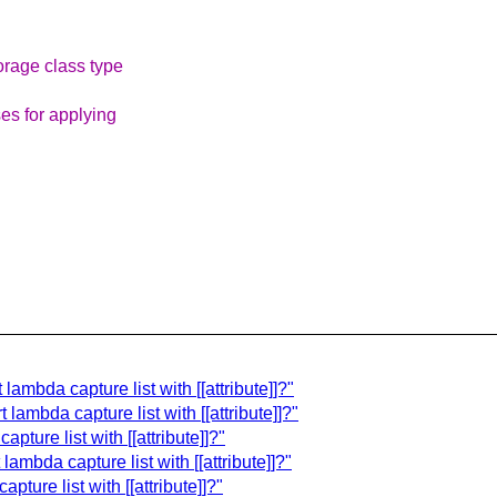
orage class type
es for applying
lambda capture list with [[attribute]]?"
lambda capture list with [[attribute]]?"
ture list with [[attribute]]?"
ambda capture list with [[attribute]]?"
ture list with [[attribute]]?"