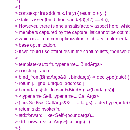
> };
> }
> constexpr int add(int x, int y) { return x + y; }
> static_assert(bind_front<add>(3)(42) == 45);
> However, there is one unsatisfactory aspect here, which
> members captured by the capture list cannot be optimi
> which is a common optimization in library implementati
> base optimization.
> If we could use attributes in the capture lists, then we 
>
> template<auto fn, typename... BindArgs>
> constexpr auto
> bind_front(BindArgs&&... bindargs) -> decltype(auto) {
> return [... [[no_unique_address]]
> boundargs(std::forward<BindArgs>(bindargs))]
> <typename Self, typename... CallArgs>
> (this Self&&, CallArgs&&... callargs) -> decltype(auto) 
> return std::invoke(fn,
> std::forward_like<Self>(boundargs)...,
> std::forward<CallArgs>(callargs)...);
> };