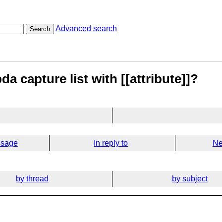
Advanced search
Search
a capture list with [[attribute]]?
ssage
In reply to
Ne
by thread
by subject