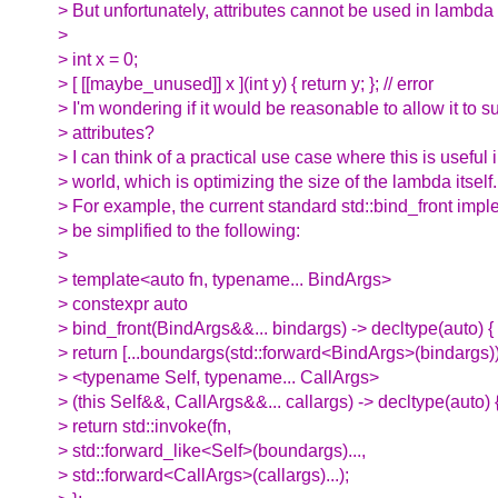
> But unfortunately, attributes cannot be used in lambda 
>
> int x = 0;
> [ [[maybe_unused]] x ](int y) { return y; }; // error
> I'm wondering if it would be reasonable to allow it to s
> attributes?
> I can think of a practical use case where this is useful i
> world, which is optimizing the size of the lambda itself.
> For example, the current standard std::bind_front imp
> be simplified to the following:
>
> template<auto fn, typename... BindArgs>
> constexpr auto
> bind_front(BindArgs&&... bindargs) -> decltype(auto) {
> return [...boundargs(std::forward<BindArgs>(bindargs))
> <typename Self, typename... CallArgs>
> (this Self&&, CallArgs&&... callargs) -> decltype(auto) 
> return std::invoke(fn,
> std::forward_like<Self>(boundargs)...,
> std::forward<CallArgs>(callargs)...);