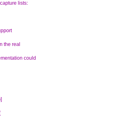
capture lists:
upport
n the real
lementation could
]
{