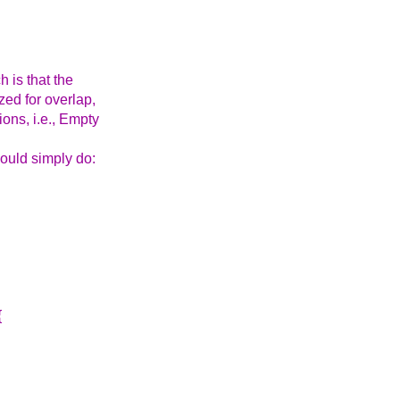
 is that the
zed for overlap,
ons, i.e., Empty
could simply do:
{