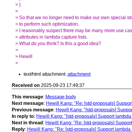
> }
>
> So that we no longer need to make our own special st
> to perform such optimization.
> I reasonably suspect there may be many more use cas
> attributes in lambda capture lists.
> What do you think? Is this a good idea?
>
> Hewill
>
text/html attachment:
attachment
Received on
2025-09-23 17:49:37
This message
:
Message body
Next message
:
Hewill Kang: "Re: [std-proposals] Support 
Previous message
:
Hewill Kang: "[std-proposals] Support 
In reply to
:
Hewill Kang: "[std-proposals] Support lambda cap
Next in thread
:
Hewill Kang: "Re: [std-proposals] Support l
Reply
:
Hewill Kang: "Re: [std-proposals] Support lambda cap