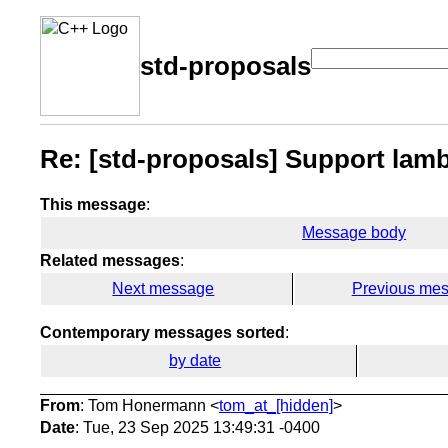
std-proposals
Re: [std-proposals] Support lambd
This message
:
Message body
Related messages
:
Next message
Previous me
Contemporary messages sorted
:
by date
From
: Tom Honermann <
tom_at_[hidden]
>
Date
: Tue, 23 Sep 2025 13:49:31 -0400