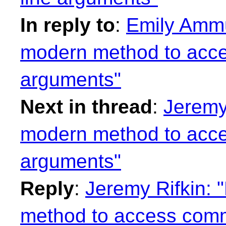
In reply to
:
Emily Ammu
modern method to acc
arguments"
Next in thread
:
Jeremy 
modern method to acc
arguments"
Reply
:
Jeremy Rifkin: 
method to access comm