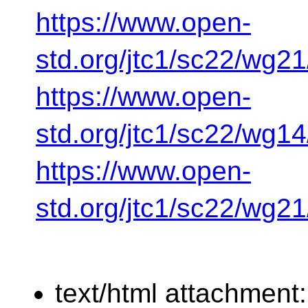
https://www.open-
std.org/jtc1/sc22/wg2
https://www.open-
std.org/jtc1/sc22/wg1
https://www.open-
std.org/jtc1/sc22/wg2
text/html attachment