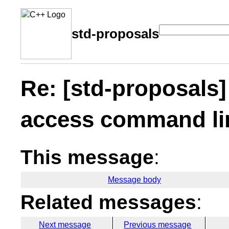
std-proposals
Re: [std-proposals
access command li
This message
:
Message body
Related messages
:
Next message
Previous message