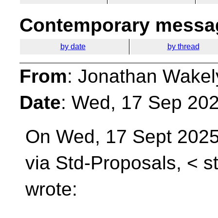
Contemporary messag
by date
by thread
From
: Jonathan Wakel
Date
: Wed, 17 Sep 20
On Wed, 17 Sept 202
via Std-Proposals, <
s
wrote: