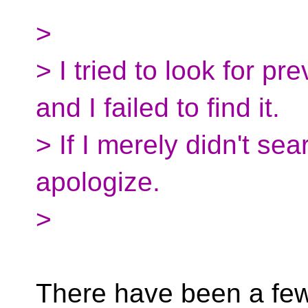
>
> I tried to look for pr
and I failed to find it.
> If I merely didn't se
apologize.
>
There have been a few