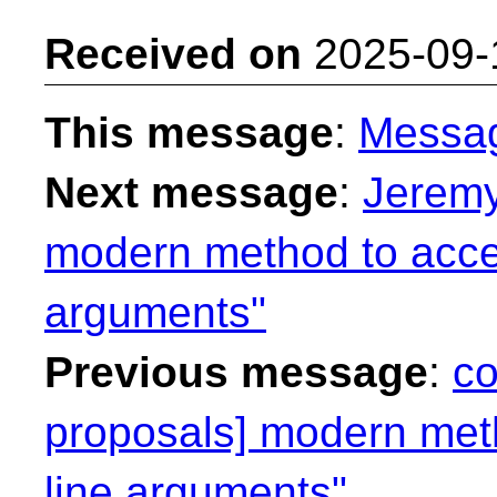
Received on
2025-09-
This message
:
Messa
Next message
:
Jeremy
modern method to acc
arguments"
Previous message
:
co
proposals] modern me
line arguments"