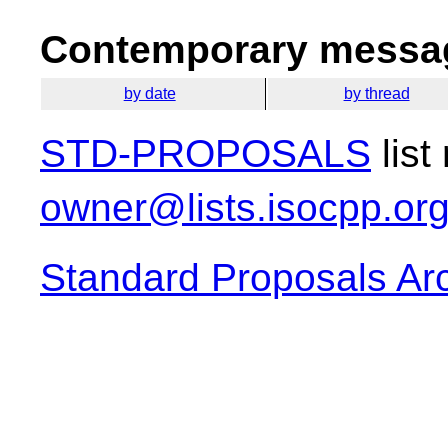
Contemporary messag
by date
by thread
STD-PROPOSALS
list
owner@lists.isocpp.or
Standard Proposals Ar