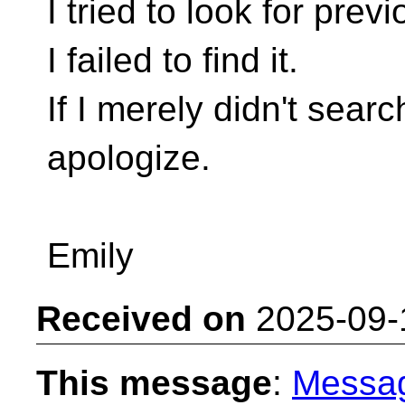
I tried to look for pre
I failed to find it.
If I merely didn't sear
apologize.
Emily
Received on
2025-09-
This message
:
Messa