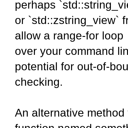
perhaps `std::string_v
or `std::zstring_view`
allow a range-for loop
over your command li
potential for out-of-bo
checking.
An alternative method