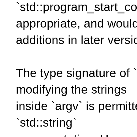
`std::program_start_co
appropriate, and would
additions in later vers
The type signature of 
modifying the strings
inside `argv` is permit
`std::string`