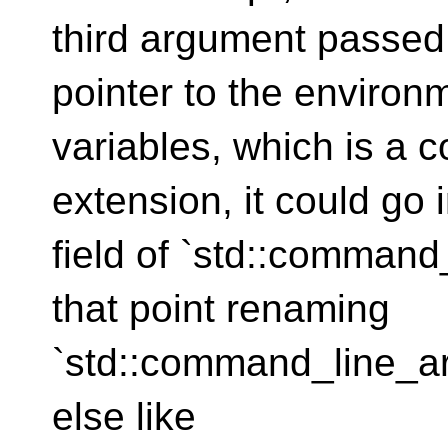
third argument passed 
pointer to the environ
variables, which is a
extension, it could go 
field of `std::comman
that point renaming
`std::command_line_a
else like