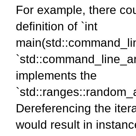
For example, there cou
definition of `int
main(std::command_li
`std::command_line_ar
implements the
`std::ranges::random_
Dereferencing the iter
would result in instance