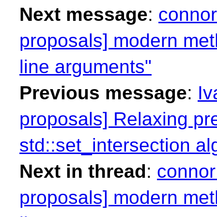
Next message
:
connor
proposals] modern me
line arguments"
Previous message
:
Iv
proposals] Relaxing pr
std::set_intersection al
Next in thread
:
connor
proposals] modern me