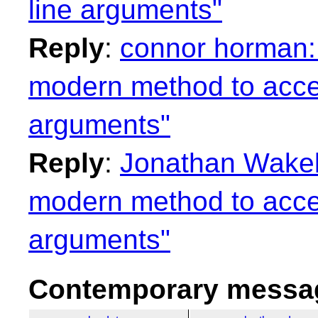
line arguments"
Reply
:
connor horman: 
modern method to acc
arguments"
Reply
:
Jonathan Wakely
modern method to acc
arguments"
Contemporary messag