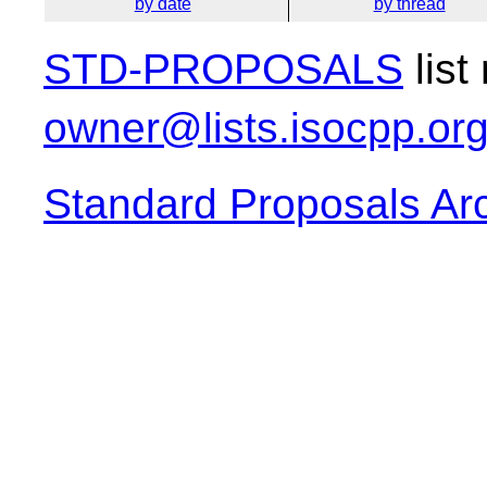
by date
by thread
STD-PROPOSALS
list
owner@lists.isocpp.or
Standard Proposals Ar