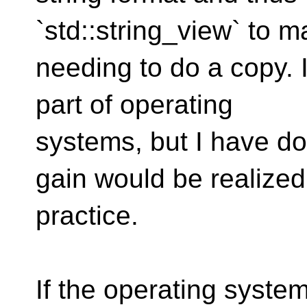
`std::string_view` to m
needing to do a copy. I
part of operating
systems, but I have do
gain would be realized
practice.
If the operating system