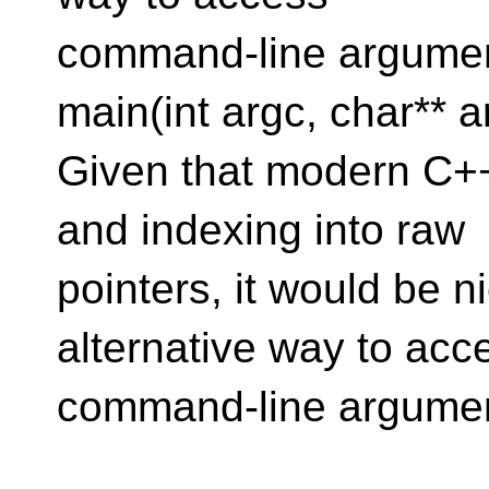
command-line argument
main(int argc, char** a
Given that modern C++
and indexing into raw
pointers, it would be n
alternative way to acc
command-line argumen