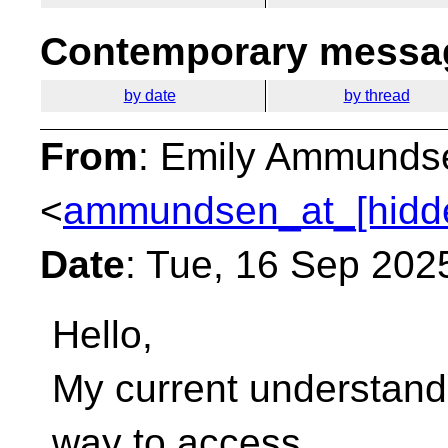
Contemporary messag
by date
by thread
From
: Emily Ammunds
<
ammundsen_at_[hidd
Date
: Tue, 16 Sep 202
Hello,
My current understandi
way to access