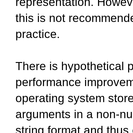
representation. Howeve
this is not recommend
practice.
There is hypothetical po
performance improveme
operating system stor
arguments in a non-nul
string format and thus