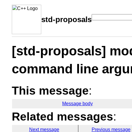
std-proposals
[std-proposals] mo
command line arg
This message
:
Message body
Related messages
:
Next message
Previous message