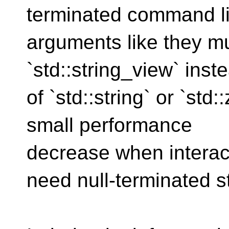
terminated command l
arguments like they mu
`std::string_view` inst
of `std::string` or `std
small performance
decrease when interact
need null-terminated st