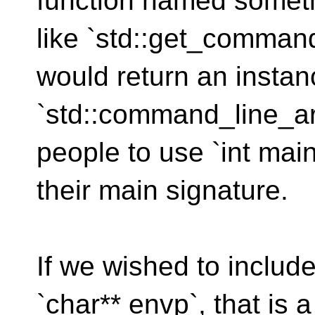
function named somet
like `std::get_comman
would return an instan
`std::command_line_a
people to use `int main
their main signature.
If we wished to includ
`char** envp`, that is a