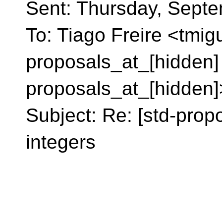
Sent: Thursday, Sept
To: Tiago Freire <tmig
proposals_at_[hidden]
proposals_at_[hidden]
Subject: Re: [std-prop
integers