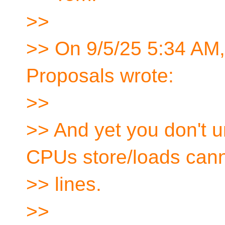
>>
>> On 9/5/25 5:34 AM, 
Proposals wrote:
>>
>> And yet you don't 
CPUs store/loads cann
>> lines.
>>