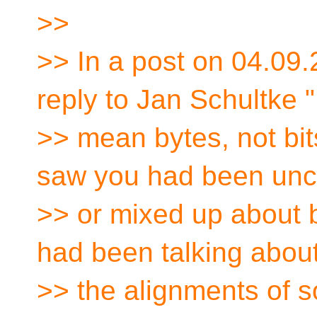
>>
>> In a post on 04.09.
reply to Jan Schultke "
>> mean bytes, not bit
saw you had been unc
>> or mixed up about by
had been talking abou
>> the alignments of 