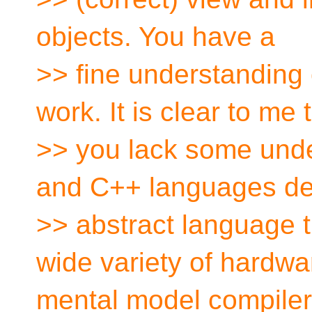
objects. You have a
>> fine understandin
work. It is clear to me 
>> you lack some unde
and C++ languages de
>> abstract language 
wide variety of hardwa
mental model compilers