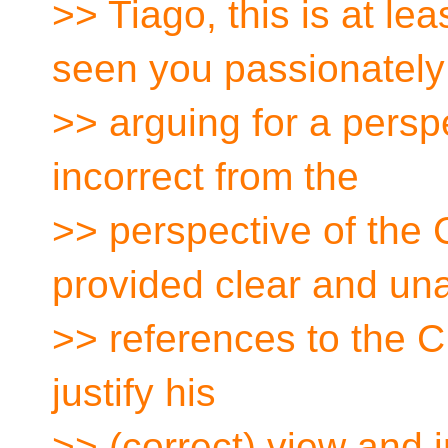
>> Tiago, this is at leas
seen you passionately
>> arguing for a perspe
incorrect from the
>> perspective of the
provided clear and u
>> references to the 
justify his
>> (correct) view and i