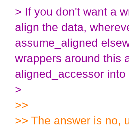
> If you don't want a w
align the data, wherev
assume_aligned elsew
wrappers around this a
aligned_accessor into
>
>>
>> The answer is no, u