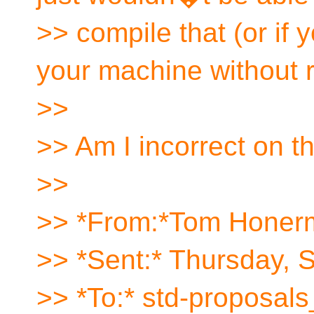
>> compile that (or if
your machine without 
>>
>> Am I incorrect on t
>>
>> *From:*Tom Honer
>> *Sent:* Thursday, 
>> *To:* std-proposal