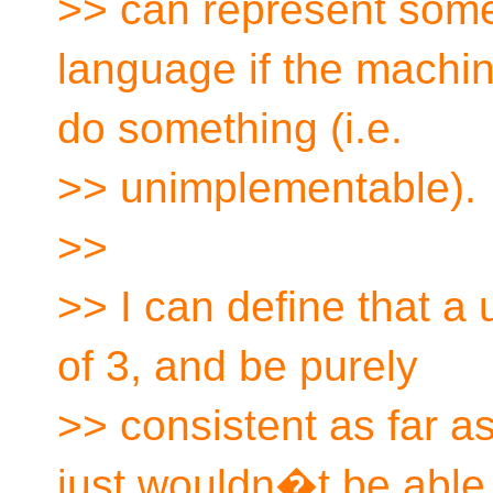
>> can represent some
language if the machin
do something (i.e.
>> unimplementable).
>>
>> I can define that a
of 3, and be purely
>> consistent as far a
just wouldn�t be able