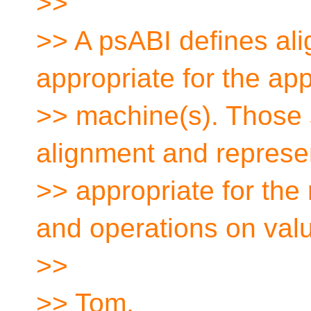
>>
>> A psABI defines ali
appropriate for the app
>> machine(s). Those 
alignment and represe
>> appropriate for the
and operations on val
>>
>> Tom.