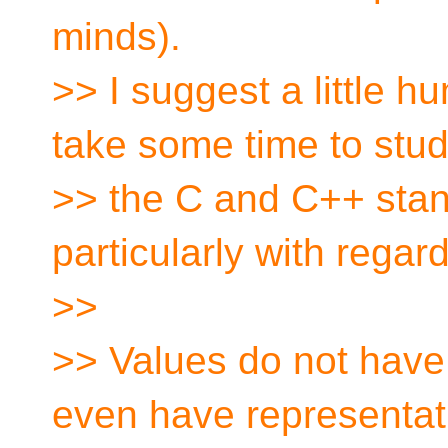
minds).
>> I suggest a little h
take some time to stu
>> the C and C++ stan
particularly with regar
>>
>> Values do not have
even have representati