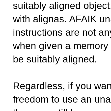
suitably aligned objec
with alignas. AFAIK un
instructions are not a
when given a memory 
be suitably aligned.
Regardless, if you want
freedom to use an unal