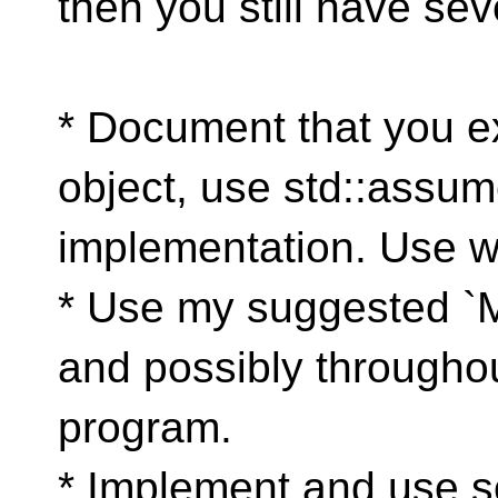
then you still have sev
* Document that you ex
object, use std::assum
implementation. Use wi
* Use my suggested `My
and possibly throughou
program.
* Implement and use s