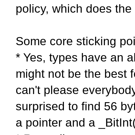
policy, which does the
Some core sticking poi
* Yes, types have an a
might not be the best 
can't please everybody
surprised to find 56 b
a pointer and a _BitIn