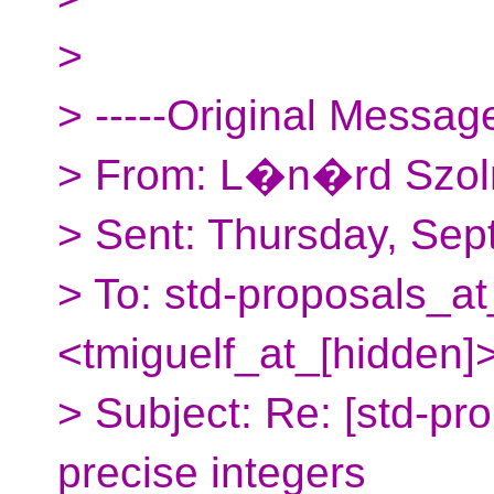
>
> -----Original Message
> From: L�n�rd Szoln
> Sent: Thursday, Sep
> To: std-proposals_at
<tmiguelf_at_[hidden]
> Subject: Re: [std-pr
precise integers