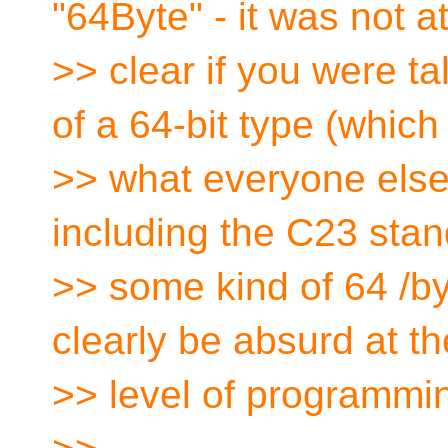
"64Byte" - it was not at
>> clear if you were t
of a 64-bit type (which 
>> what everyone else
including the C23 stan
>> some kind of 64 /b
clearly be absurd at th
>> level of programmi