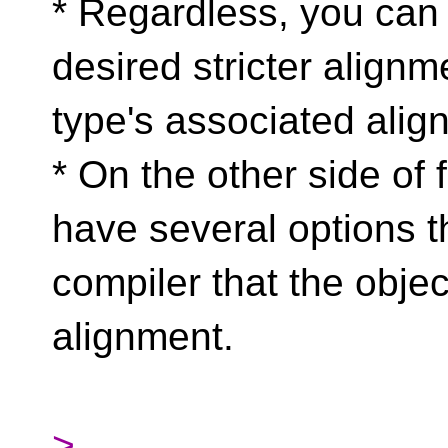
* Regardless, you can 
desired stricter alignm
type's associated alig
* On the other side of 
have several options th
compiler that the objec
alignment.
>