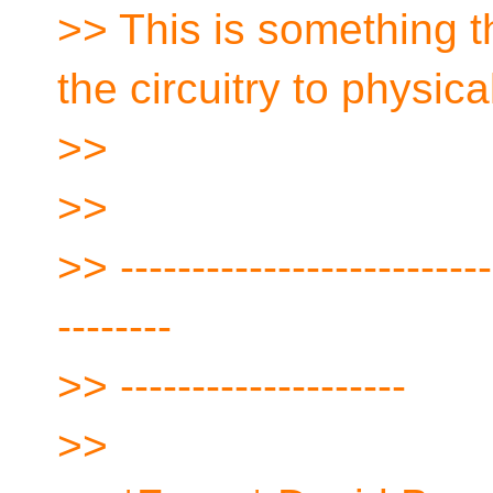
>> This is something 
the circuitry to physica
>>
>>
>> --------------------------
--------
>> --------------------
>>