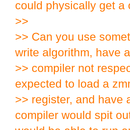
could physically get a 
>>
>> Can you use somethi
write algorithm, have 
>> compiler not respe
expected to load a z
>> register, and have 
compiler would spit ou