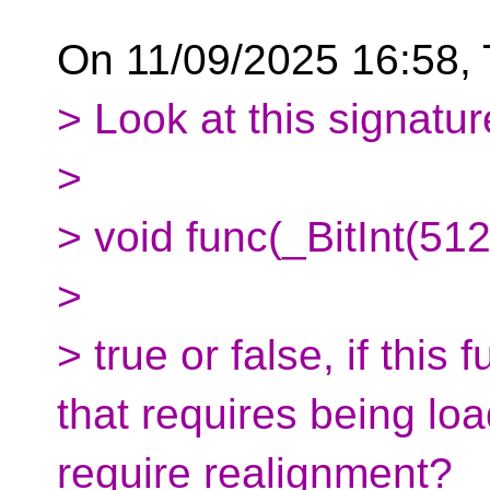
On 11/09/2025 16:58, T
> Look at this signatur
>
> void func(_BitInt(512
>
> true or false, if this
that requires being lo
require realignment?