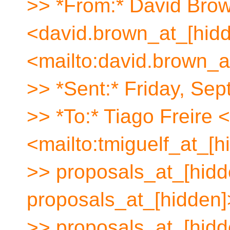
>> *From:* David Bro
<david.brown_at_[hid
<mailto:david.brown_a
>> *Sent:* Friday, Se
>> *To:* Tiago Freire 
<mailto:tmiguelf_at_[h
>> proposals_at_[hidde
proposals_at_[hidden]
>> proposals_at_[hidd