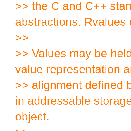
>> the C and C++ stan
abstractions. Rvalues 
>>
>> Values may be held
value representation 
>> alignment defined b
in addressable storage
object.