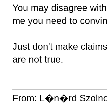
You may disagree with 
me you need to convin
Just don't make claims
are not true.
__________________
From: L�n�rd Szolnok