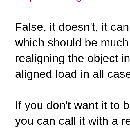
False, it doesn't, it ca
which should be much 
realigning the object 
aligned load in all cas
If you don't want it to
you can call it with a r