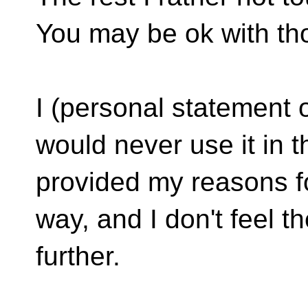
You may be ok with tho
I (personal statement of
would never use it in t
provided my reasons fo
way, and I don't feel th
further.