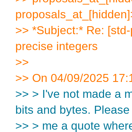
proposals_at_[hidden]
>> *Subject:* Re: [std
precise integers
>>
>> On 04/09/2025 17:1
>> > I've not made a m
bits and bytes. Pleas
>> > me a quote wher