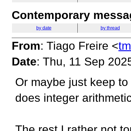
Contemporary messag
by date
by thread
From
: Tiago Freire <
tm
Date
: Thu, 11 Sep 202
Or maybe just keep to 
does integer arithmetic,
The rest I rather not to