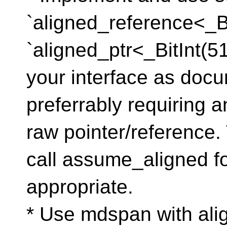
`aligned_reference<_Bi
`aligned_ptr<_BitInt(5
your interface as docu
preferrably requiring a
raw pointer/reference
call assume_aligned f
appropriate.
* Use mdspan with al