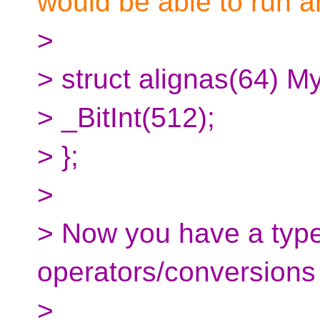
would be able to run 
>
> struct alignas(64) M
> _BitInt(512);
> };
>
> Now you have a type 
operators/conversions 
>