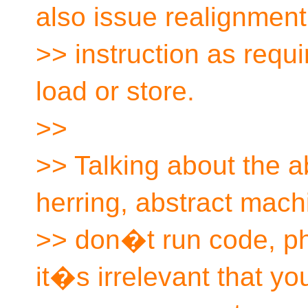
also issue realignment
>> instruction as requ
load or store.
>>
>> Talking about the a
herring, abstract mach
>> don�t run code, ph
it�s irrelevant that yo