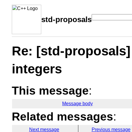
std-proposals
Re: [std-proposals]
integers
This message
:
Message body
Related messages
:
Next message
Previous message