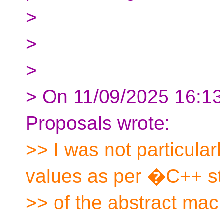
>
>
>
> On 11/09/2025 16:13,
Proposals wrote:
>> I was not particular
values as per �C++ st
>> of the abstract mach