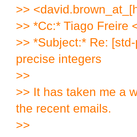
>> <david.brown_at_[
>> *Cc:* Tiago Freire 
>> *Subject:* Re: [std
precise integers
>>
>> It has taken me a wh
the recent emails.
>>