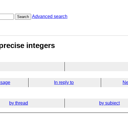
Advanced search
Search
precise integers
ssage
In reply to
Ne
by thread
by subject