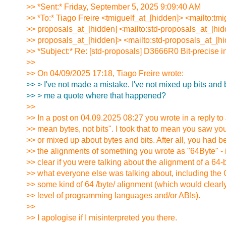
>> *Sent:* Friday, September 5, 2025 9:09:40 AM
>> *To:* Tiago Freire <tmiguelf_at_[hidden]> <mailto:tmi
>> proposals_at_[hidden] <mailto:std-proposals_at_[hid
>> proposals_at_[hidden]> <mailto:std-proposals_at_[h
>> *Subject:* Re: [std-proposals] D3666R0 Bit-precise i
>>
>> On 04/09/2025 17:18, Tiago Freire wrote:
>> > I've not made a mistake. I've not mixed up bits and
>> > me a quote where that happened?
>>
>> In a post on 04.09.2025 08:27 you wrote in a reply to
>> mean bytes, not bits". I took that to mean you saw y
>> or mixed up about bytes and bits. After all, you had b
>> the alignments of something you wrote as "64Byte" - it
>> clear if you were talking about the alignment of a 64-b
>> what everyone else was talking about, including the 
>> some kind of 64 /byte/ alignment (which would clearl
>> level of programming languages and/or ABIs).
>>
>> I apologise if I misinterpreted you there.