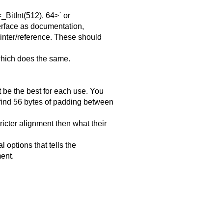
BitInt(512), 64>` or
terface as documentation,
ointer/reference. These should
which does the same.
 be the best for each use. You
 find 56 bytes of padding between
ricter alignment then what their
l options that tells the
ment.