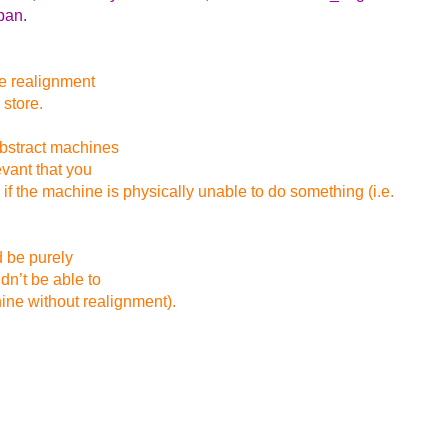
pan.
ue realignment
 store.
abstract machines
evant that you
 the machine is physically unable to do something (i.e.
d be purely
dn’t be able to
hine without realignment).