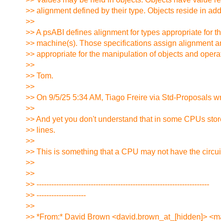
>> alignment defined by their type. Objects reside in add
>>
>> A psABI defines alignment for types appropriate for t
>> machine(s). Those specifications assign alignment a
>> appropriate for the manipulation of objects and opera
>>
>> Tom.
>>
>> On 9/5/25 5:34 AM, Tiago Freire via Std-Proposals wr
>>
>> And yet you don't understand that in some CPUs stor
>> lines.
>>
>> This is something that a CPU may not have the circuit
>>
>>
>> ----------------------------------------------------------------------
>> --------------------
>>
>> *From:* David Brown <david.brown_at_[hidden]> <ma