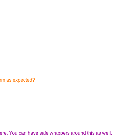
form as expected?
here. You can have safe wrappers around this as well.