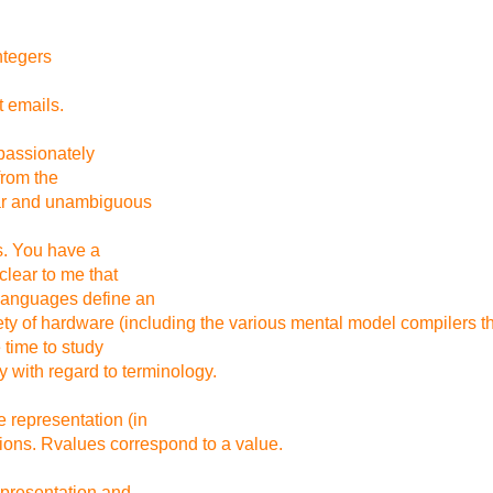
ntegers
t emails.
u passionately
from the
ear and unambiguous
ts. You have a
clear to me that
languages define an
ty of hardware (including the various mental model compilers tha
 time to study
 with regard to terminology.
 representation (in
ions. Rvalues correspond to a value.
epresentation and