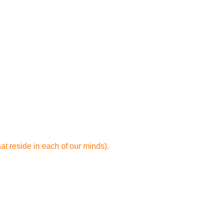
t reside in each of our minds).