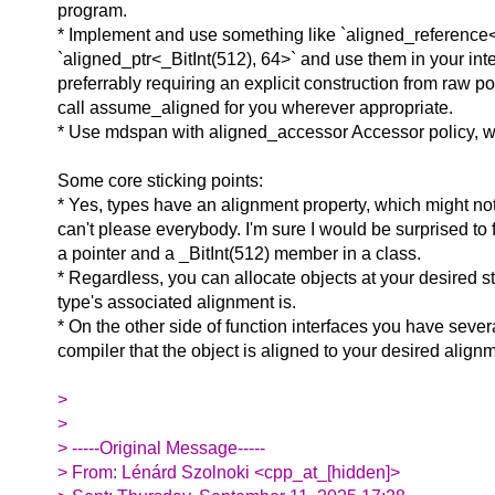
program.
* Implement and use something like `aligned_reference<_
`aligned_ptr<_BitInt(512), 64>` and use them in your in
preferrably requiring an explicit construction from raw p
call assume_aligned for you wherever appropriate.
* Use mdspan with aligned_accessor Accessor policy, 
Some core sticking points:
* Yes, types have an alignment property, which might not
can't please everybody. I'm sure I would be surprised to
a pointer and a _BitInt(512) member in a class.
* Regardless, you can allocate objects at your desired st
type's associated alignment is.
* On the other side of function interfaces you have severa
compiler that the object is aligned to your desired align
>
>
> -----Original Message-----
> From: Lénárd Szolnoki <cpp_at_[hidden]>