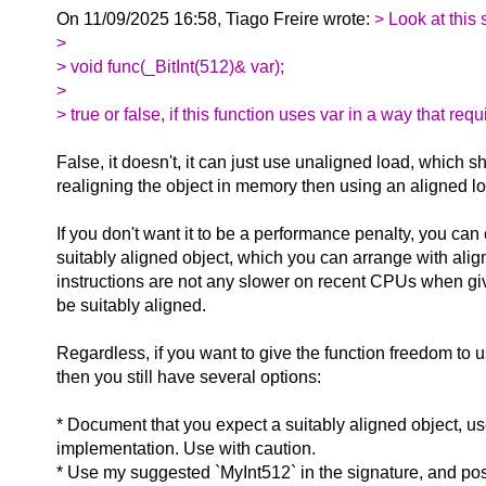
On 11/09/2025 16:58, Tiago Freire wrote:
> Look at this 
>
> void func(_BitInt(512)& var);
>
> true or false, if this function uses var in a way that r
False, it doesn't, it can just use unaligned load, which 
realigning the object in memory then using an aligned lo
If you don't want it to be a performance penalty, you can c
suitably aligned object, which you can arrange with ali
instructions are not any slower on recent CPUs when g
be suitably aligned.
Regardless, if you want to give the function freedom to 
then you still have several options:
* Document that you expect a suitably aligned object, u
implementation. Use with caution.
* Use my suggested `MyInt512` in the signature, and poss