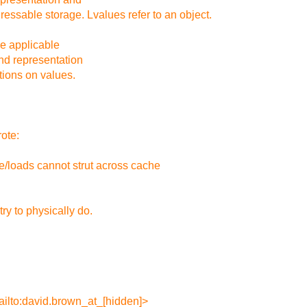
ressable storage. Lvalues refer to an object.
he applicable
nd representation
tions on values.
ote:
e/loads cannot strut across cache
ry to physically do.
ilto:david.brown_at_[hidden]>