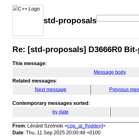
std-proposals
Re: [std-proposals] D3666R0 Bit-
This message
:
Message body
Related messages
:
Next message
Previous me
Contemporary messages sorted
:
by date
From
: Lénárd Szolnoki <
cpp_at_[hidden]
>
Date
: Thu, 11 Sep 2025 20:00:48 +0100