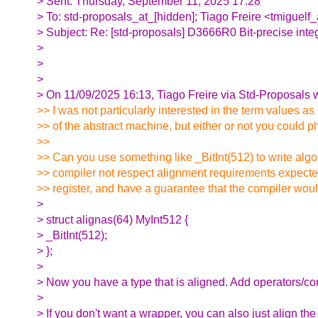
> Sent: Thursday, September 11, 2025 17:28
> To: std-proposals_at_[hidden]; Tiago Freire <tmiguelf
> Subject: Re: [std-proposals] D3666R0 Bit-precise inte
>
>
>
> On 11/09/2025 16:13, Tiago Freire via Std-Proposals w
>> I was not particularly interested in the term values as
>> of the abstract machine, but either or not you could ph
>>
>> Can you use something like _BitInt(512) to write algo
>> compiler not respect alignment requirements expect
>> register, and have a guarantee that the compiler wou
>
> struct alignas(64) MyInt512 {
> _BitInt(512);
> };
>
> Now you have a type that is aligned. Add operators/con
>
> If you don't want a wrapper, you can also just align 