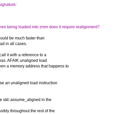
signature:
equires being loaded into zmm does it require realignment?
should be much faster than
ad in all cases.
all it with a reference to a
gnas. AFAIK unaligned load
iven a memory address that happens to
use an unaligned load instruction
se std::assume_aligned in the
ibly throughout the rest of the