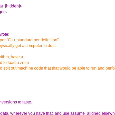
_at_[hidden]>
gers
rote:
 per “C++ standard per definition”
ysically get a computer to do it.
rithm, have a
ed to load a zmm
ld spit out machine code that that would be able to run and per
versions to taste.
the data, wherever you have that, and use assume_aligned elsew