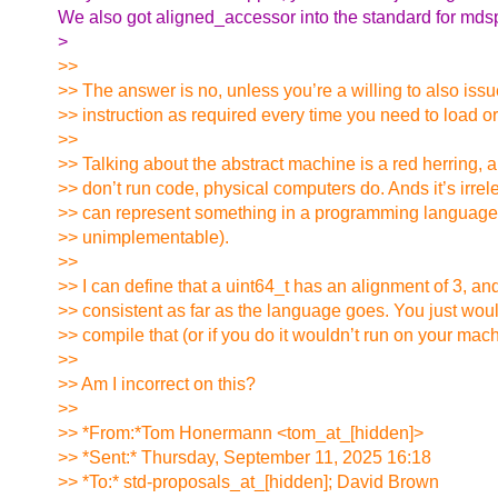
We also got aligned_accessor into the standard for mds
>
>>
>> The answer is no, unless you’re a willing to also iss
>> instruction as required every time you need to load or
>>
>> Talking about the abstract machine is a red herring, 
>> don’t run code, physical computers do. Ands it’s irrel
>> can represent something in a programming language if
>> unimplementable).
>>
>> I can define that a uint64_t has an alignment of 3, an
>> consistent as far as the language goes. You just woul
>> compile that (or if you do it wouldn’t run on your mac
>>
>> Am I incorrect on this?
>>
>> *From:*Tom Honermann <tom_at_[hidden]>
>> *Sent:* Thursday, September 11, 2025 16:18
>> *To:* std-proposals_at_[hidden]; David Brown