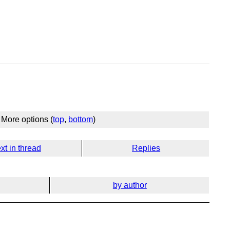
More options (
top
,
bottom
)
xt in thread
Replies
by author