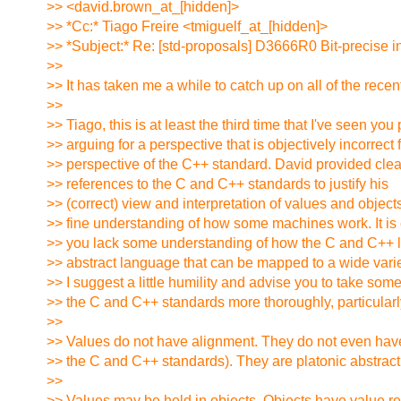
>> <david.brown_at_[hidden]>
>> *Cc:* Tiago Freire <tmiguelf_at_[hidden]>
>> *Subject:* Re: [std-proposals] D3666R0 Bit-precise i
>>
>> It has taken me a while to catch up on all of the recen
>>
>> Tiago, this is at least the third time that I've seen yo
>> arguing for a perspective that is objectively incorrect 
>> perspective of the C++ standard. David provided cl
>> references to the C and C++ standards to justify his
>> (correct) view and interpretation of values and objec
>> fine understanding of how some machines work. It is 
>> you lack some understanding of how the C and C++ 
>> abstract language that can be mapped to a wide varie
>> I suggest a little humility and advise you to take some
>> the C and C++ standards more thoroughly, particularly
>>
>> Values do not have alignment. They do not even have
>> the C and C++ standards). They are platonic abstract
>>
>> Values may be held in objects. Objects have value r