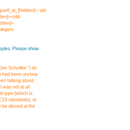
guelf_at_[hidden]>; std-
den]><std-
idden]>
ntegers
 bytes. Please show
 Jan Schultke "I do
ou had been unclear
een talking about
 was not at all
it type (which is
C23 standards), or
y be absurd at the