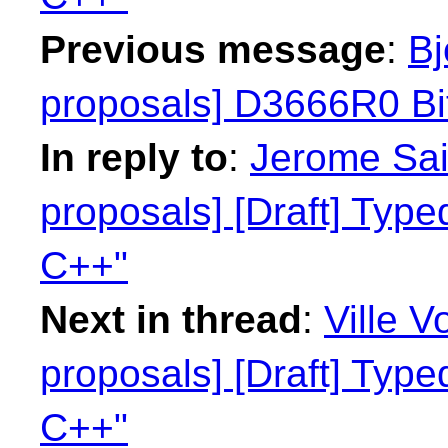
Previous message
:
Bj
proposals] D3666R0 Bit
In reply to
:
Jerome Sain
proposals] [Draft] Type
C++"
Next in thread
:
Ville V
proposals] [Draft] Type
C++"