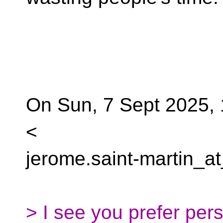
On Sun, 7 Sept 2025, 
<
jerome.saint-martin_at
> I see you prefer per