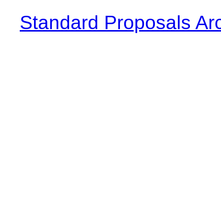
Standard Proposals Ar