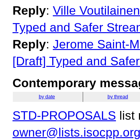
Reply
:
Ville Voutilainen
Typed and Safer Strea
Reply
:
Jerome Saint-Ma
[Draft] Typed and Safe
Contemporary messag
by date
by thread
STD-PROPOSALS
list
owner@lists.isocpp.or