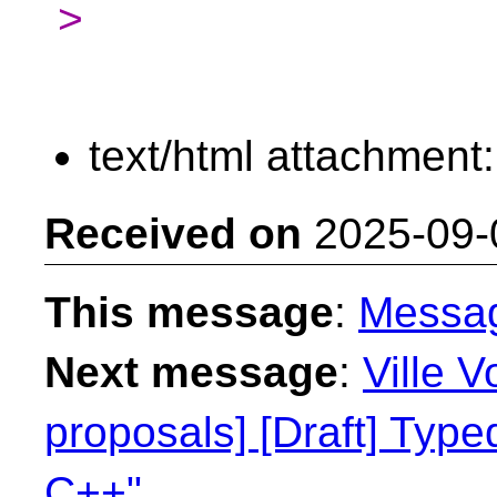
>
text/html attachment
Received on
2025-09-
This message
:
Messa
Next message
:
Ville V
proposals] [Draft] Type
C++"