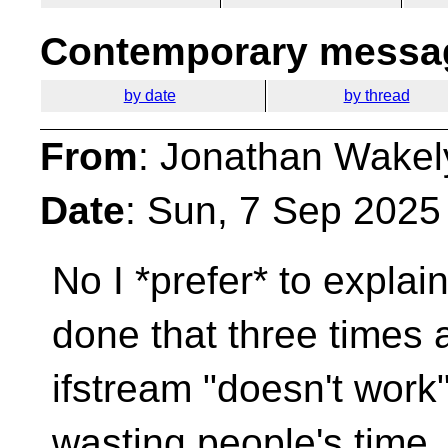
Contemporary messag
by date
by thread
From
: Jonathan Wakel
Date
: Sun, 7 Sep 2025
No I *prefer* to explai
done that three times
ifstream "doesn't work
wasting people's time.