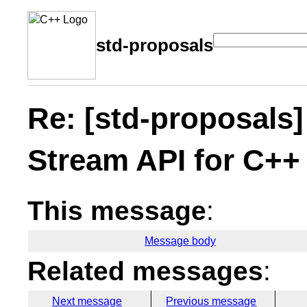
std-proposals
Re: [std-proposals]
Stream API for C++
This message
:
Message body
Related messages
:
Next message
Previous message