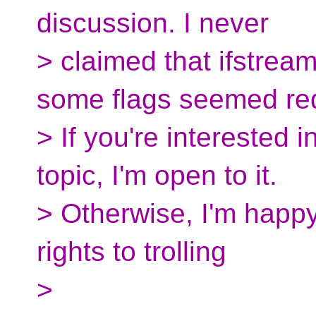
discussion. I never
> claimed that ifstrea
some flags seemed re
> If you're interested 
topic, I'm open to it.
> Otherwise, I'm happy
rights to trolling
>