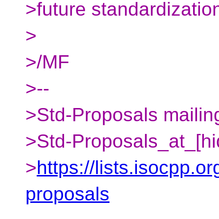
>future standardizatio
>
>/MF
>--
>Std-Proposals mailing
>Std-Proposals_at_[hi
>
https://lists.isocpp.or
proposals