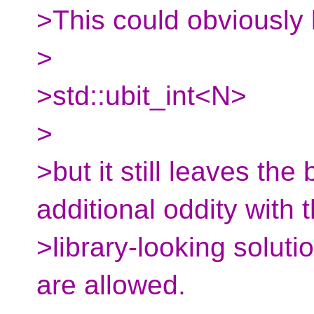
>This could obviously 
>
>std::ubit_int<N>
>
>but it still leaves the 
additional oddity with 
>library-looking soluti
are allowed.