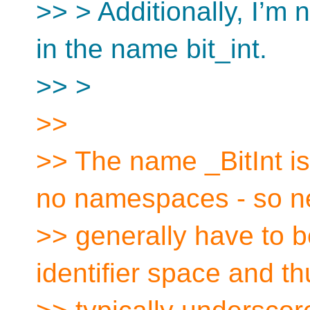
>> > Additionally, I’m 
in the name bit_int.
>> >
>>
>> The name _BitInt is
no namespaces - so 
>> generally have to b
identifier space and th