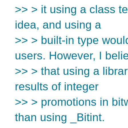
>> > it using a class t
idea, and using a
>> > built-in type woul
users. However, I beli
>> > that using a libra
results of integer
>> > promotions in bitw
than using _Bitint.