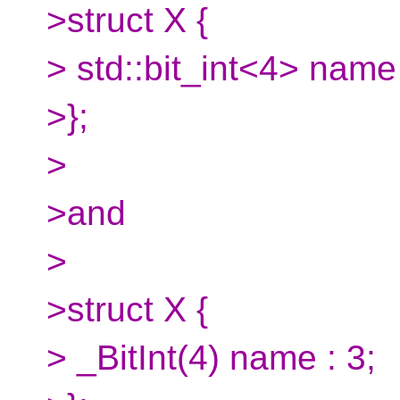
>struct X {
> std::bit_int<4> name 
>};
>
>and
>
>struct X {
> _BitInt(4) name : 3;