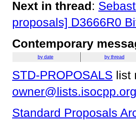
Next in thread
:
Sebasti
proposals] D3666R0 Bit
Contemporary messag
by date
by thread
STD-PROPOSALS
list
owner@lists.isocpp.or
Standard Proposals Ar