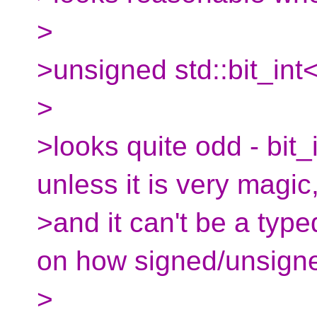
>
>unsigned std::bit_int
>
>looks quite odd - bit_i
unless it is very magic
>and it can't be a typ
on how signed/unsigne
>