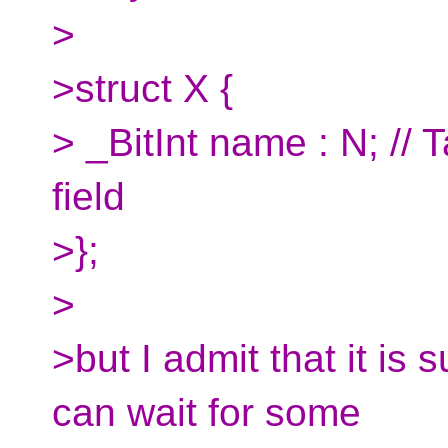
>
>struct X {
> _BitInt name : N; // 
field
>};
>
>but I admit that it is 
can wait for some