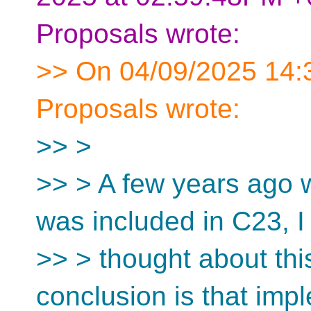
Proposals wrote:
>> On 04/09/2025 14:3
Proposals wrote:
>> >
>> > A few years ago w
was included in C23, I
>> > thought about th
conclusion is that imp