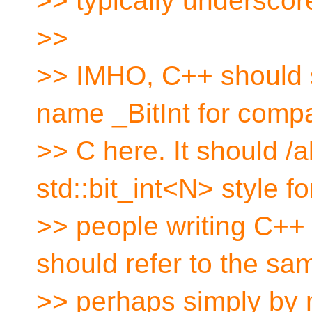
>> typically underscore
>>
>> IMHO, C++ should 
name _BitInt for compat
>> C here. It should /a
std::bit_int<N> style fo
>> people writing C++
should refer to the sa
>> perhaps simply by m