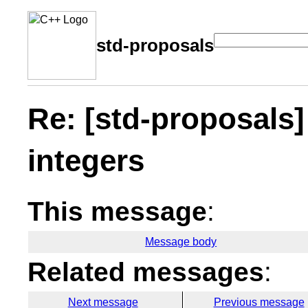
std-proposals
Re: [std-proposals]
integers
This message
:
Message body
Related messages
:
Next message
Previous message