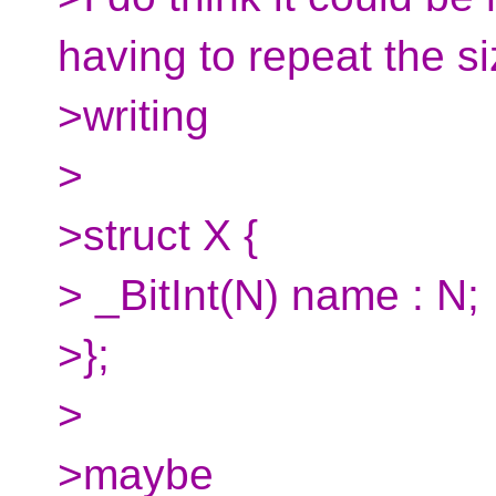
having to repeat the s
>writing
>
>struct X {
> _BitInt(N) name : N;
>};
>
>maybe