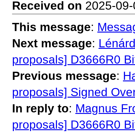
Received on
2025-09-
This message
:
Messa
Next message
:
Lénárd
proposals] D3666R0 Bit
Previous message
:
Ha
proposals] Signed Over
In reply to
:
Magnus Fro
proposals] D3666R0 Bit