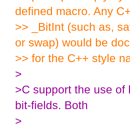
defined macro. Any C+
>> _BitInt (such as, sa
or swap) would be do
>> for the C++ style n
>
>C support the use of b
bit-fields. Both
>