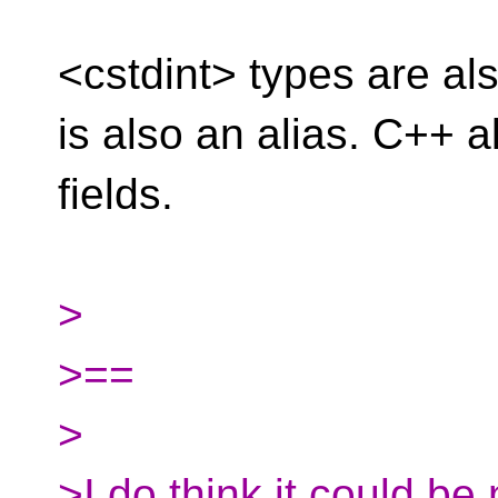
<cstdint> types are als
is also an alias. C++ a
fields.
>
>==
>
>I do think it could be