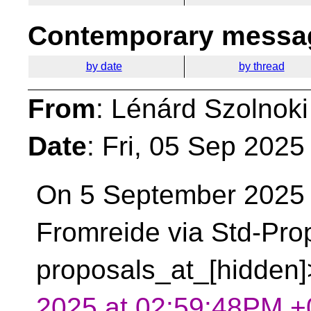
Contemporary messag
by date
by thread
From
: Lénárd Szolnoki
Date
: Fri, 05 Sep 202
On 5 September 2025
Fromreide via Std-Pro
proposals_at_[hidden]
2025 at 02:59:48PM +0