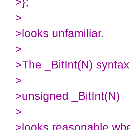
>};
>
>looks unfamiliar.
>
>The _BitInt(N) synta
>
>unsigned _BitInt(N)
>
>looks reasonable wh