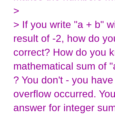
>
> If you write "a + b" 
result of -2, how do yo
correct? How do you k
mathematical sum of "a
? You don't - you have
overflow occurred. You 
answer for integer su