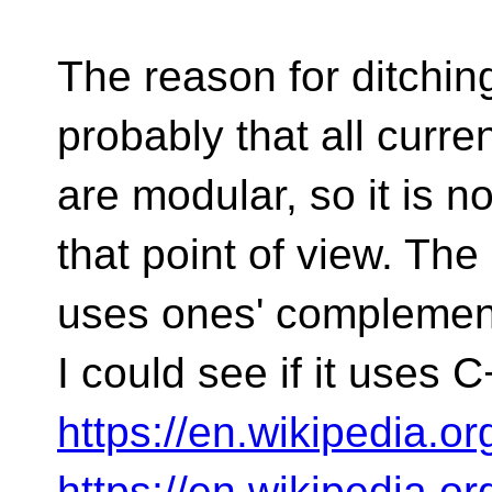
The reason for ditchin
probably that all curr
are modular, so it is 
that point of view. T
uses ones' complement 
I could see if it uses C
https://en.wikipedia.
https://en.wikipedia.