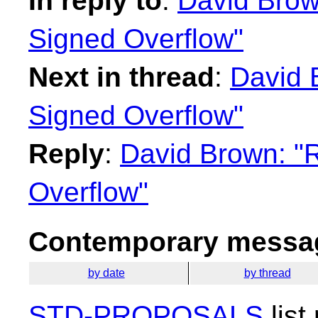
In reply to
:
David Brown
Signed Overflow"
Next in thread
:
David 
Signed Overflow"
Reply
:
David Brown: "R
Overflow"
Contemporary messag
by date
by thread
STD-PROPOSALS
list