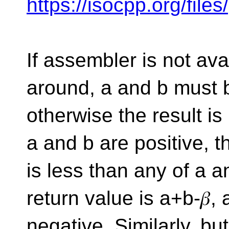
https://isocpp.org/fil
If assembler is not ava
around, a and b must 
otherwise the result is i
a and b are positive, 
is less than any of a an
return value is a+b-𝛽, 
negative. Similarly, b