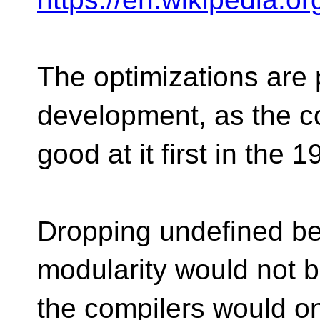
The optimizations are 
development, as the c
good at it first in the 
Dropping undefined beh
modularity would not 
the compilers would o