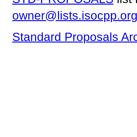
owner@lists.isocpp.or
Standard Proposals Ar