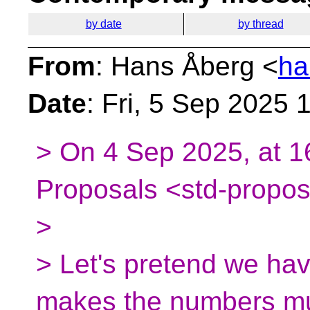
by date
by thread
From
: Hans Åberg <
ha
Date
: Fri, 5 Sep 2025
> On 4 Sep 2025, at 1
Proposals <std-propos
>
> Let's pretend we have
makes the numbers mu