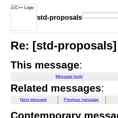
std-proposals
Re: [std-proposals
This message
:
Message body
Related messages
:
Next message
Previous message
Contemporary messag