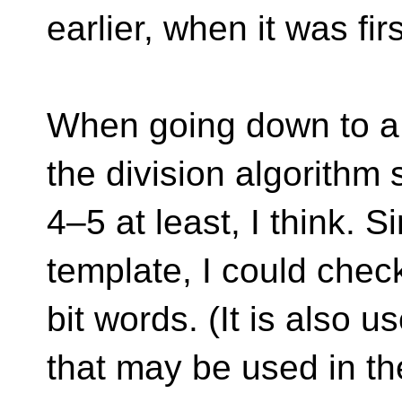
earlier, when it was firs
When going down to a 
the division algorithm
4–5 at least, I think. S
template, I could chec
bit words. (It is also u
that may be used in the