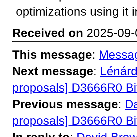
optimizations using it i
Received on
2025-09-
This message
:
Messa
Next message
:
Lénárd
proposals] D3666R0 Bit
Previous message
:
Da
proposals] D3666R0 Bit