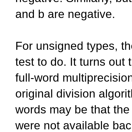
and b are negative.
For unsigned types, th
test to do. It turns out t
full-word multiprecisio
original division algori
words may be that the
were not available bac