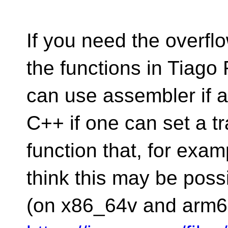
If you need the overflo
the functions in Tiago 
can use assembler if a
C++ if one can set a tr
function that, for exam
think this may be possi
(on x86_64v and arm6