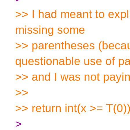
>> I had meant to expli
missing some
>> parentheses (beca
questionable use of p
>> and I was not payin
>>
>> return int(x >= T(0))
>