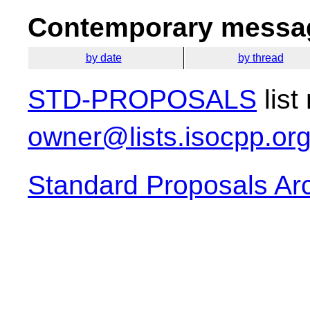
Contemporary messag
by date
by thread
STD-PROPOSALS
list
owner@lists.isocpp.or
Standard Proposals Ar