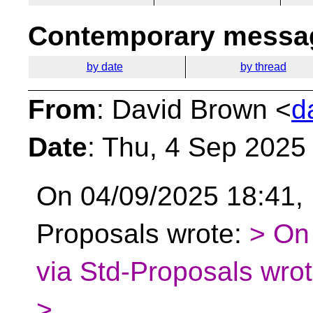
Contemporary messag
by date
by thread
From
: David Brown <
d
Date
: Thu, 4 Sep 2025
On 04/09/2025 18:41, 
Proposals wrote:
> On
via Std-Proposals wrot
>