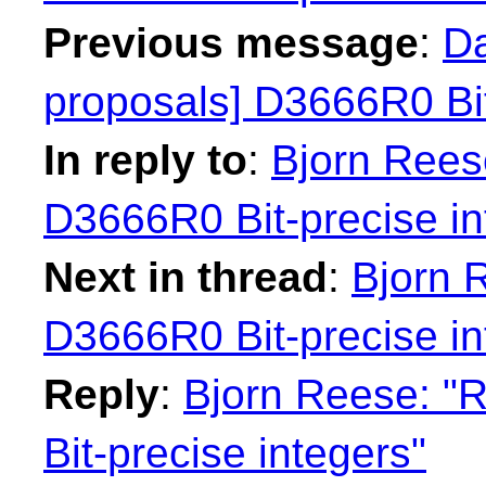
Previous message
:
Da
proposals] D3666R0 Bit
In reply to
:
Bjorn Reese
D3666R0 Bit-precise in
Next in thread
:
Bjorn 
D3666R0 Bit-precise in
Reply
:
Bjorn Reese: "R
Bit-precise integers"