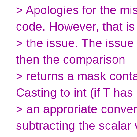
> Apologies for the mi
code. However, that is
> the issue. The issue 
then the comparison
> returns a mask conta
Casting to int (if T has
> an approriate conver
subtracting the scalar