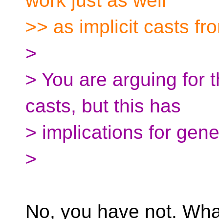
work just as well
>> as implicit casts fro
>
> You are arguing for t
casts, but this has
> implications for gen
>
No, you have not. Wha