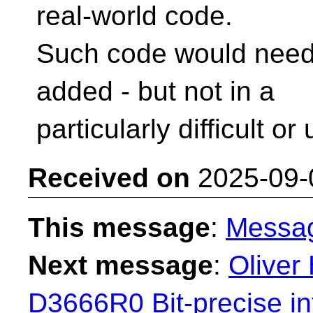
real-world code.
Such code would need 
added - but not in a
particularly difficult 
Received on
2025-09-
This message
:
Messa
Next message
:
Oliver 
D3666R0 Bit-precise in