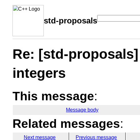
std-proposals
Re: [std-proposals]
integers
This message
:
Message body
Related messages
:
Next message
Previous message