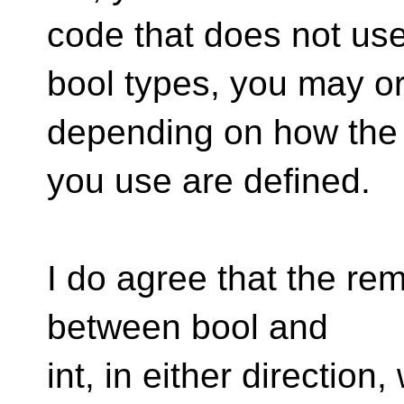
code that does not us
bool types, you may o
depending on how the
you use are defined.
I do agree that the rem
between bool and
int, in either direction