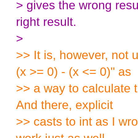
> gives the wrong resul
right result.
>
>> It is, however, not
(x >= 0) - (x <= 0)" as
>> a way to calculate t
And there, explicit
>> casts to int as I wro