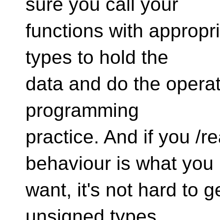
sure you call your
functions with appropr
types to hold the
data and do the operati
programming
practice. And if you /re
behaviour is what you
want, it's not hard to g
unsigned types.