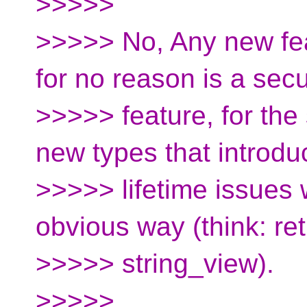
>>>>>
>>>>> No, Any new fea
for no reason is a secu
>>>>> feature, for the
new types that introdu
>>>>> lifetime issues w
obvious way (think: re
>>>>> string_view).
>>>>>