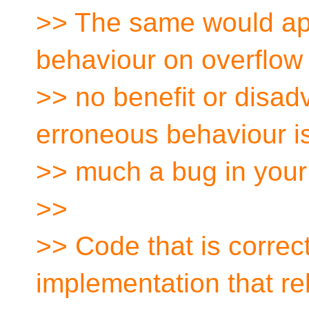
>> The same would app
behaviour on overflow 
>> no benefit or disad
erroneous behaviour i
>> much a bug in your 
>>
>> Code that is correct 
implementation that re