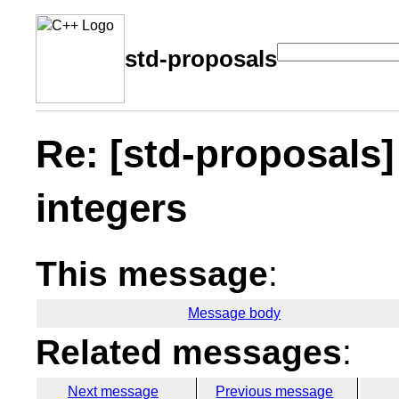
std-proposals
Re: [std-proposals]
integers
This message
:
Message body
Related messages
:
Next message
Previous message