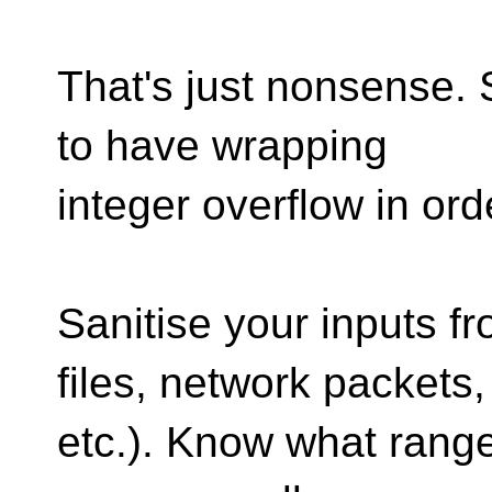
That's just nonsense. 
to have wrapping
integer overflow in ord
Sanitise your inputs fr
files, network packets,
etc.). Know what rang