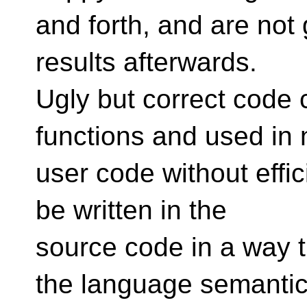
and forth, and are not g
results afterwards.
Ugly but correct code 
functions and used in 
user code without effi
be written in the
source code in a way t
the language semanti