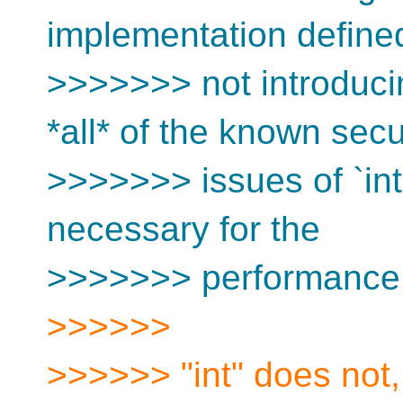
implementation define
>>>>>>> not introduci
*all* of the known secu
>>>>>>> issues of `int
necessary for the
>>>>>>> performance o
>>>>>>
>>>>>> "int" does not, 