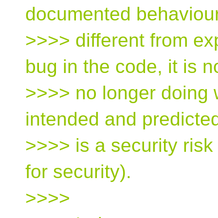
documented behaviour 
>>>> different from ex
bug in the code, it is 
>>>> no longer doing
intended and predicted
>>>> is a security risk 
for security).
>>>>