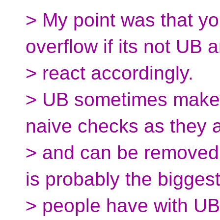
> My point was that yo
overflow if its not UB 
> react accordingly.
> UB sometimes makes 
naive checks as they a
> and can be removed 
is probably the biggest
> people have with UB