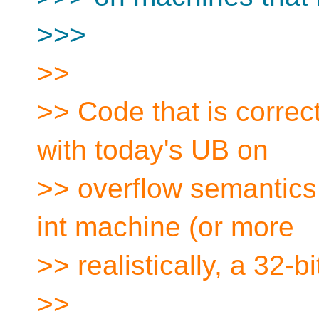
>>>
>>
>> Code that is correct
with today's UB on
>> overflow semantics, 
int machine (or more
>> realistically, a 32-b
>>