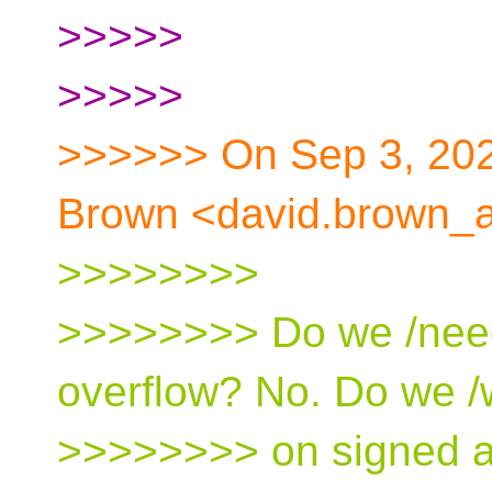
>>>>>
>>>>>
>>>>>> On Sep 3, 202
Brown <david.brown_a
>>>>>>>>
>>>>>>>> Do we /need
overflow? No. Do we /
>>>>>>>> on signed ar