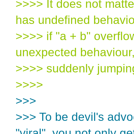
>>>> It does not matter
has undefined behavio
>>>> if "a + b" overfl
unexpected behaviour
>>>> suddenly jumping
>>>>
>>>
>>> To be devil's advoc
"viral", you not only ge