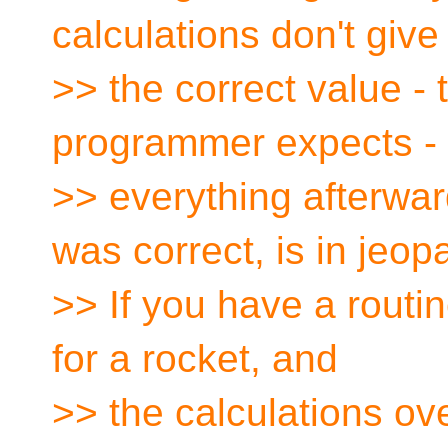
calculations don't give
>> the correct value - 
programmer expects -
>> everything afterwa
was correct, is in jeop
>> If you have a routin
for a rocket, and
>> the calculations ove