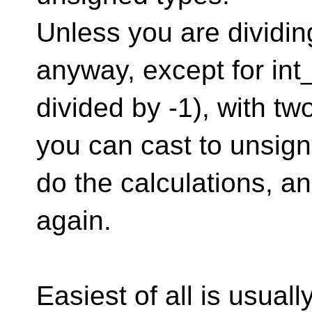
Unless you are dividin
anyway, except for in
divided by -1), with 
you can cast to unsign
do the calculations, a
again.
Easiest of all is usual