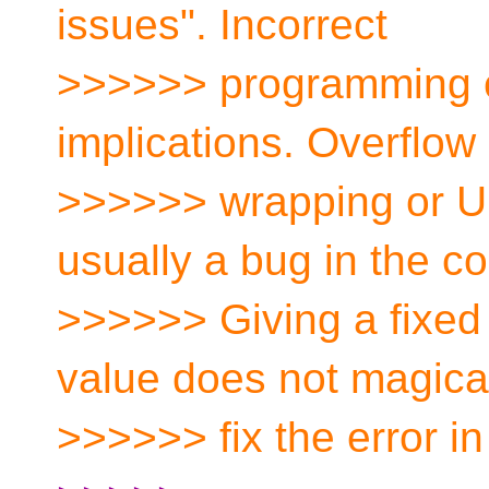
issues". Incorrect
>>>>>> programming c
implications. Overflow
>>>>>> wrapping or UB,
usually a bug in the c
>>>>>> Giving a fixed d
value does not magica
>>>>>> fix the error in