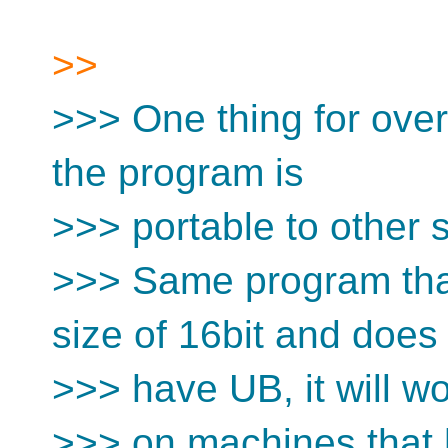
>>
>>> One thing for overf
the program is
>>> portable to other si
>>> Same program that 
size of 16bit and does
>>> have UB, it will w
>>> on machines that h