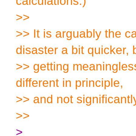
calculations.)
>>
>> It is arguably the c
disaster a bit quicker, 
>> getting meaningless
different in principle,
>> and not significantl
>>
>