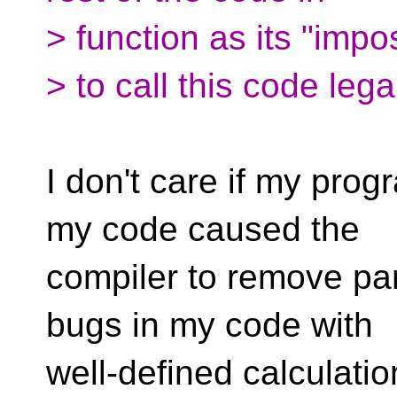
> function as its "impo
> to call this code legal
I don't care if my pro
my code caused the
compiler to remove par
bugs in my code with
well-defined calculati