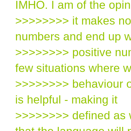
IMHO. I am of the opin
>>>>>>>> it makes no
numbers and end up w
>>>>>>>> positive num
few situations where 
>>>>>>>> behaviour on
is helpful - making it
>>>>>>>> defined as w