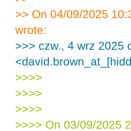
>> On 04/09/2025 10:
wrote:
>>> czw., 4 wrz 2025 
<david.brown_at_[hidd
>>>>
>>>>
>>>>
>>>> On 03/09/2025 21