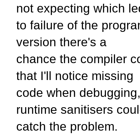
not expecting which le
to failure of the progr
version there's a
chance the compiler c
that I'll notice missing
code when debugging, 
runtime sanitisers cou
catch the problem.