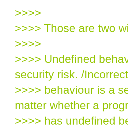
>>>>
>>>> Those are two wil
>>>>
>>>> Undefined behavio
security risk. /Incorrect
>>>> behaviour is a sec
matter whether a pro
>>>> has undefined be