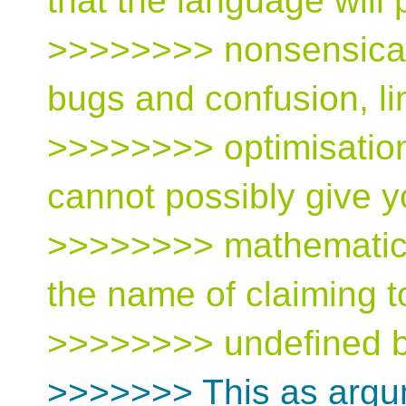
that the language will 
>>>>>>>> nonsensical 
bugs and confusion, li
>>>>>>>> optimisatio
cannot possibly give y
>>>>>>>> mathematical
the name of claiming t
>>>>>>>> undefined b
>>>>>>> This as argum