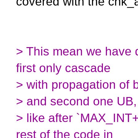
covered with the chk_a
> This mean we have dif
first only cascade
> with propagation of 
> and second one UB, 
> like after `MAX_INT+
rest of the code in