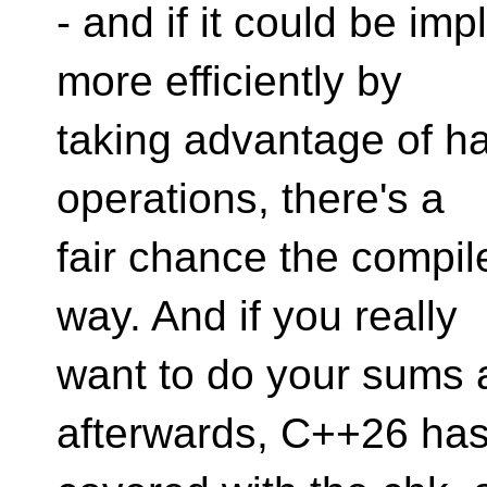
- and if it could be im
more efficiently by
taking advantage of h
operations, there's a
fair chance the compile
way. And if you really
want to do your sums a
afterwards, C++26 ha