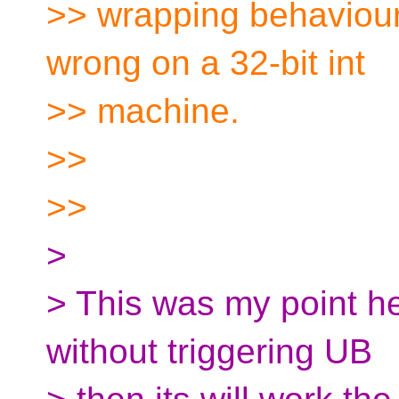
>> wrapping behaviour,
wrong on a 32-bit int
>> machine.
>>
>>
>
> This was my point he
without triggering UB