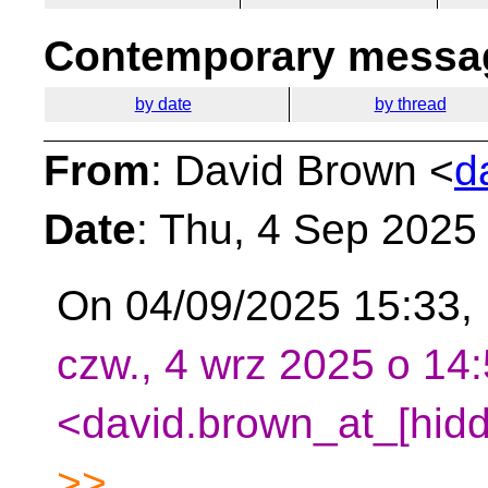
Contemporary messag
by date
by thread
From
: David Brown <
d
Date
: Thu, 4 Sep 2025
On 04/09/2025 15:33,
czw., 4 wrz 2025 o 14
<david.brown_at_[hidd
>>