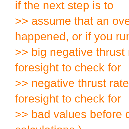
if the next step is to
>> assume that an ove
happened, or if you ru
>> big negative thrust 
foresight to check for
>> negative thrust rat
foresight to check for
>> bad values before 