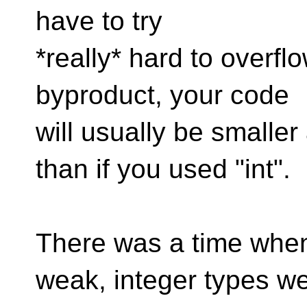
have to try
*really* hard to overfl
byproduct, your code
will usually be smalle
than if you used "int".
There was a time when
weak, integer types w