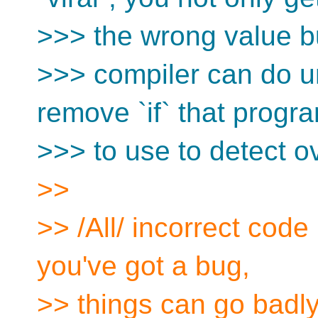
>>> the wrong value b
>>> compiler can do un
remove `if` that progra
>>> to use to detect o
>>
>> /All/ incorrect code 
you've got a bug,
>> things can go badly