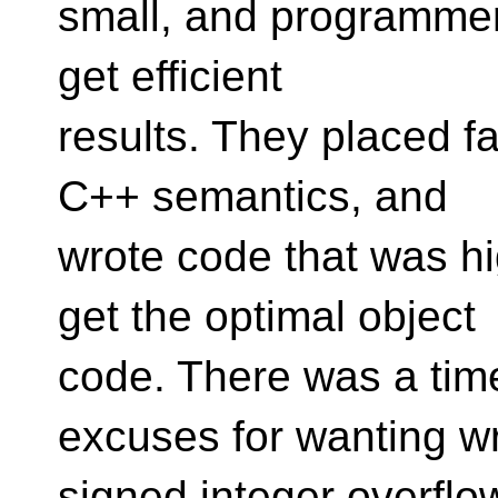
small, and programmers 
get efficient
results. They placed f
C++ semantics, and
wrote code that was h
get the optimal object
code. There was a ti
excuses for wanting w
signed integer overflow