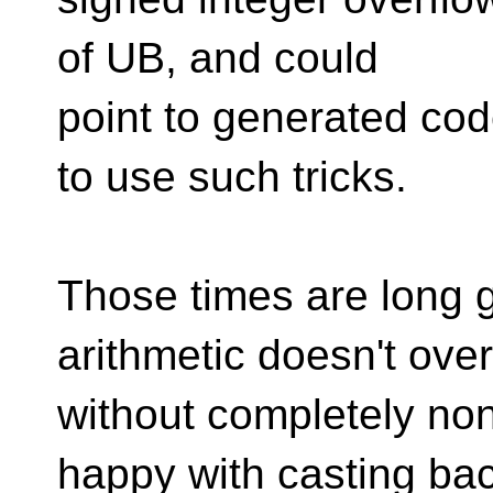
of UB, and could
point to generated cod
to use such tricks.
Those times are long g
arithmetic doesn't ove
without completely no
happy with casting ba