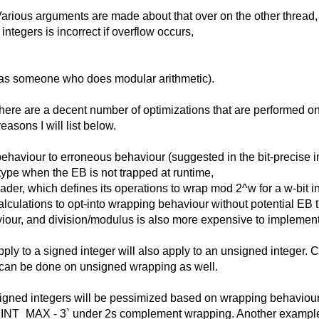
. Various arguments are made about that over on the other threa
ntegers is incorrect if overflow occurs,
h as someone who does modular arithmetic).
 there are a decent number of optimizations that are performed o
reasons I will list below.
ehaviour to erroneous behaviour (suggested in the bit-precise i
type when the EB is not trapped at runtime,
ader, which defines its operations to wrap mod 2^w for a w-bit 
ulations to opt-into wrapping behaviour without potential EB tr
our, and division/modulus is also more expensive to implement 
pply to a signed integer will also apply to an unsigned integer. 
hat can be done on unsigned wrapping as well.
signed integers will be pessimized based on wrapping behaviour.
e >`INT_MAX - 3` under 2s complement wrapping. Another example is