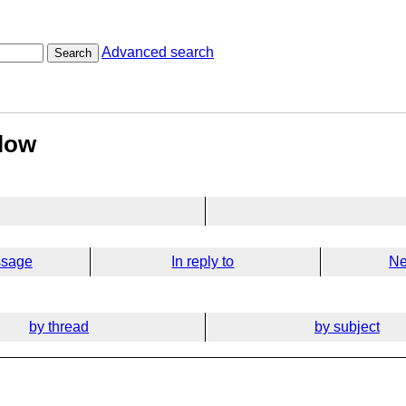
Advanced search
Search
flow
ssage
In reply to
Ne
by thread
by subject