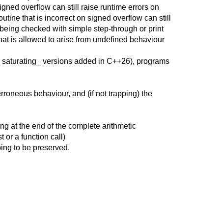
igned overflow can still raise runtime errors on
ine that is incorrect on signed overflow can still
being checked with simple step-through or print
hat is allowed to arise from undefined behaviour
he saturating_ versions added in C++26), programs
erroneous behaviour, and (if not trapping) the
ng at the end of the complete arithmetic
 or a function call)
ing to be preserved.