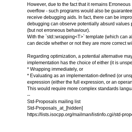
However, due to the fact that it remains Erroneous B
overflow - such programs would also be guaranteed t
receive debugging aids. In fact, there can be imp
debugging can observe potentially absurd values pa
(but not erroneous behaviour).
With the `std::wrapping<T>` template (which can al
can decide whether or not they are more correct wit
Regarding optimization, a potential alternative may
implementation has the choice of either (it is unspe
* Wrapping immediately, or
* Evaluating as an implementation-defined (or unspe
expression (either the full expression, or an operan
This would require more complex standards langua
--
Std-Proposals mailing list
Std-Proposals_at_[hidden]
https://lists.isocpp.org/mailman/listinfo.cgi/std-pro