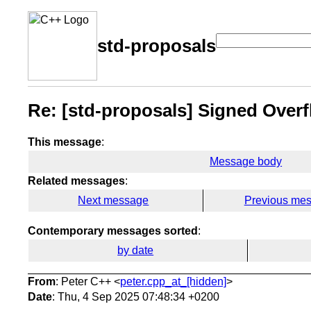
std-proposals
Re: [std-proposals] Signed Over
This message
:
Message body
Related messages
:
Next message
Previous me
Contemporary messages sorted
:
by date
From
: Peter C++ <
peter.cpp_at_[hidden]
>
Date
: Thu, 4 Sep 2025 07:48:34 +0200