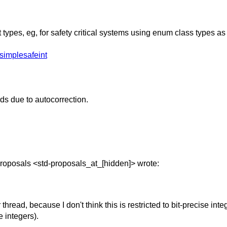
ypes, eg, for safety critical systems using enum class types as
simplesafeint
ds due to autocorrection.
roposals <std-proposals_at_[hidden]> wrote:
r thread, because I don't think this is restricted to bit-precise in
e integers).