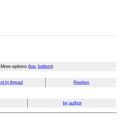
More options (
top
,
bottom
)
xt in thread
Replies
by author