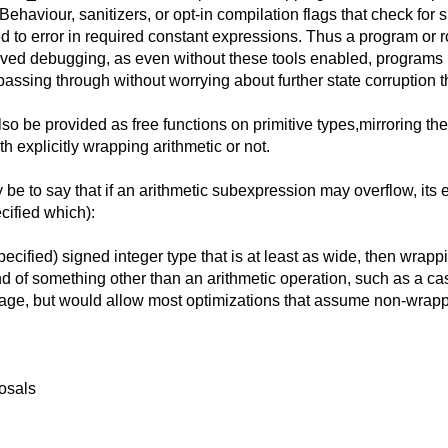
ehaviour, sanitizers, or opt-in compilation flags that check for s
o error in required constant expressions. Thus a program or rout
roved debugging, as even without these tools enabled, programs 
ssing through without worrying about further state corruption t
so be provided as free functions on primitive types,mirroring t
h explicitly wrapping arithmetic or not.
 be to say that if an arithmetic subexpression may overflow, its 
cified which):
cified) signed integer type that is at least as wide, then wrappi
d of something other than an arithmetic operation, such as a cast
ge, but would allow most optimizations that assume non-wrapp
posals