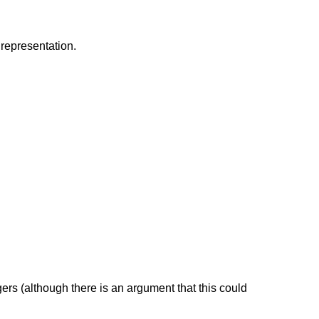
 representation.
tegers (although there is an argument that this could