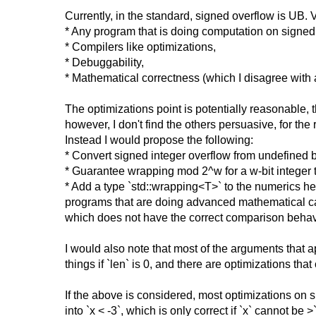
Currently, in the standard, signed overflow is UB
* Any program that is doing computation on signed i
* Compilers like optimizations,
* Debuggability,
* Mathematical correctness (which I disagree wit
The optimizations point is potentially reasonable,
however, I don't find the others persuasive, for the 
Instead I would propose the following:
* Convert signed integer overflow from undefined b
* Guarantee wrapping mod 2^w for a w-bit integer 
* Add a type `std::wrapping<T>` to the numerics he
programs that are doing advanced mathematical calc
which does not have the correct comparison behavi
I would also note that most of the arguments that a
things if `len` is 0, and there are optimizations t
If the above is considered, most optimizations on 
into `x < -3`, which is only correct if `x` cannot b