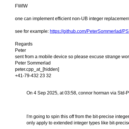
FWIW
one can implement efficient non-UB integer replacement t
see for example:
https://github.com/PeterSommerlad/PS
Regards
Peter
sent from a mobile device so please excuse strange wor
Peter Sommerlad
peter.cpp_at_[hidden]
+41-79-432 23 32
On 4 Sep 2025, at 03:58, connor horman via Std-P
I'm going to spin this off from the bit-precise intege
only apply to extended integer types like bit-precis