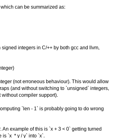
d, which can be summarized as:
n signed integers in C/++ by both gcc and llvm,
nteger)
integer (not erroneous behaviour). This would allow
aps (and without switching to `unsigned` integers,
without compiler support).
Computing `len - 1` is probably going to do wrong
 An example of this is `x
+
3 < 0` getting turned
 `x * y / y` into `x`.