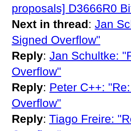
proposals] D3666R0 Bit
Next in thread
:
Jan Sch
Signed Overflow"
Reply
:
Jan Schultke: "
Overflow"
Reply
:
Peter C++: "Re:
Overflow"
Reply
:
Tiago Freire: "R