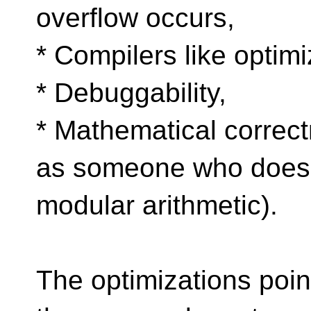
overflow occurs,
* Compilers like optimi
* Debuggability,
* Mathematical correct
as someone who does
modular arithmetic).
The optimizations point