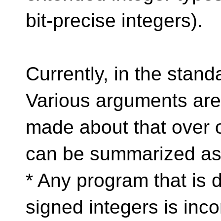
bit-precise integers).
Currently, in the stand
Various arguments are
made about that over o
can be summarized as
* Any program that is 
signed integers is incor