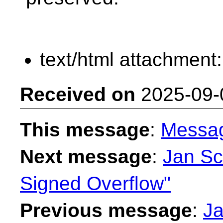
text/html attachment
Received on
2025-09-
This message
:
Messa
Next message
:
Jan Sc
Signed Overflow"
Previous message
:
Ja