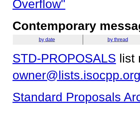
Overflow"
Contemporary messag
by date
by thread
STD-PROPOSALS
list
owner@lists.isocpp.or
Standard Proposals Ar