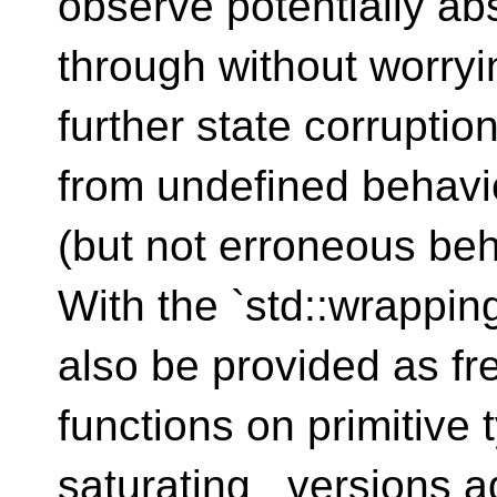
observe potentially ab
through without worryi
further state corruption
from undefined behavi
(but not erroneous beh
With the `std::wrappi
also be provided as fr
functions on primitive 
saturating_ versions a