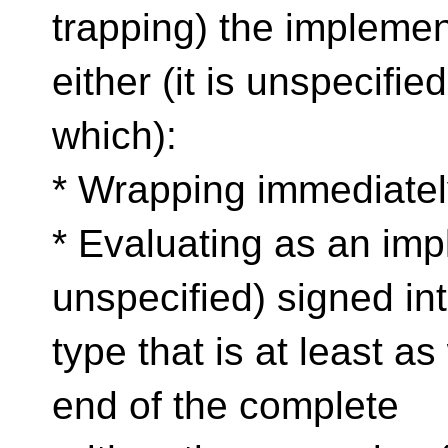
trapping) the implemen
either (it is unspecified
which):
* Wrapping immediatel
* Evaluating as an imp
unspecified) signed in
type that is at least a
end of the complete