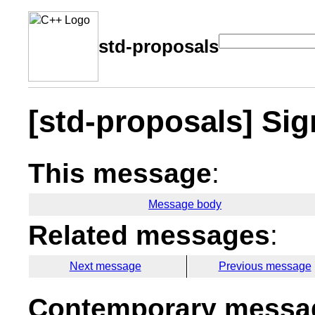
std-proposals
[std-proposals] Si
This message
:
Message body
Related messages
:
Next message
Previous message
Contemporary messag