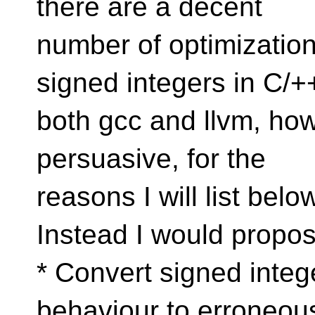
there are a decent
number of optimization
signed integers in C/+
both gcc and llvm, howe
persuasive, for the
reasons I will list belo
Instead I would propos
* Convert signed integ
behaviour to erroneou