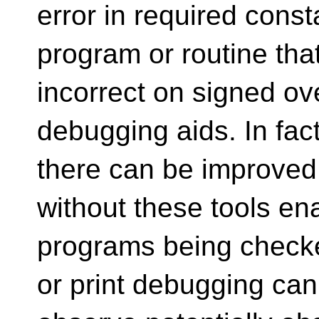
error in required cons
program or routine that
incorrect on signed ove
debugging aids. In fact
there can be improved
without these tools en
programs being checke
or print debugging can