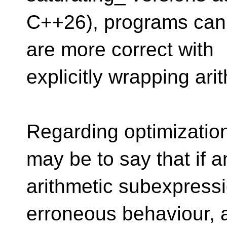
C++26), programs can 
are more correct with
explicitly wrapping arit
Regarding optimization,
may be to say that if a
arithmetic subexpressi
erroneous behaviour, a