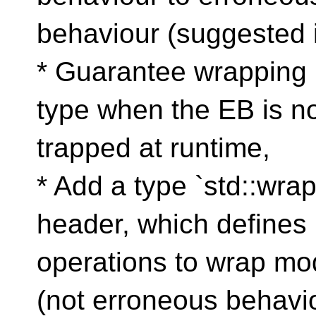
behaviour (suggested i
* Guarantee wrapping 
type when the EB is n
trapped at runtime,
* Add a type `std::wra
header, which defines 
operations to wrap mod
(not erroneous behavio