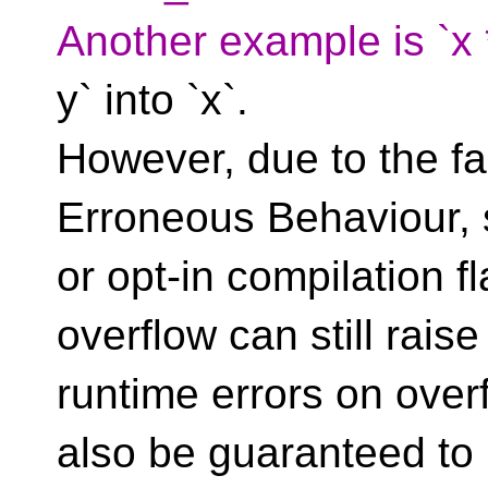
Another example is `x *
y` into `x`.
However, due to the fac
Erroneous Behaviour, s
or opt-in compilation f
overflow can still raise
runtime errors on ove
also be guaranteed to