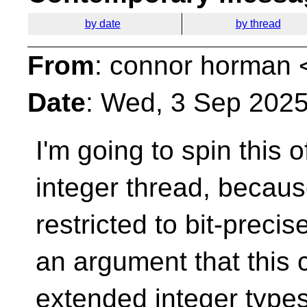
by date
by thread
From
: connor horman 
Date
: Wed, 3 Sep 2025
I'm going to spin this o
integer thread, becaus
restricted to bit-precis
an argument that this 
extended integer types