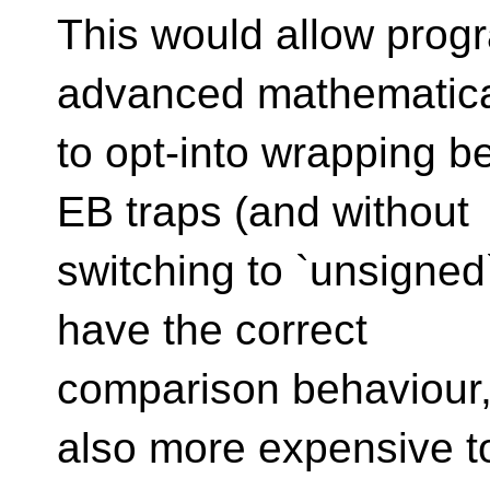
This would allow progr
advanced mathematical
to opt-into wrapping b
EB traps (and without
switching to `unsigned
have the correct
comparison behaviour,
also more expensive t