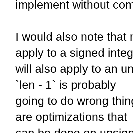
implement without comp
I would also note that
apply to a signed inte
will also apply to an 
`len - 1` is probably
going to do wrong thing
are optimizations that
can be done on unsign