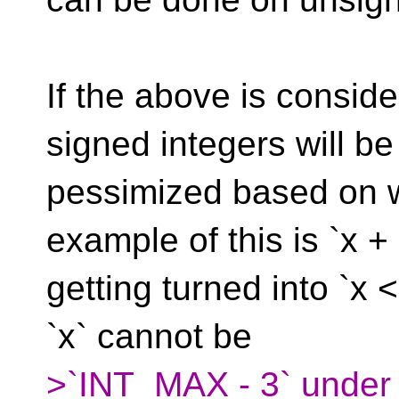
If the above is consid
signed integers will be
pessimized based on 
example of this is `x +
getting turned into `x <
`x` cannot be
>`INT_MAX - 3` under