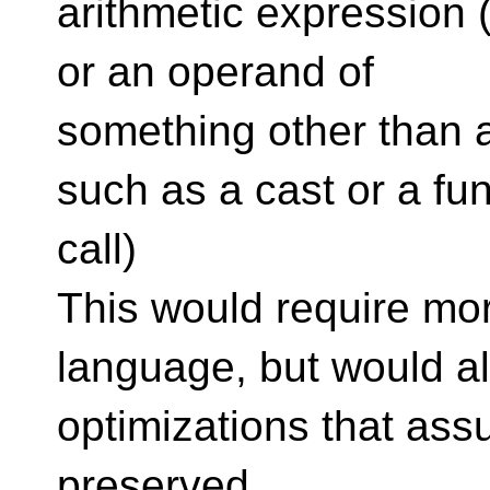
arithmetic expression (
or an operand of
something other than a
such as a cast or a fu
call)
This would require mo
language, but would a
optimizations that as
preserved.