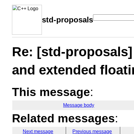
std-proposals
Re: [std-proposals
and extended floati
This message
:
Message body
Related messages
:
Next message
Previous message