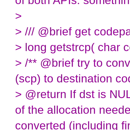
of both APIs. something
>
> /// @brief get codep
> long getstrcp( char 
> /** @brief try to co
(scp) to destination c
> @return If dst is NU
of the allocation neede
converted (including fin