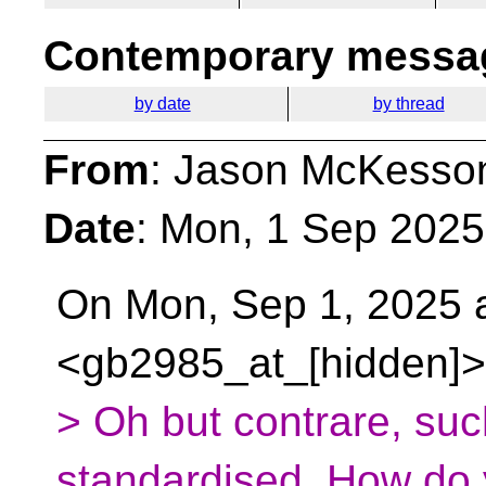
Contemporary messag
by date
by thread
From
: Jason McKesso
Date
: Mon, 1 Sep 2025
On Mon, Sep 1, 2025 a
<gb2985_at_[hidden]>
> Oh but contrare, s
standardised. How do y