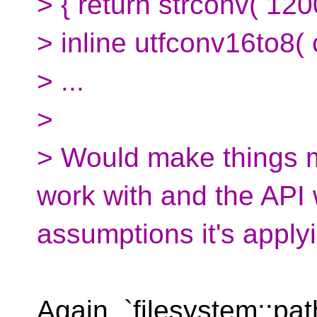
> { return strconv( 12000
> inline utfconv16to8( c
> ...
>
> Would make things 
work with and the API
assumptions it's applyi
Again, `filesystem::pat