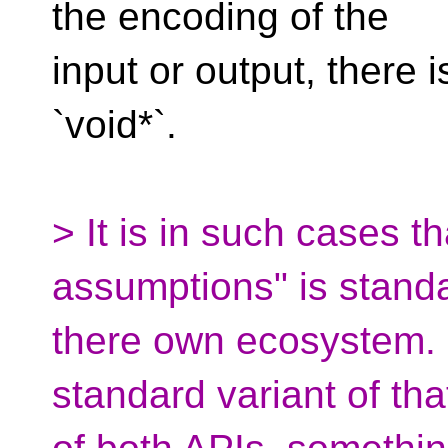
the encoding of the
input or output, there 
`void*`.
> It is in such cases t
assumptions" is standa
there own ecosystem. F
standard variant of th