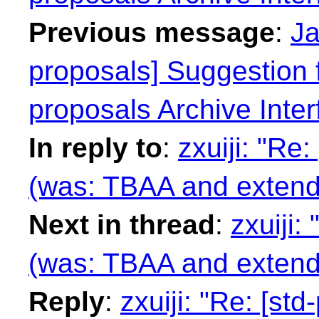
Previous message
:
Ja
proposals] Suggestion f
proposals Archive Inter
In reply to
:
zxuiji: "Re
(was: TBAA and extende
Next in thread
:
zxuiji:
(was: TBAA and extende
Reply
:
zxuiji: "Re: [st