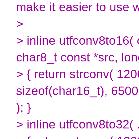
make it easier to use 
>
> inline utfconv8to16(
char8_t const *src, lon
> { return strconv( 120
sizeof(char16_t), 65001
); }
> inline utfconv8to32( .