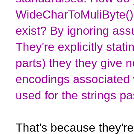
WideCharToMuliByte()
exist? By ignoring ass
They're explicitly stati
parts) they they give 
encodings associated 
used for the strings pa
That's because they'r