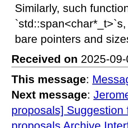
Similarly, such functi
`std::span<char*_t>`s,
bare pointers and size
Received on
2025-09-
This message
:
Messa
Next message
:
Jerome
proposals] Suggestion f
proposals Archive Inter