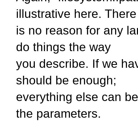
illustrative here. There
is no reason for any l
do things the way
you describe. If we ha
should be enough;
everything else can be
the parameters.