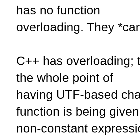
has no function
overloading. They *can
C++ has overloading; t
the whole point of
having UTF-based char
function is being given
non-constant expressi