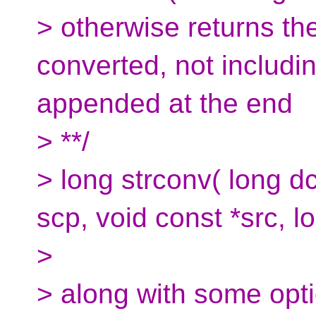
> otherwise returns th
converted, not includin
appended at the end
> **/
> long strconv( long dc
scp, void const *src, l
>
> along with some optio