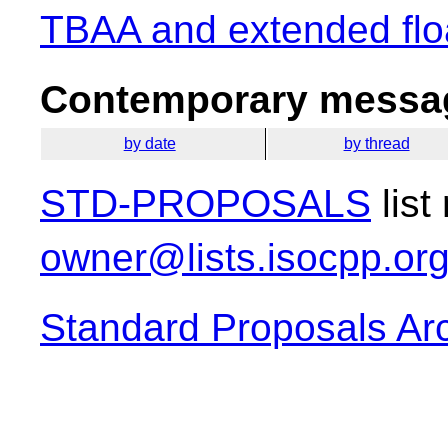
TBAA and extended floa
Contemporary messag
by date
by thread
STD-PROPOSALS
list
owner@lists.isocpp.or
Standard Proposals Ar