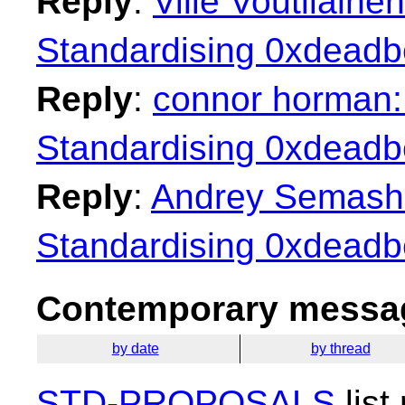
Reply
:
Ville Voutilaine
Standardising 0xdeadbe
Reply
:
connor horman: 
Standardising 0xdeadbe
Reply
:
Andrey Semashev
Standardising 0xdeadbe
Contemporary messag
by date
by thread
STD-PROPOSALS
list