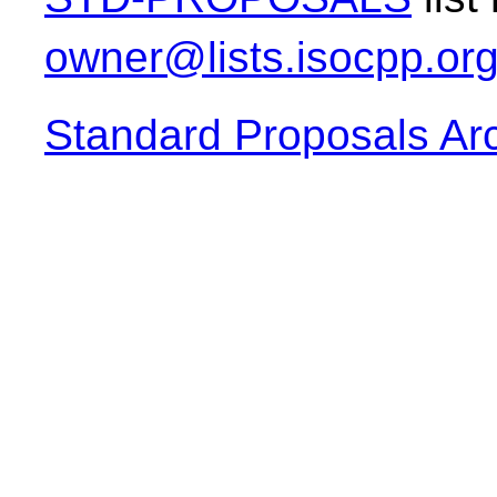
owner@lists.isocpp.or
Standard Proposals Ar