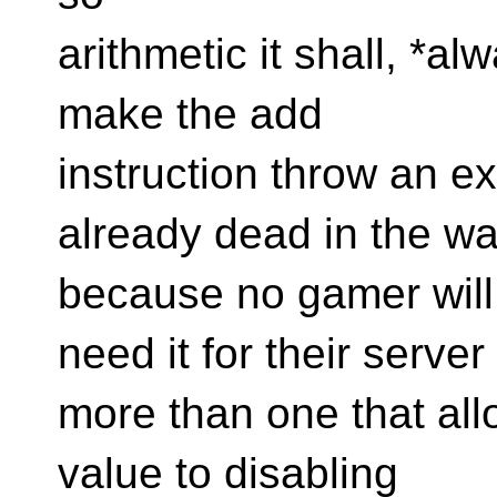
arithmetic it shall, *al
make the add
instruction throw an e
already dead in the wa
because no gamer will 
need it for their server
more than one that allow
value to disabling