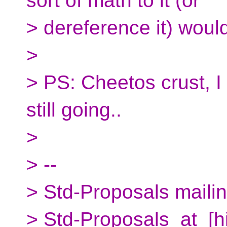
sort of math to it (or
> dereference it) woul
>
> PS: Cheetos crust, I 
still going..
>
> --
> Std-Proposals mailing
> Std-Proposals_at_[h