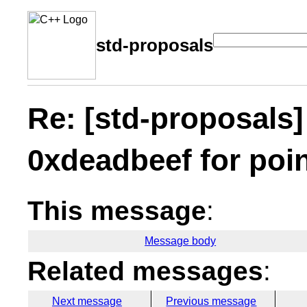
std-proposals
Re: [std-proposals]
0xdeadbeef for poi
This message
:
Message body
Related messages
:
Next message
Previous message