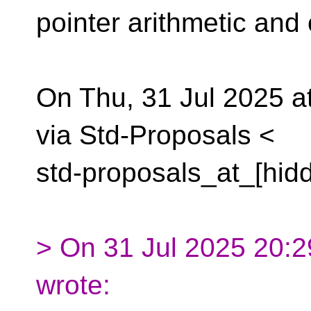
pointer arithmetic and
On Thu, 31 Jul 2025 
via Std-Proposals <
std-proposals_at_[hid
> On 31 Jul 2025 20:29
wrote: