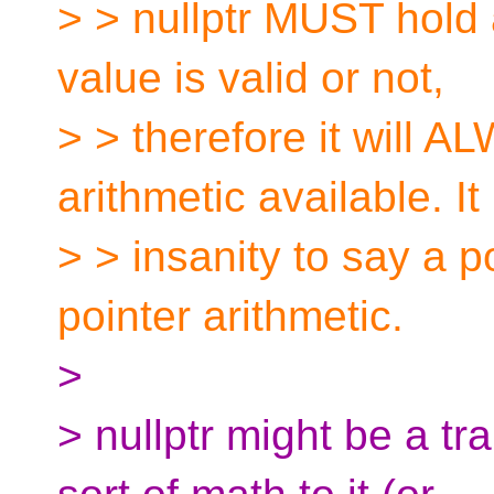
> > nullptr MUST hold a
value is valid or not,
> > therefore it will 
arithmetic available. It 
> > insanity to say a p
pointer arithmetic.
>
> nullptr might be a tr