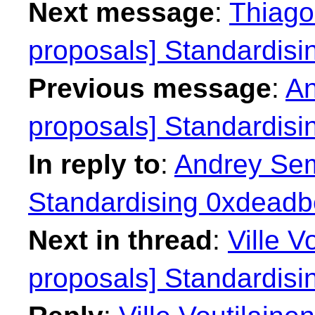
Next message
:
Thiago 
proposals] Standardisi
Previous message
:
An
proposals] Standardisi
In reply to
:
Andrey Sem
Standardising 0xdeadbe
Next in thread
:
Ville V
proposals] Standardisi