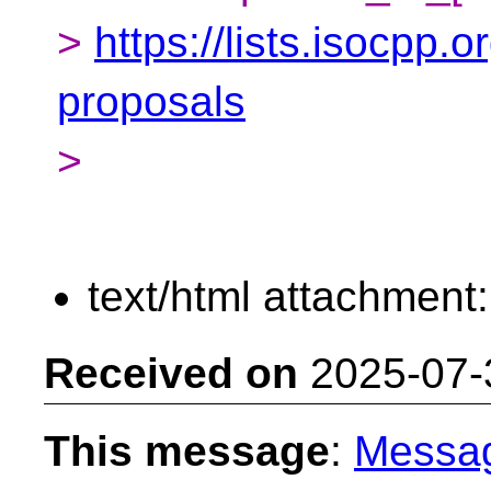
>
https://lists.isocpp.o
proposals
>
text/html attachment
Received on
2025-07-
This message
:
Messa