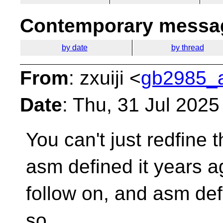
Contemporary messag
by date
by thread
From
: zxuiji <
gb2985_a
Date
: Thu, 31 Jul 202
You can't just redfine 
asm defined it years 
follow on, and asm defi
so