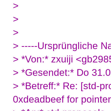
>
>
>
> -----Ursprüngliche Na
> *Von:* zxuiji <gb29
> *Gesendet:* Do 31.
> *Betreff:* Re: [std-p
0xdeadbeef for pointe