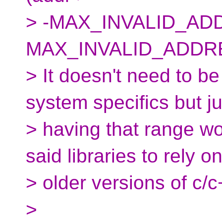
> -MAX_INVALID_ADD
MAX_INVALID_ADDRE
> It doesn't need to be
system specifics but ju
> having that range w
said libraries to rely on
> older versions of c/
>