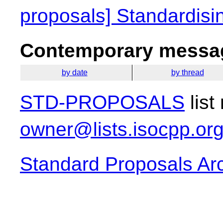
proposals] Standardisi
Contemporary messag
by date
by thread
STD-PROPOSALS
list
owner@lists.isocpp.or
Standard Proposals Ar