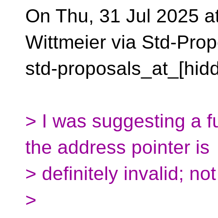
On Thu, 31 Jul 2025 a
Wittmeier via Std-Prop
std-proposals_at_[hid
> I was suggesting a fu
the address pointer is
> definitely invalid; no
>