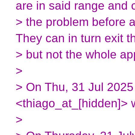
are in said range and 
> the problem before 
They can in turn exit t
> but not the whole a
>
> On Thu, 31 Jul 2025
<thiago_at_[hidden]> 
>