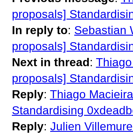
proposals] Standardisi
In reply to
:
Sebastian W
proposals] Standardisi
Next in thread
:
Thiago 
proposals] Standardisi
Reply
:
Thiago Macieira
Standardising 0xdeadbe
Reply
:
Julien Villemure