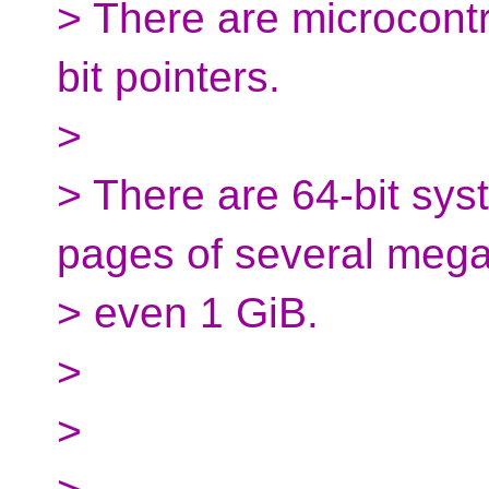
> There are microcontr
bit pointers.
>
> There are 64-bit sy
pages of several mega
> even 1 GiB.
>
>