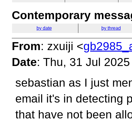
Contemporary messag
by date
by thread
From
: zxuiji <
gb2985_a
Date
: Thu, 31 Jul 202
sebastian as I just me
email it's in detecting
p
that have not been all