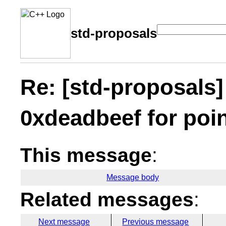
std-proposals
Re: [std-proposals]
0xdeadbeef for poi
This message
:
Message body
Related messages
:
Next message
Previous message