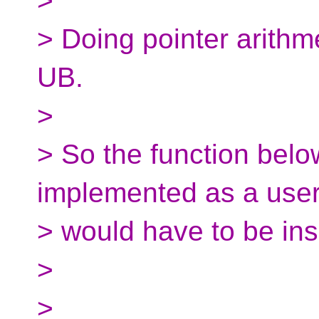
>
> Doing pointer arithme
UB.
>
> So the function belo
implemented as a user 
> would have to be insi
>
>