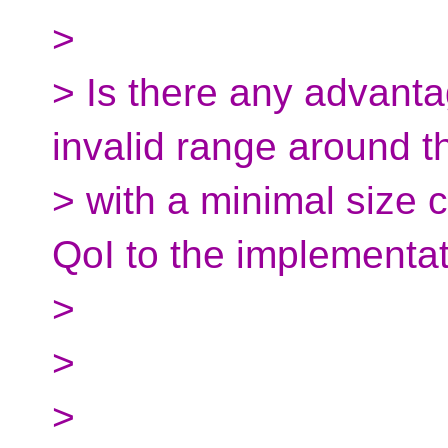
>
> Is there any advant
invalid range around th
> with a minimal size 
QoI to the implementa
>
>
>