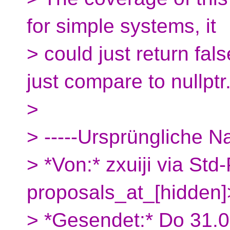
for simple systems, it
> could just return fals
just compare to nullptr
>
> -----Ursprüngliche Na
> *Von:* zxuiji via Std
proposals_at_[hidden]
> *Gesendet:* Do 31.