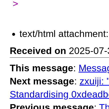
>
text/html attachment
Received on
2025-07-
This message
:
Messa
Next message
:
zxuiji:
Standardising 0xdeadbe
Previous message
:
Th