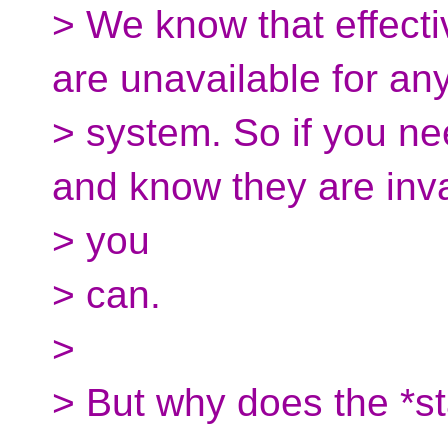
> We know that effectiv
are unavailable for an
> system. So if you n
and know they are inva
> you
> can.
>
> But why does the *s