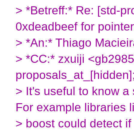
> *Betreff:* Re: [std-p
0xdeadbeef for pointe
> *An:* Thiago Macieir
> *CC:* zxuiji <gb2985
proposals_at_[hidden]
> It's useful to know a
For example libraries l
> boost could detect i