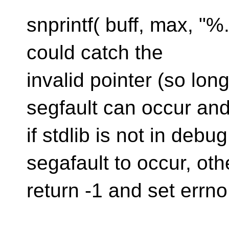
snprintf( buff, max, "%
could catch the
invalid pointer (so lon
segfault can occur an
if stdlib is not in deb
segafault to occur, ot
return -1 and set errn