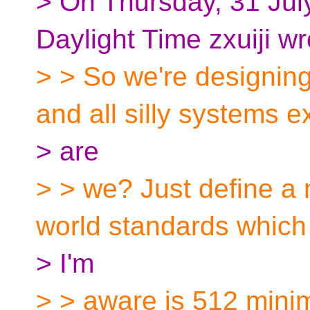
> On Thursday, 31 Jul
Daylight Time zxuiji wr
> > So we're designing
and all silly systems ex
> are
> > we? Just define a
world standards which 
> I'm
> > aware is 512 mini