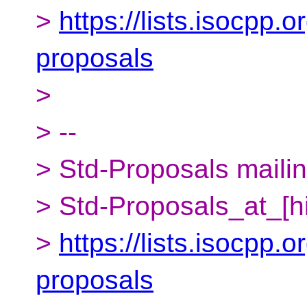
>
https://lists.isocpp.o
proposals
>
> --
> Std-Proposals mailing
> Std-Proposals_at_[h
>
https://lists.isocpp.o
proposals