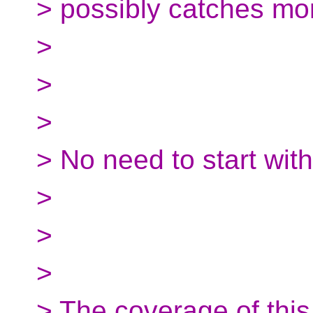
> possibly catches mor
>
>
>
> No need to start wit
>
>
>
> The coverage of this