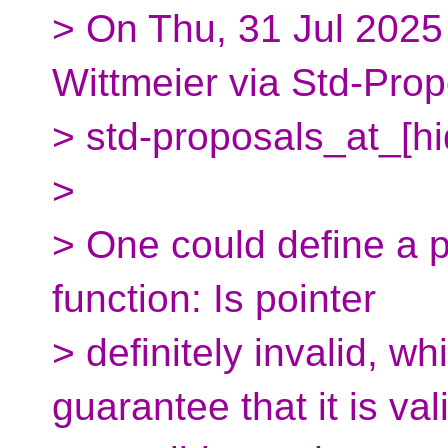
> On Thu, 31 Jul 2025
Wittmeier via Std-Prop
> std-proposals_at_[h
>
> One could define a p
function: Is pointer
> definitely invalid, w
guarantee that it is val