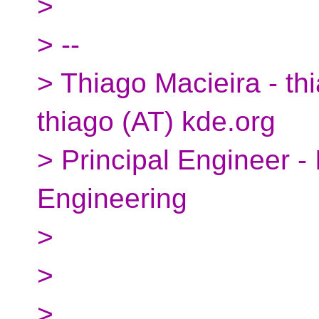
>
> --
> Thiago Macieira - thi
thiago (AT) kde.org
> Principal Engineer -
Engineering
>
>
>