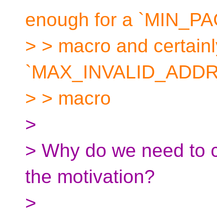
enough for a `MIN_P
> > macro and certainl
`MAX_INVALID_ADDRES
> > macro
>
> Why do we need to 
the motivation?
>