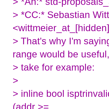
> *An:* std-proposals_
> *CC:* Sebastian Wit
<wittmeier_at_[hidden]
> That's why I'm saying
range would be useful
> take for example:
>
> inline bool isptrinvali
(addr >=