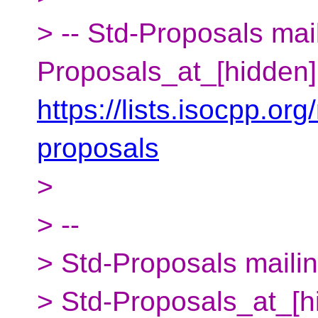
> -- Std-Proposals mail
Proposals_at_[hidden]
https://lists.isocpp.org
proposals
>
> --
> Std-Proposals mailing
> Std-Proposals_at_[h