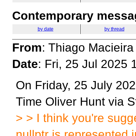
Contemporary messag
by date
by thread
From
: Thiago Macieira
Date
: Fri, 25 Jul 2025
On Friday, 25 July 202
Time Oliver Hunt via S
> > I think you're sugge
nullptr is represented i