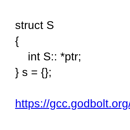
struct S
{
int S:: *ptr;
} s = {};
https://gcc.godbolt.or