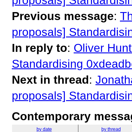
proposals] Standardisi
Previous message
:
Th
proposals] Standardisi
In reply to
:
Oliver Hunt
Standardising 0xdeadbe
Next in thread
:
Jonath
proposals] Standardisi
Contemporary messag
by date
by thread