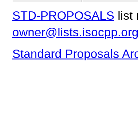
STD-PROPOSALS
list
owner@lists.isocpp.or
Standard Proposals Ar