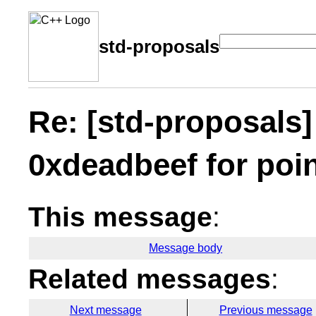
std-proposals
Re: [std-proposals]
0xdeadbeef for poi
This message
:
Message body
Related messages
:
Next message
Previous message