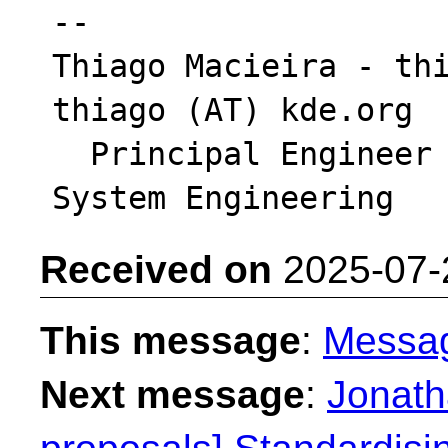
-- 

Thiago Macieira - thi
thiago (AT) kde.org

  Principal Engineer - Intel Platform & 
Received on
2025-07-
This message
:
Messa
Next message
:
Jonath