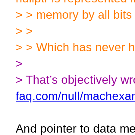
> > memory by all bits 
> >
> > Which has never 
>
> That’s objectively w
faq.com/null/machexa
And pointer to data m