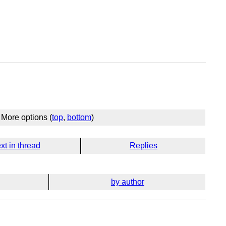
More options (
top
,
bottom
)
xt in thread
Replies
by author