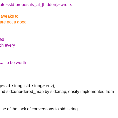
als <std-proposals_at_[hidden]> wrote:
l tweaks to
 are not a good
ded
ich every
sal to be worth
std::string, std::string> env);
, and std::unordered_map by std::map, easily implemented from
use of the lack of conversions to std::string.