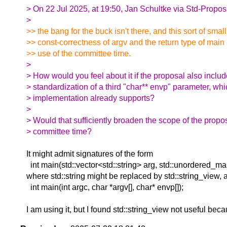
> On 22 Jul 2025, at 19:50, Jan Schultke via Std-Propos
>
>> the bang for the buck isn't there, and this sort of smal
>> const-correctness of argv and the return type of main
>> use of the committee time.
>
> How would you feel about it if the proposal also inclu
> standardization of a third "char** envp" parameter, wh
> implementation already supports?
>
> Would that sufficiently broaden the scope of the propo
> committee time?
It might admit signatures of the form
int main(std::vector<std::string> arg, std::unordered_map<
where std::string might be replaced by std::string_view
int main(int argc, char *argv[], char* envp[]);
I am using it, but I found std::string_view not useful beca