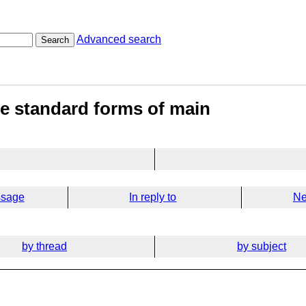
Advanced search
Search
e standard forms of main
ssage
In reply to
Ne
by thread
by subject