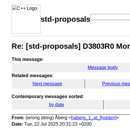
std-proposals
Re: [std-proposals] D3803R0 Mor
This message
:
Message body
Related messages
:
Next message
Previous me
Contemporary messages sorted
:
by date
From
: (wrong string) Åberg <
haberg_1_at_[hidden]
>
Date
: Tue, 22 Jul 2025 20:31:23 +0200