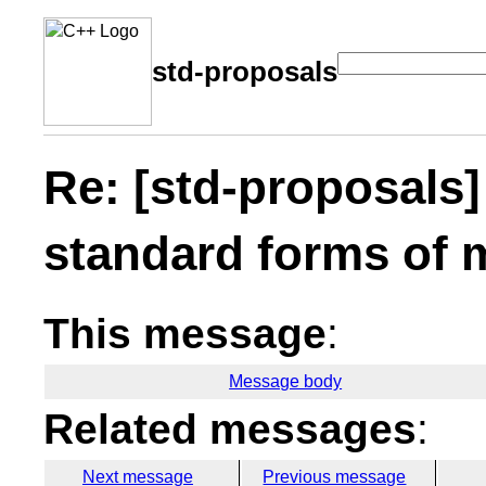
std-proposals
Re: [std-proposals
standard forms of 
This message
:
Message body
Related messages
:
Next message
Previous message