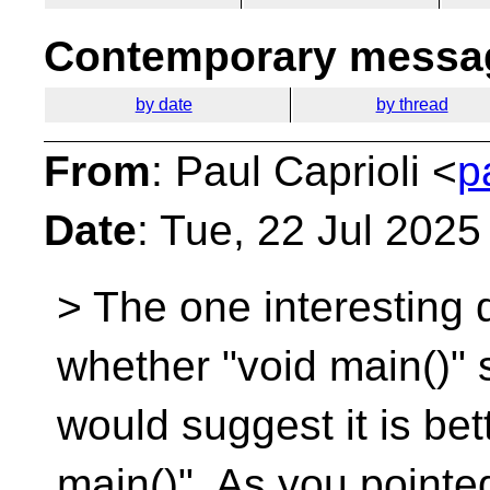
Contemporary messag
by date
by thread
From
: Paul Caprioli <
p
Date
: Tue, 22 Jul 202
> The one interesting 
whether "void main()" 
would suggest it is bet
main()". As you pointed