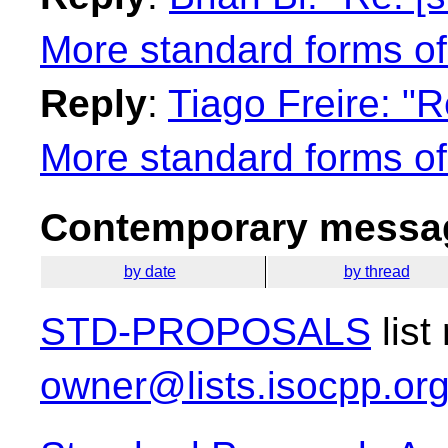
More standard forms of
Reply
:
Tiago Freire: "
More standard forms of
Contemporary messag
by date
by thread
STD-PROPOSALS
list
owner@lists.isocpp.or