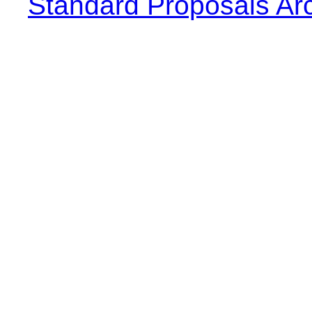
Standard Proposals Ar