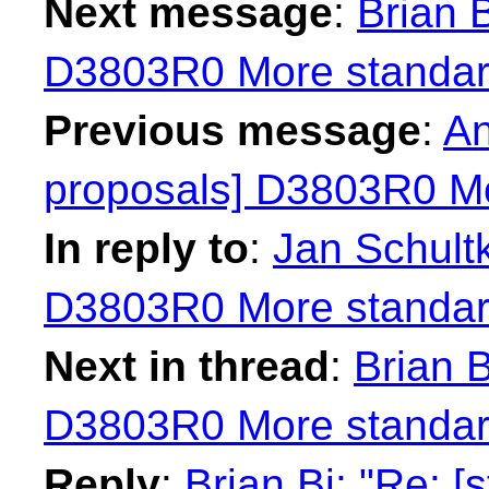
Next message
:
Brian B
D3803R0 More standard
Previous message
:
An
proposals] D3803R0 Mo
In reply to
:
Jan Schultk
D3803R0 More standard
Next in thread
:
Brian B
D3803R0 More standard
Reply
:
Brian Bi: "Re: 