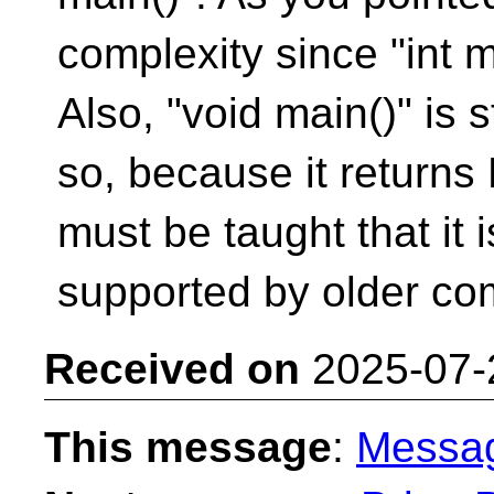
complexity since "int ma
Also, "void main()" is 
so, because it returns
must be taught that it
supported by older com
Received on
2025-07-
This message
:
Messa