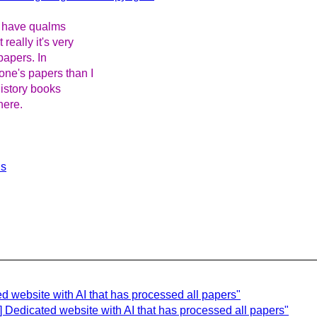
ho have qualms
eally it's very
 papers. In
ne's papers than I
history books
here.
ls
ed website with AI that has processed all papers"
] Dedicated website with AI that has processed all papers"