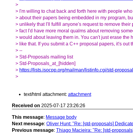
>
> I'm willing to chat back and forth here with people w
> about their papers being embedded in my program, but r
> unlikely that I'll fulfill anyone's request to remove their
> fact I'd have more moral qualms about removing someo
> would about leaving them in. You can't just erase the 
> like that. If you submit a C++ proposal papers, it's out t
> --
> Std-Proposals mailing list
> Std-Proposals_at_[hidden]
>
https://lists.isocpp.org/mailman/listinfo.cgi/std-proposa
>
text/html attachment:
attachment
Received on
2025-07-17 23:26:26
This message
:
Message body
Next message
:
Oliver Hunt: "Re: [std-proposals] Dedicat
Previous message
:
Thiago Macieira: "Re: [std-proposals