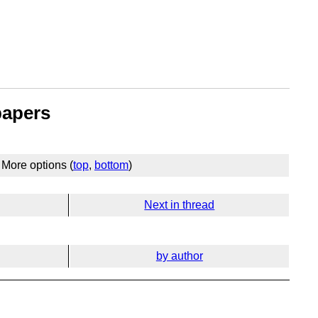
papers
More options (
top
,
bottom
)
Next in thread
by author