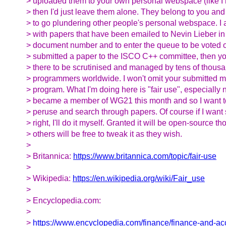
> uploaded them to your own personal webspace (like I 
> then I'd just leave them alone. They belong to you and
> to go plundering other people's personal webspace. I 
> with papers that have been emailed to Nevin Lieber in 
> document number and to enter the queue to be voted o
> submitted a paper to the ISCO C++ committee, then you
> there to be scrutinised and managed by tens of thous
> programmers worldwide. I won't omit your submitted 
> program. What I'm doing here is "fair use", especially 
> became a member of WG21 this month and so I want t
> peruse and search through papers. Of course if I wan
> right, I'll do it myself. Granted it will be open-source t
> others will be free to tweak it as they wish.
>
> Britannica:
https://www.britannica.com/topic/fair-use
>
> Wikipedia:
https://en.wikipedia.org/wiki/Fair_use
>
> Encyclopedia.com:
>
>
https://www.encyclopedia.com/finance/finance-and-a