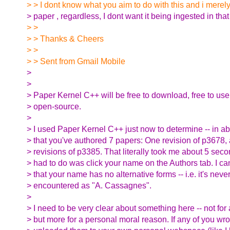
> > I dont know what you aim to do with this and i merely
> paper , regardless, I dont want it being ingested in that 
> >
> > Thanks & Cheers
> >
> > Sent from Gmail Mobile
>
>
> Paper Kernel C++ will be free to download, free to use,
> open-source.
>
> I used Paper Kernel C++ just now to determine -- in ab
> that you've authored 7 papers: One revision of p3678, 
> revisions of p3385. That literally took me about 5 second
> had to do was click your name on the Authors tab. I can
> that your name has no alternative forms -- i.e. it's nev
> encountered as "A. Cassagnes".
>
> I need to be very clear about something here -- not for
> but more for a personal moral reason. If any of you wr