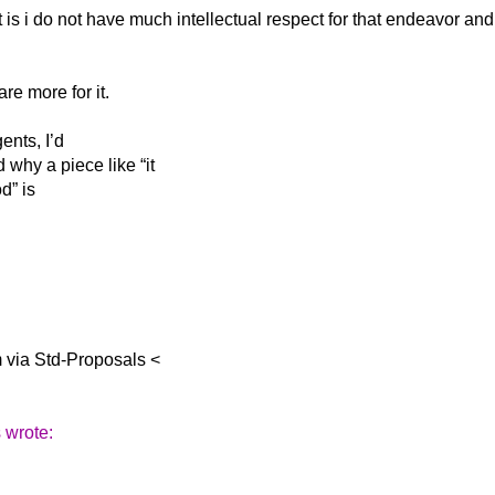
t is i do not
have much intellectual respect for that endeavor and
re more for it.
ents, I’d
why a piece like “it
d” is
m via Std-Proposals <
 wrote: