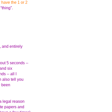
 have the 1 or 2
“thing”.
 and entirely
out 5 seconds --
and six
s -- all I
 also tell you
er been
 a legal reason
ote papers and