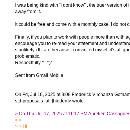
I was being kind with “i dont know” , the truer version of i
away from it.
It could be free and come with a monthly cake, I do not ca
Finally, if you plan to work with people more than with ag
encourage you to re-read your statement and understand 
s unlikely i ll care because i convinced myself it’s all goo
problematic.
Respectfully ^_^)/
Sent from Gmail Mobile
On Fri, Jul 18, 2025 at 8:08 Frederick Virchanza Gotha
std-proposals_at_[hidden]> wrote:
> On Thu, Jul 17, 2025 at 11:17 PM Aurelien Cassagnes
> >
> > Hi