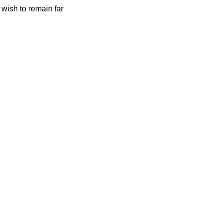
 wish to remain far