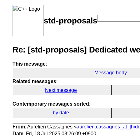
std-proposals
Re: [std-proposals] Dedicated web
This message
:
Message body
Related messages
:
Next message
Contemporary messages sorted
:
by date
From
: Aurelien Cassagnes <
aurelien.cassagnes_at_[hid
Date
: Fri, 18 Jul 2025 08:26:09 +0900