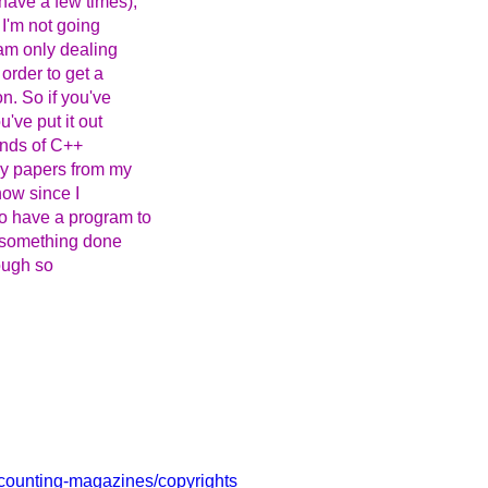
have a few times),
 I'm not going
am only dealing
order to get a
n. So if you've
've put it out
ands of C++
my papers from my
now since I
o have a program to
t something done
hough so
ccounting-magazines/copyrights