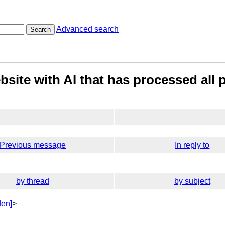
Advanced search
Search
site with AI that has processed all 
Previous message
In reply to
by thread
by subject
den]
>