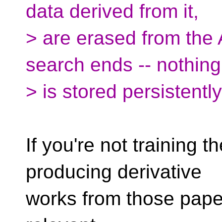
data derived from it,
> are erased from the
search ends -- nothing
> is stored persistent
If you're not training
producing derivative
works from those paper