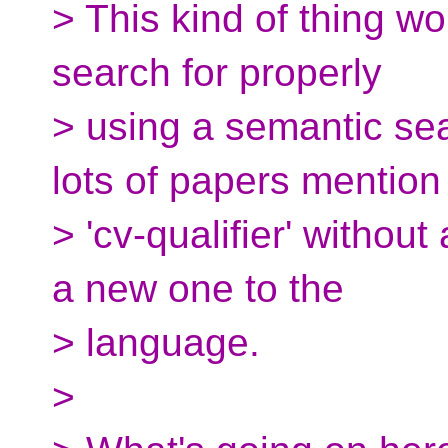
> This kind of thing w
search for properly
> using a semantic sea
lots of papers mention
> 'cv-qualifier' withou
a new one to the
> language.
>