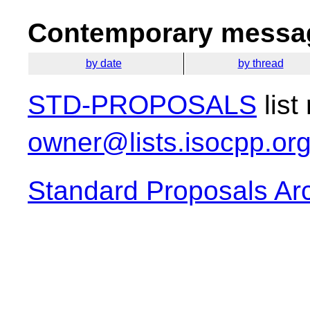
Contemporary messag
by date
by thread
STD-PROPOSALS
list
owner@lists.isocpp.or
Standard Proposals Ar