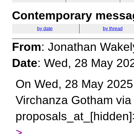
Contemporary messag
by date
by thread
From
: Jonathan Wakel
Date
: Wed, 28 May 20
On Wed, 28 May 2025 a
Virchanza Gotham vi
proposals_at_[hidden]
>