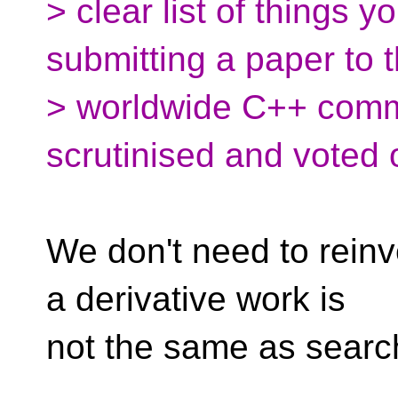
> clear list of things y
submitting a paper to 
> worldwide C++ commun
scrutinised and voted 
We don't need to reinv
a derivative work is
not the same as searc