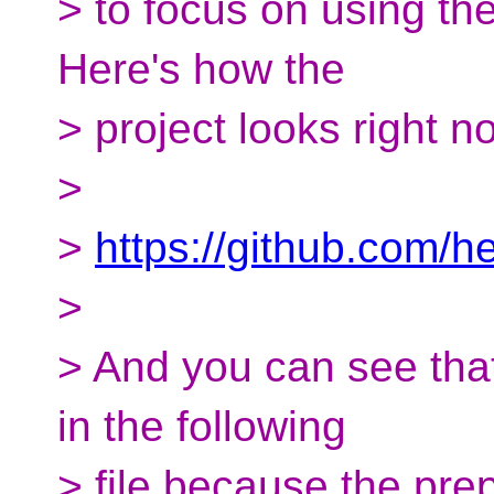
> to focus on using the 
Here's how the
> project looks right n
>
>
https://github.com/h
>
> And you can see that 
in the following
> file because the pr