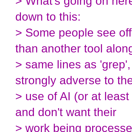
> What's going on here 
down to this:
> Some people see off
than another tool alon
> same lines as 'grep'
strongly adverse to th
> use of AI (or at leas
and don't want their
> work being processed