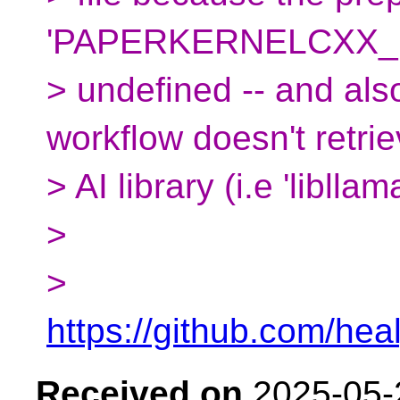
'PAPERKERNELCXX_U
> undefined -- and als
workflow doesn't retrie
> AI library (i.e 'libllama
>
>
https://github.com/he
Received on
2025-05-