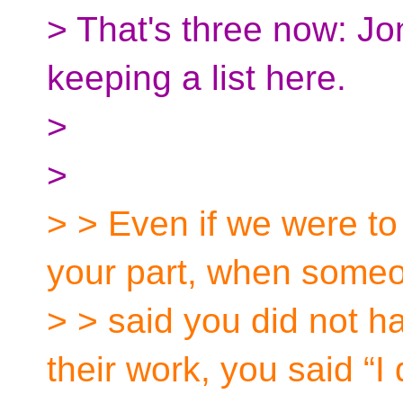
> That's three now: Jo
keeping a list here.
>
>
> > Even if we were to
your part, when some
> > said you did not ha
their work, you said “I 