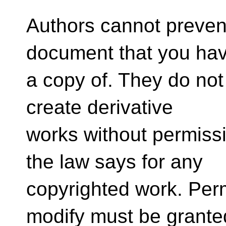
Authors cannot preven
document that you ha
a copy of. They do no
create derivative
works without permissi
the law says for any
copyrighted work. Perm
modify must be grante