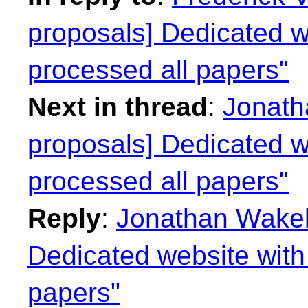
proposals] Dedicated we
processed all papers"
Next in thread
:
Jonath
proposals] Dedicated we
processed all papers"
Reply
:
Jonathan Wakely
Dedicated website with 
papers"