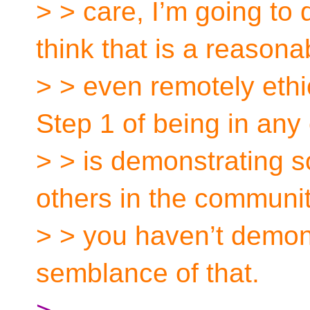
> > care, I’m going to 
think that is a reasona
> > even remotely ethi
Step 1 of being in an
> > is demonstrating 
others in the communit
> > you haven’t demons
semblance of that.