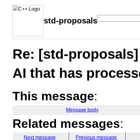
std-proposals
Re: [std-proposals]
AI that has process
This message
:
Message body
Related messages
:
Next message
Previous message