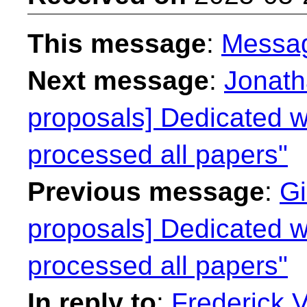
This message
:
Messa
Next message
:
Jonath
proposals] Dedicated we
processed all papers"
Previous message
:
Gi
proposals] Dedicated we
processed all papers"
In reply to
:
Frederick 