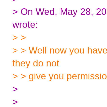
> On Wed, May 28, 202
wrote:
> >
> > Well now you have
they do not
> > give you permissio
>
>