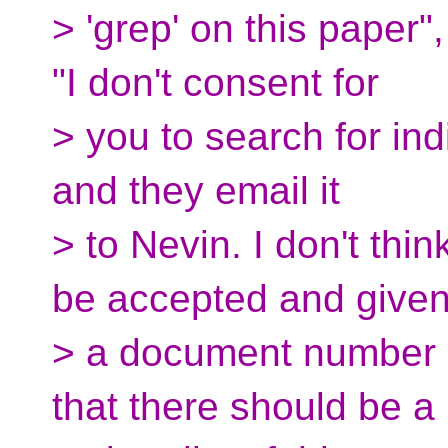
> 'grep' on this paper"
"I don't consent for
> you to search for ind
and they email it
> to Nevin. I don't thi
be accepted and give
> a document number --
that there should be a