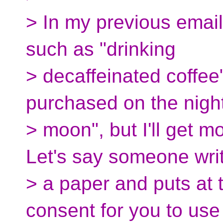
> In my previous emai
such as "drinking
> decaffeinated coffee
purchased on the night 
> moon", but I'll get m
Let's say someone wri
> a paper and puts at th
consent for you to use