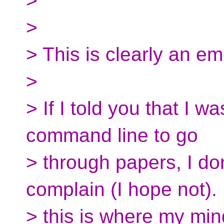
>
>
> This is clearly an em
>
> If I told you that I wa
command line to go
> through papers, I don
complain (I hope not)
> this is where my min