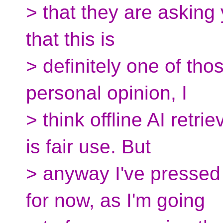
> that they are asking 
that this is
> definitely one of tho
personal opinion, I
> think offline AI retr
is fair use. But
> anyway I've pressed 
for now, as I'm going