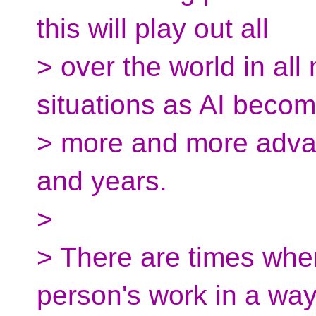
this will play out all
> over the world in al
situations as AI beco
> more and more adva
and years.
>
> There are times when
person's work in a wa