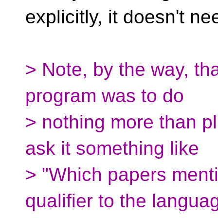
explicitly, it doesn't n
> Note, by the way, tha
program was to do
> nothing more than p
ask it something like
> "Which papers menti
qualifier to the langua