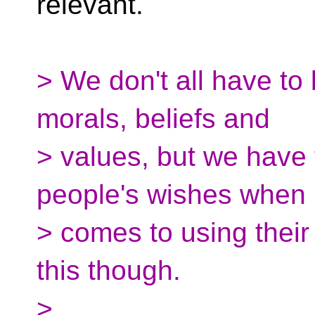
relevant.
> We don't all have to 
morals, beliefs and
> values, but we have 
people's wishes when i
> comes to using their 
this though.
>