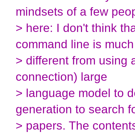
mindsets of a few peo
> here: I don't think th
command line is much
> different from using a
connection) large
> language model to d
generation to search f
> papers. The contents