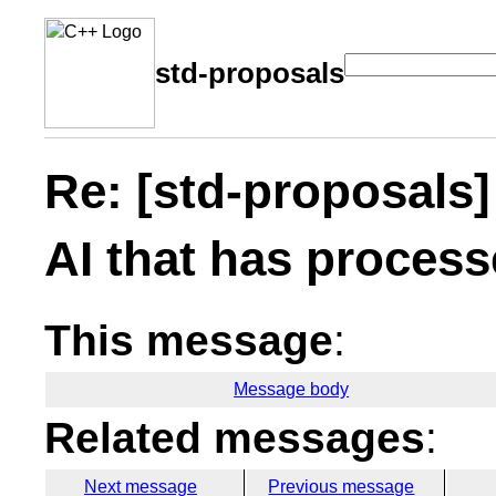
std-proposals
Re: [std-proposals]
AI that has process
This message
:
Message body
Related messages
:
Next message
Previous message