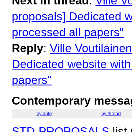
Next in thread
:
Ville V
proposals] Dedicated we
processed all papers"
Reply
:
Ville Voutilaine
Dedicated website with 
papers"
Contemporary messag
by date
by thread
STD-PROPOSALS
list