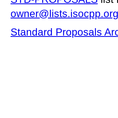
owner@lists.isocpp.or
Standard Proposals Ar