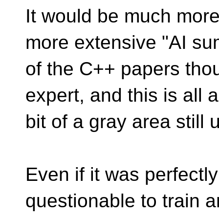
It would be much more 
more extensive "AI s
of the C++ papers thou
expert, and this is all a
bit of a gray area still 
Even if it was perfectly 
questionable to train a