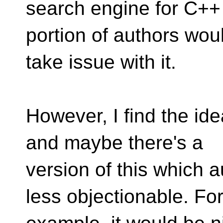
search engine for C++
portion of authors wou
take issue with it.
However, I find the ide
and maybe there's a
version of this which 
less objectionable. Fo