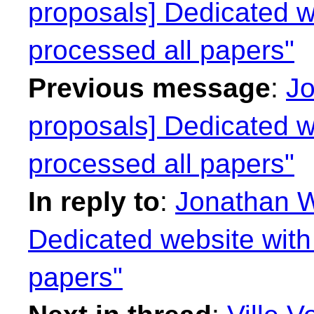
proposals] Dedicated we
processed all papers"
Previous message
:
Jo
proposals] Dedicated we
processed all papers"
In reply to
:
Jonathan W
Dedicated website with 
papers"