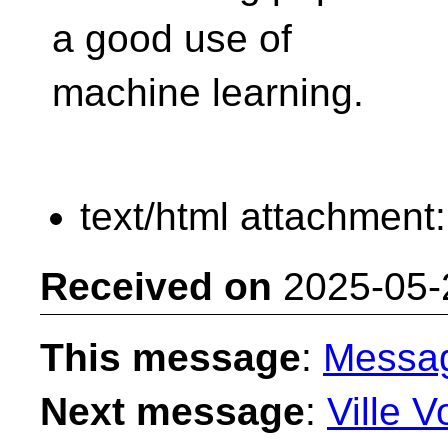
a good use of
machine learning.
text/html attachment
Received on
2025-05-
This message
:
Messa
Next message
:
Ville V