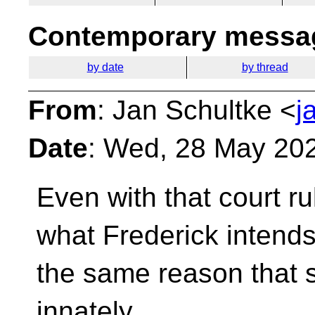
Contemporary messag
by date
by thread
From
: Jan Schultke <
j
Date
: Wed, 28 May 20
Even with that court ru
what Frederick intend
the same reason that 
innately