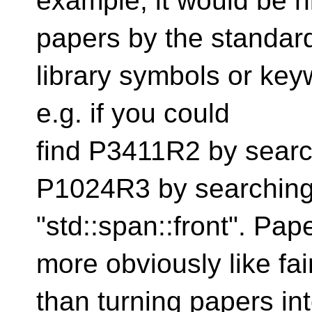
example, it would be n
papers by the standar
library symbols or key
e.g. if you could
find P3411R2 by search
P1024R3 by searching
"std::span::front". Pa
more obviously like fai
than turning papers into