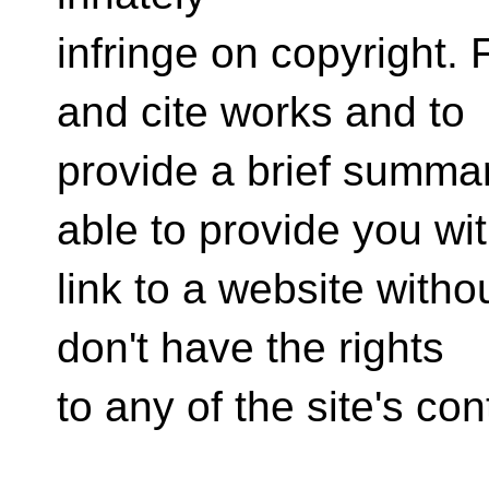
infringe on copyright. F
and cite works and to
provide a brief summar
able to provide you wi
link to a website witho
don't have the rights
to any of the site's con