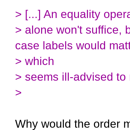
> [...] An equality oper
> alone won't suffice,
case labels would matt
> which
> seems ill-advised to
>
Why would the order ma