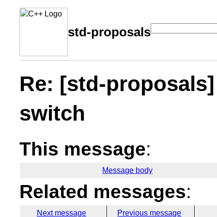
std-proposals
Re: [std-proposals]
switch
This message
:
Message body
Related messages
:
Next message
Previous message