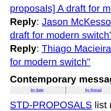
proposals] A draft for 
Reply
:
Jason McKesson:
draft for modern switch
Reply
:
Thiago Macieira:
for modern switch"
Contemporary messag
by date
by thread
STD-PROPOSALS
list