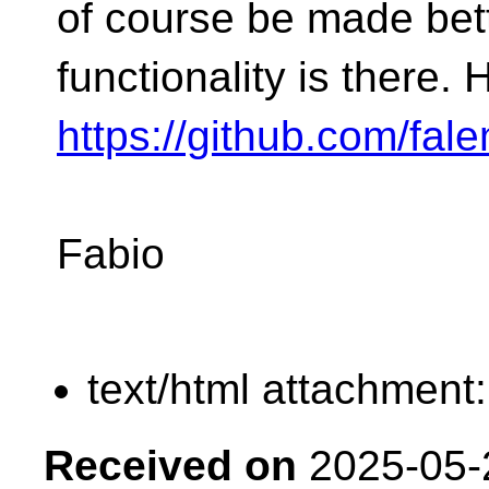
of course be made bett
functionality is there. 
https://github.com/fa
Fabio
text/html attachment
Received on
2025-05-