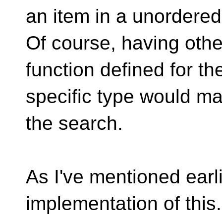
an item in a unordered
Of course, having othe
function defined for th
specific type would ma
the search.
As I've mentioned earlie
implementation of this.