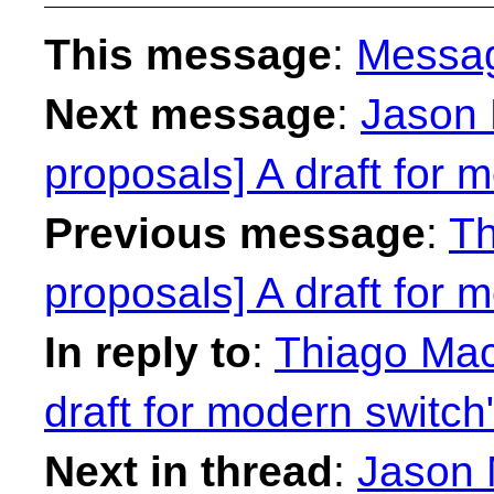
This message
:
Messa
Next message
:
Jason 
proposals] A draft for 
Previous message
:
Th
proposals] A draft for 
In reply to
:
Thiago Maci
draft for modern switch
Next in thread
:
Jason 