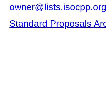
owner@lists.isocpp.or
Standard Proposals Ar