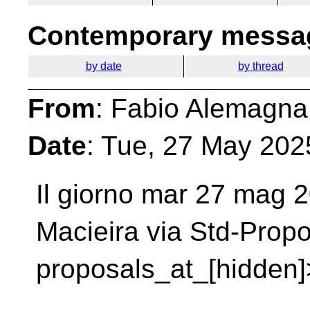
Contemporary messag
by date
by thread
From
: Fabio Alemagna
Date
: Tue, 27 May 202
Il giorno mar 27 mag 2
Macieira via Std-Prop
proposals_at_[hidden]>