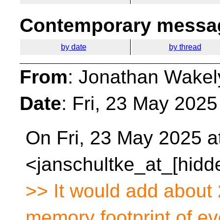
Contemporary messag
by date
by thread
From
: Jonathan Wakel
Date
: Fri, 23 May 202
On Fri, 23 May 2025 a
<janschultke_at_[hidd
>> It would add about 
memory footprint of ev