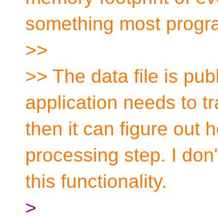
something most progra
>>
>> The data file is publ
application needs to 
then it can figure out 
processing step. I don
this functionality.
>