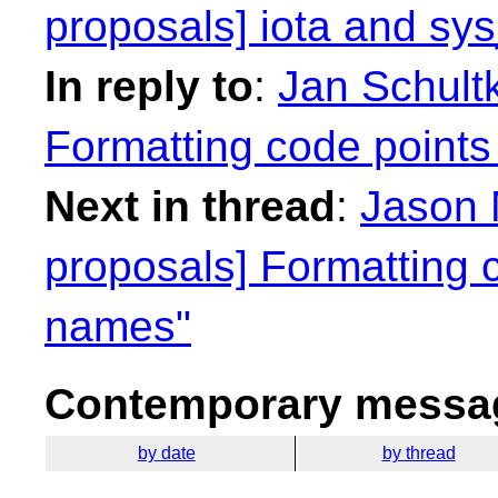
proposals] iota and sy
In reply to
:
Jan Schultk
Formatting code points
Next in thread
:
Jason 
proposals] Formatting c
names"
Contemporary messag
by date
by thread