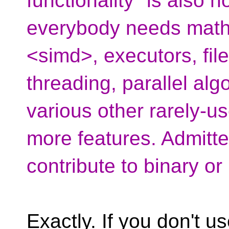
functionality" is also n
everybody needs mathe
<simd>, executors, file
threading, parallel alg
various other rarely-u
more features. Admitted
contribute to binary o
Exactly. If you don't u