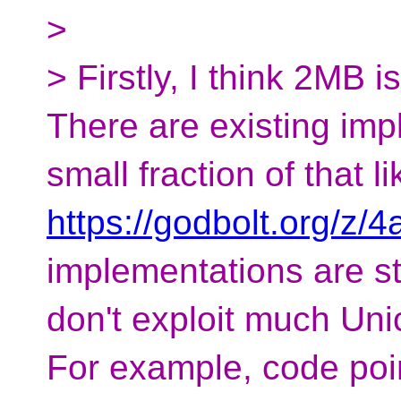
>
> Firstly, I think 2MB 
There are existing imp
small fraction of that li
https://godbolt.org/z/4
implementations are sti
don't exploit much Un
For example, code poi