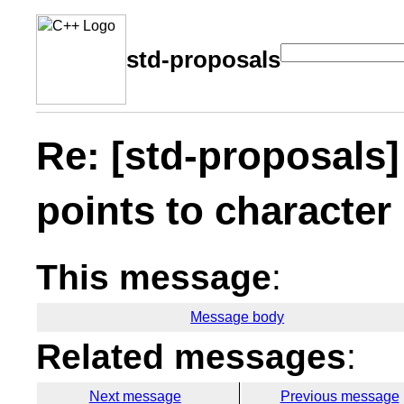
std-proposals
Re: [std-proposals
points to characte
This message
:
Message body
Related messages
:
Next message
Previous message