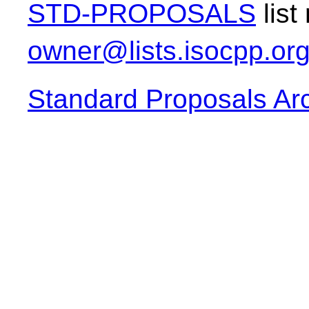
STD-PROPOSALS
list
owner@lists.isocpp.or
Standard Proposals Ar