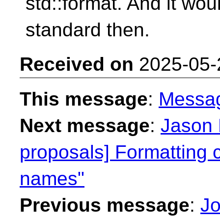
std::format. And it wou
standard then.
Received on
2025-05-
This message
:
Messa
Next message
:
Jason 
proposals] Formatting c
names"
Previous message
:
Jo