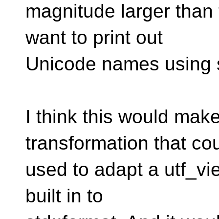
magnitude larger than 
want to print out
Unicode names using s
I think this would ma
transformation that co
used to adapt a utf_vi
built in to