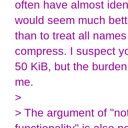
often have almost iden
would seem much bette
than to treat all names
compress. I suspect yo
50 KiB, but the burden
me.
>
> The argument of "no