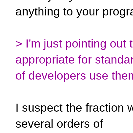
anything to your progr
> I'm just pointing out
appropriate for standar
of developers use the
I suspect the fraction 
several orders of