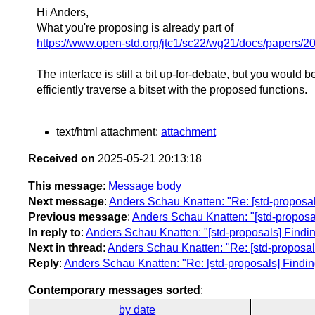
Hi Anders,
What you're proposing is already part of
https://www.open-std.org/jtc1/sc22/wg21/docs/papers/2
The interface is still a bit up-for-debate, but you would b
efficiently traverse a bitset with the proposed functions.
text/html attachment:
attachment
Received on
2025-05-21 20:13:18
This message
:
Message body
Next message
:
Anders Schau Knatten: "Re: [std-proposals] 
Previous message
:
Anders Schau Knatten: "[std-proposals]
In reply to
:
Anders Schau Knatten: "[std-proposals] Finding t
Next in thread
:
Anders Schau Knatten: "Re: [std-proposals] 
Reply
:
Anders Schau Knatten: "Re: [std-proposals] Finding th
Contemporary messages sorted
:
by date