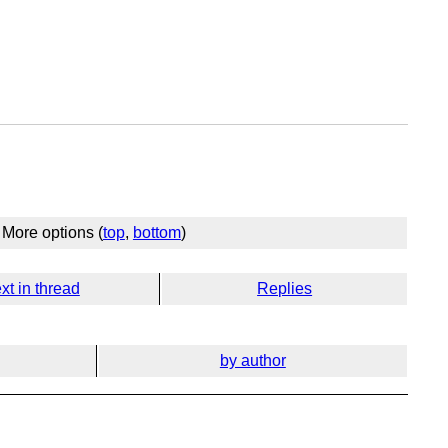
More options (
top
,
bottom
)
xt in thread
Replies
by author