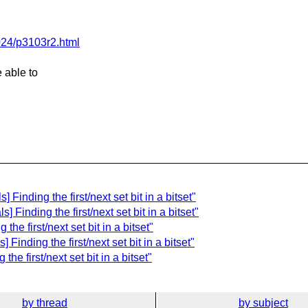
024/p3103r2.html
e able to
Finding the first/next set bit in a bitset"
 Finding the first/next set bit in a bitset"
he first/next set bit in a bitset"
Finding the first/next set bit in a bitset"
e first/next set bit in a bitset"
by thread
by subject