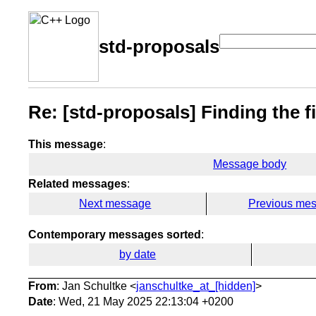
std-proposals
Re: [std-proposals] Finding the fir
This message
:
Message body
Related messages
:
Next message
Previous me
Contemporary messages sorted
:
by date
From
: Jan Schultke <
janschultke_at_[hidden]
>
Date
: Wed, 21 May 2025 22:13:04 +0200