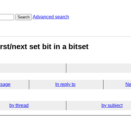
Advanced search
Search
st/next set bit in a bitset
ssage
In reply to
Ne
by thread
by subject