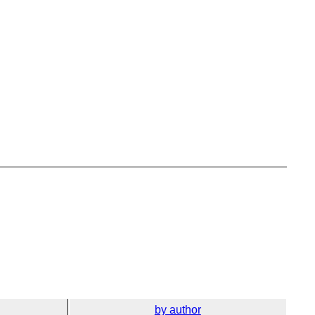
by author