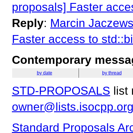
proposals] Faster access
Reply
:
Marcin Jaczewsk
Faster access to std::bi
Contemporary messag
by date
by thread
STD-PROPOSALS
list
owner@lists.isocpp.or
Standard Proposals Ar