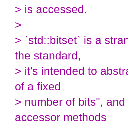
> is accessed.
>
> `std::bitset` is a str
the standard,
> it's intended to abst
of a fixed
> number of bits", and 
accessor methods