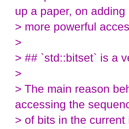
up a paper, on adding
> more powerful acceso
>
> ## `std::bitset` is a
>
> The main reason behi
accessing the sequen
> of bits in the curren