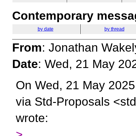
Contemporary messag
by date
by thread
From
: Jonathan Wakel
Date
: Wed, 21 May 20
On Wed, 21 May 2025 
via Std-Proposals
<std
wrote:
>