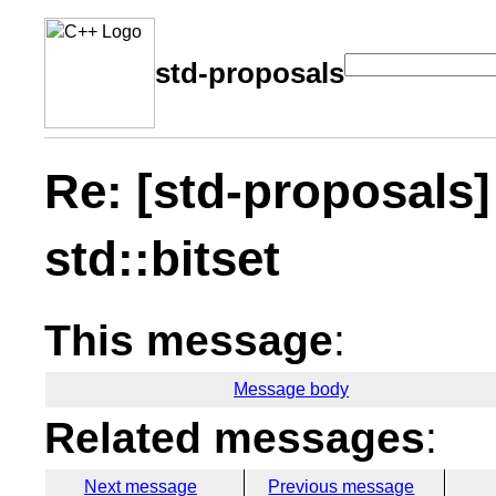
std-proposals
Re: [std-proposals]
std::bitset
This message
:
Message body
Related messages
:
Next message
Previous message