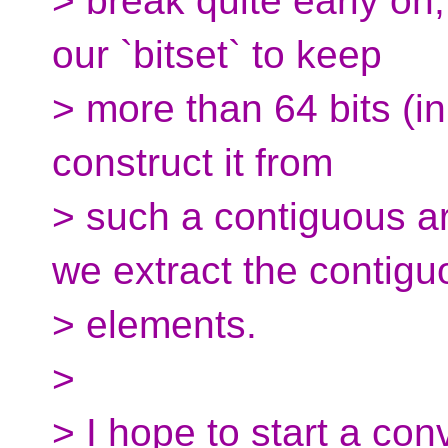
> break quite early on
our `bitset` to keep
> more than 64 bits (i
construct it from
> such a contiguous ar
we extract the contigu
> elements.
>
> I hope to start a co