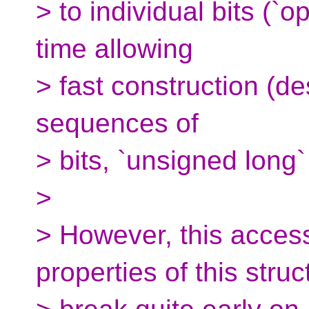
> to individual bits (`o
time allowing
> fast construction (de
sequences of
> bits, `unsigned long
>
> However, this access
properties of this struc