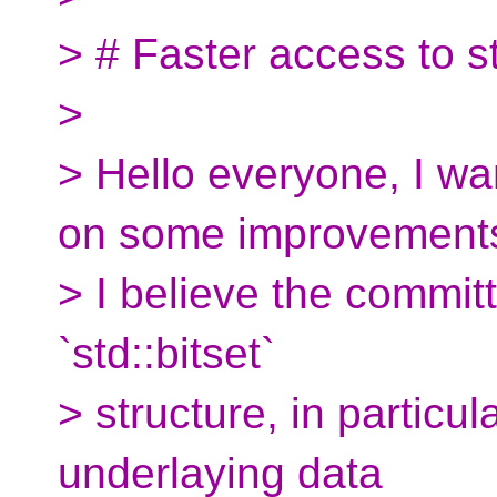
> # Faster access to st
>
> Hello everyone, I wa
on some improvement
> I believe the commit
`std::bitset`
> structure, in particul
underlaying data