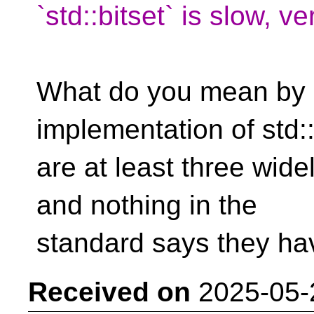
`std::bitset` is slow, ve
What do you mean by "
implementation of std:
are at least three wid
and nothing in the
standard says they hav
Received on
2025-05-