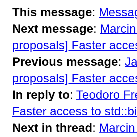
This message
:
Messa
Next message
:
Marcin
proposals] Faster access
Previous message
:
Ja
proposals] Faster access
In reply to
:
Teodoro Fre
Faster access to std::bi
Next in thread
:
Marcin 