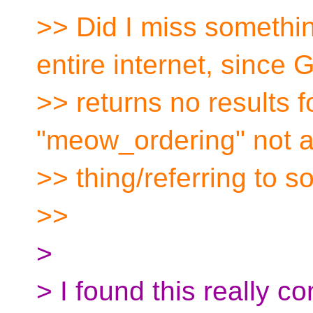
>> Did I miss somethi
entire internet, since 
>> returns no results 
"meow_ordering" not 
>> thing/referring to 
>>
>
> I found this really c