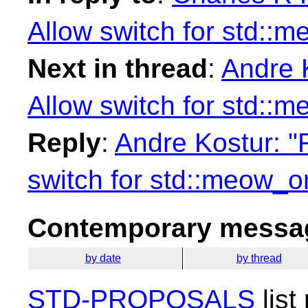
Allow switch for std::
Next in thread
:
Andre K
Allow switch for std::
Reply
:
Andre Kostur: "R
switch for std::meow_o
Contemporary messag
by date
by thread
STD-PROPOSALS
list