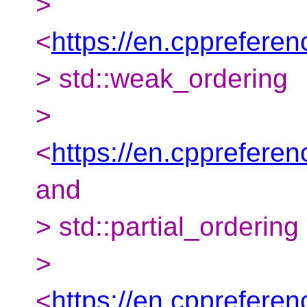
>
<
https://en.cpprefere
> std::weak_ordering
>
<
https://en.cpprefere
and
> std::partial_ordering
>
<
https://en.cppreferen