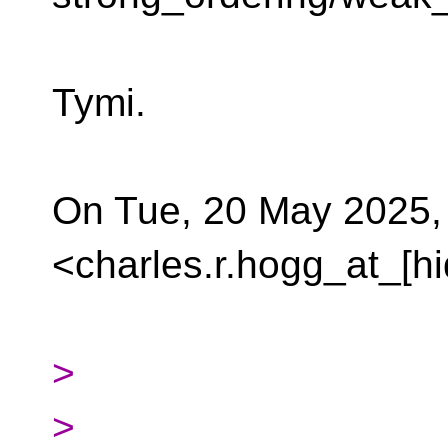
Tymi.
On Tue, 20 May 2025,
<charles.r.hogg_at_[h
>
>