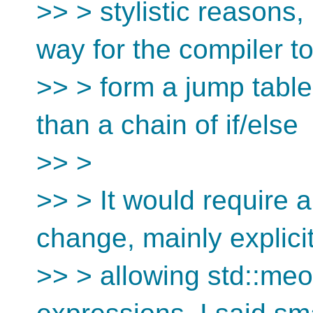
>> > stylistic reasons
way for the compiler t
>> > form a jump table
than a chain of if/else
>> >
>> > It would require 
change, mainly explicit
>> > allowing std::meo