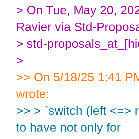
> On Tue, May 20, 202
Ravier via Std-Propos
> std-proposals_at_[h
>
>> On 5/18/25 1:41 PM
wrote:
>> > `switch (left <=> 
to have not only for