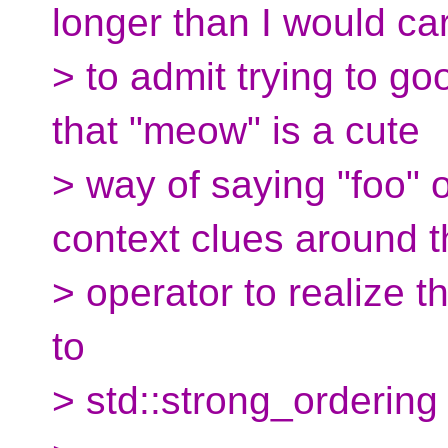
longer than I would ca
> to admit trying to goo
that "meow" is a cute
> way of saying "foo" 
context clues around t
> operator to realize th
to
> std::strong_ordering