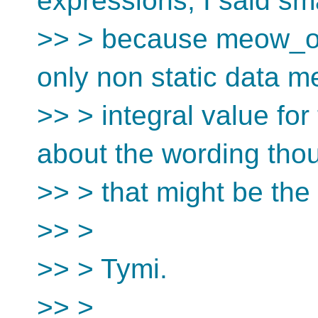
expressions, I said sm
>> > because meow_or
only non static data 
>> > integral value fo
about the wording tho
>> > that might be the d
>> >
>> > Tymi.
>> >