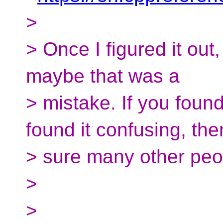
>
> Once I figured it out,
maybe that was a
> mistake. If you found
found it confusing, the
> sure many other peopl
>
>