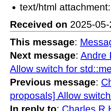
text/html attachment
Received on
2025-05-
This message
:
Messa
Next message
:
Andre 
Allow switch for std::
Previous message
:
Ch
proposals] Allow switc
In reply to
:
Charles R H