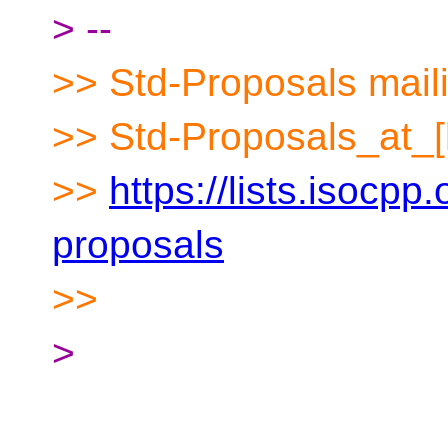
> --
>> Std-Proposals maili
>> Std-Proposals_at_[
>>
https://lists.isocpp.
proposals
>>
>