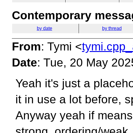
Contemporary messag
by date
by thread
From
: Tymi <
tymi.cpp_
Date
: Tue, 20 May 202
Yeah it's just a placeh
it in use a lot before,
s
Anyway yeah if means
strong_ordering/weak_o