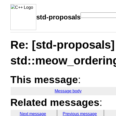
std-proposals
Re: [std-proposals]
std::meow_orderin
This message
:
Message body
Related messages
:
Next message
Previous message