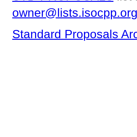
owner@lists.isocpp.or
Standard Proposals Ar