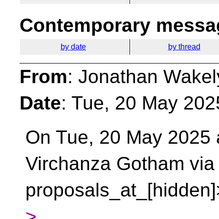
Contemporary messag
by date
by thread
From
: Jonathan Wakel
Date
: Tue, 20 May 202
On Tue, 20 May 2025 a
Virchanza Gotham vi
proposals_at_[hidden]
>