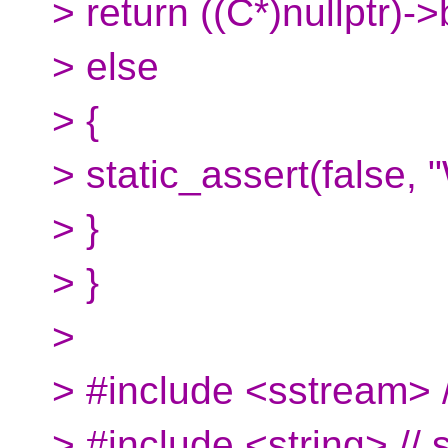
> return ((C*)nullptr)->
> else
> {
> static_assert(false, 
> }
> }
>
> #include <sstream> /
> #include <string> // s