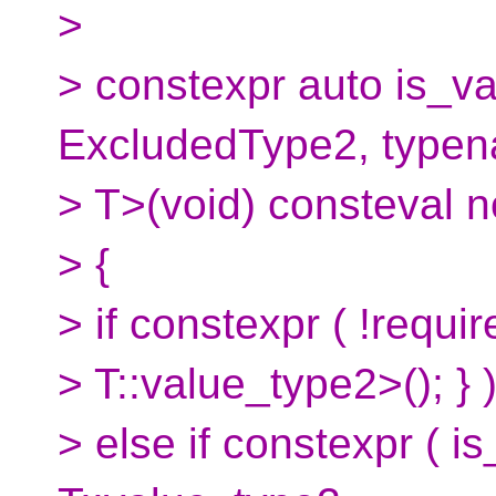
>
> constexpr auto is_va
ExcludedType2, type
> T>(void) consteval n
> {
> if constexpr ( !requ
> T::value_type2>(); } )
> else if constexpr (