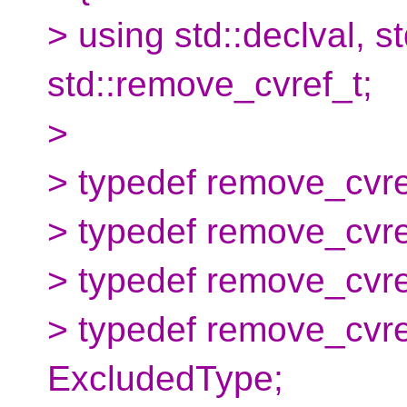
> using std::declval, s
std::remove_cvref_t;
>
> typedef remove_cvr
> typedef remove_cvr
> typedef remove_cvr
> typedef remove_cvr
ExcludedType;