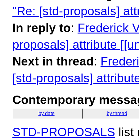
"Re: [std-proposals] att
In reply to
:
Frederick 
proposals] attribute [[u
Next in thread
:
Freder
[std-proposals] attribut
Contemporary messag
by date
by thread
STD-PROPOSALS
list