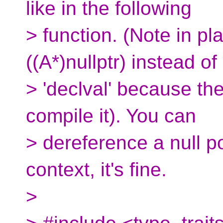
like in the following
> function. (Note in pl
((A*)nullptr) instead of
> 'declval' because th
compile it). You can
> dereference a null p
context, it's fine.
>