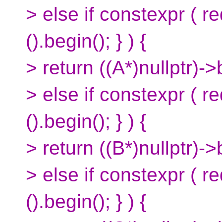
> else if constexpr ( r
().begin(); } ) {
> return ((A*)nullptr)->
> else if constexpr ( r
().begin(); } ) {
> return ((B*)nullptr)->
> else if constexpr ( 
().begin(); } ) {