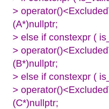
> operator()<ExcludedT
(A*)nullptr;
> else if constexpr ( i
> operator()<ExcludedT
(B*)nullptr;
> else if constexpr ( i
> operator()<ExcludedT
(C*)nullptr;