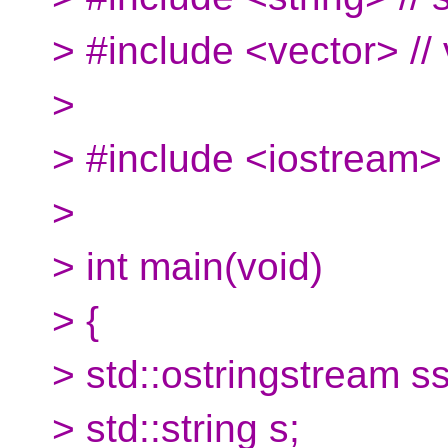
> #include <vector> // 
>
> #include <iostream> 
>
> int main(void)
> {
> std::ostringstream ss
> std::string s;