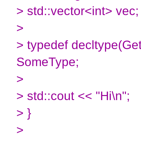
> std::vector<int> vec;
>
> typedef decltype(Get
SomeType;
>
> std::cout << "Hi\n";
> }
>