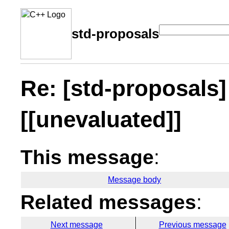
std-proposals
Re: [std-proposals] 
[[unevaluated]]
This message
:
Message body
Related messages
:
Next message
Previous message