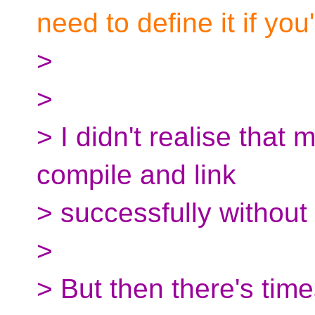
need to define it if you'
>
>
> I didn't realise that
compile and link
> successfully without 
>
> But then there's tim