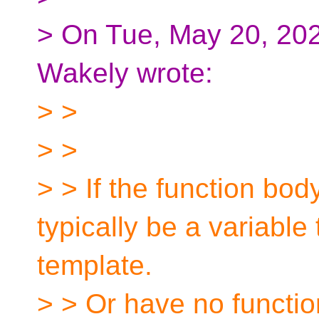
> On Tue, May 20, 20
Wakely wrote:
> >
> >
> > If the function bod
typically be a variable
template.
> > Or have no function