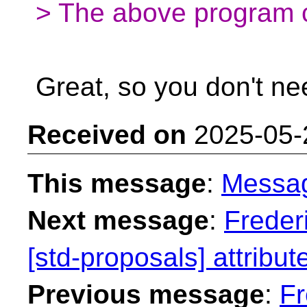
> The above program c
Great, so you don't n
Received on
2025-05-
This message
:
Messa
Next message
:
Freder
[std-proposals] attribut
Previous message
:
Fr