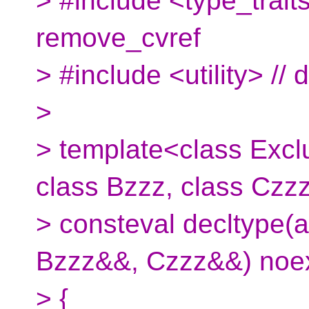
> #include <type_trait
remove_cvref
> #include <utility> // 
>
> template<class Excl
class Bzzz, class Czz
> consteval decltype(
Bzzz&&, Czzz&&) noe
> {