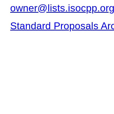
owner@lists.isocpp.or
Standard Proposals Ar