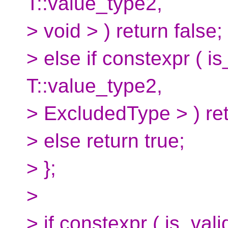
T::value_type2,
> void > ) return false;
> else if constexpr (
T::value_type2,
> ExcludedType > ) ret
> else return true;
> };
>
> if constexpr ( is_val