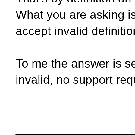
What you are asking is
accept invalid definitio
To me the answer is sel
invalid, no support req
__________________