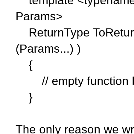
template <typename 
Params>
ReturnType ToReturn
(Params...) )
{
// empty function 
}
The only reason we writ