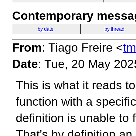
Contemporary messag
by date
by thread
From
: Tiago Freire <
tm
Date
: Tue, 20 May 202
This is what it reads t
function with a specific
definition is unable to ful
That's by definition an 