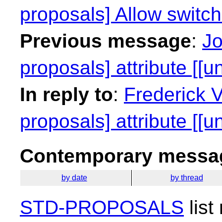
proposals] Allow switc
Previous message
:
Jo
proposals] attribute [[u
In reply to
:
Frederick 
proposals] attribute [[u
Contemporary messag
by date
by thread
STD-PROPOSALS
list