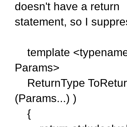
doesn't have a return
statement, so I suppre
template <typename 
Params>
ReturnType ToReturn
(Params...) )
{