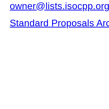
owner@lists.isocpp.or
Standard Proposals Ar