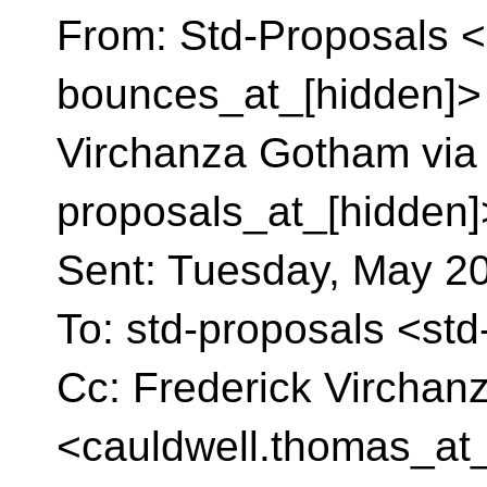
From: Std-Proposals <
bounces_at_[hidden]> 
Virchanza Gotham via 
proposals_at_[hidden]
Sent: Tuesday, May 2
To: std-proposals <st
Cc: Frederick Vircha
<cauldwell.thomas_at