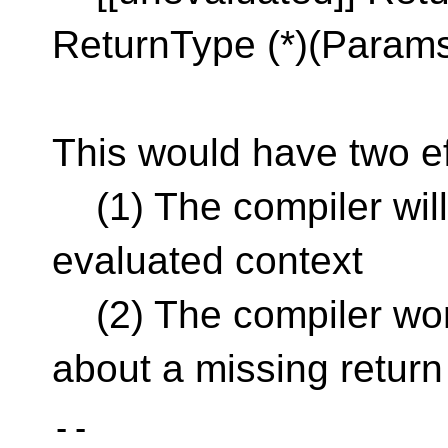
ReturnType (*)(Params..
This would have two ef
(1) The compiler will 
evaluated context
(2) The compiler won'
about a missing return
--
