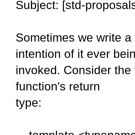
Subject: [std-proposals
Sometimes we write a 
intention of it ever bei
invoked. Consider the f
function's return
type: