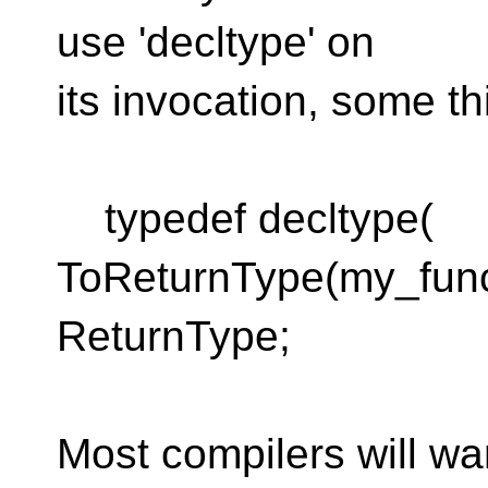
use 'decltype' on
its invocation, some thi
typedef decltype(
ToReturnType(my_funct
ReturnType;
Most compilers will wa