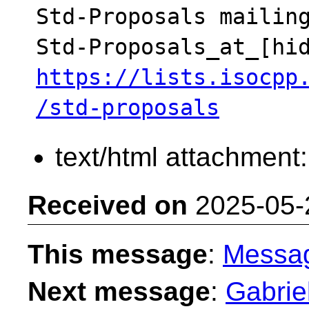
Std-Proposals mailing
https://lists.isocpp
/std-proposals
text/html attachment
Received on
2025-05-
This message
:
Messa
Next message
:
Gabriel