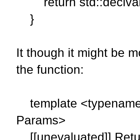
return std::declval
}
It though it might be m
the function:
template <typename 
Params>
[[unevaluated]] Retu