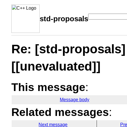
std-proposals
Re: [std-proposals] 
[[unevaluated]]
This message
:
Message body
Related messages
:
Next message
Pr