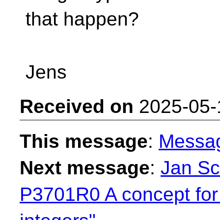
that happen?
Jens
Received on
2025-05-
This message
:
Messa
Next message
:
Jan Sc
P3701R0 A concept for