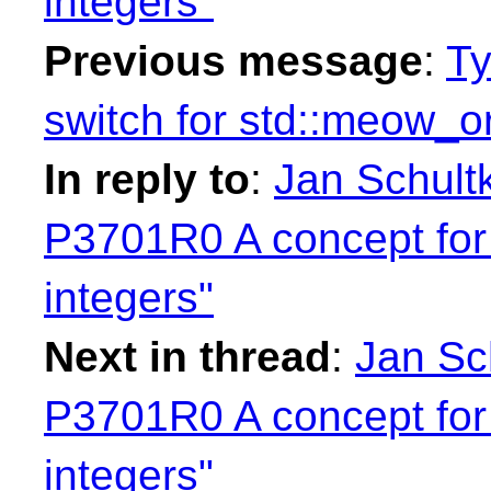
integers"
Previous message
:
Ty
switch for std::meow_o
In reply to
:
Jan Schultk
P3701R0 A concept for
integers"
Next in thread
:
Jan Sch
P3701R0 A concept for
integers"