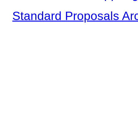
Standard Proposals Ar