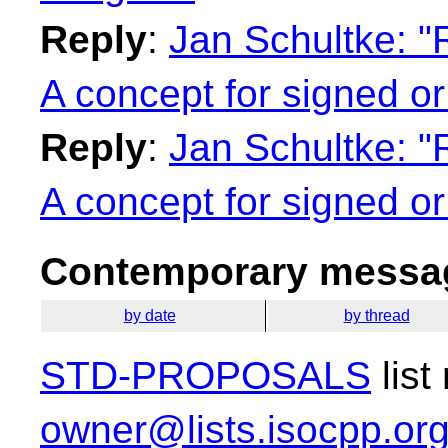
Reply
:
Jan Schultke: "
A concept for signed or
Reply
:
Jan Schultke: "
A concept for signed or
Contemporary messag
by date
by thread
STD-PROPOSALS
list
owner@lists.isocpp.or