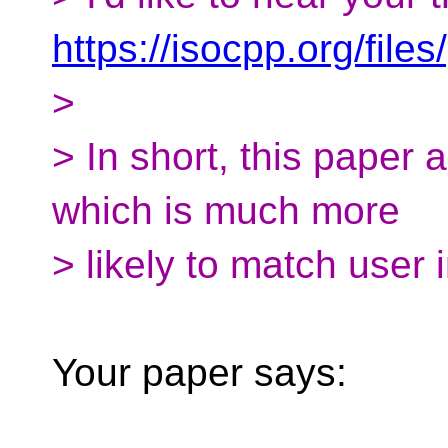
https://isocpp.org/fil
>
> In short, this paper 
which is much more
> likely to match user i
Your paper says: