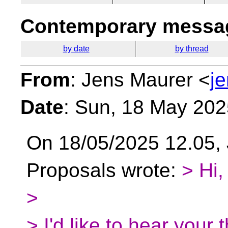
Contemporary messag
by date
by thread
From
: Jens Maurer <
j
Date
: Sun, 18 May 20
On 18/05/2025 12.05, 
Proposals wrote:
> Hi,
>
> I'd like to hear your