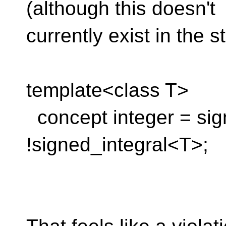
(although this doesn't
currently exist in the s
template<class T>
concept integer = si
!signed_integral<T>;