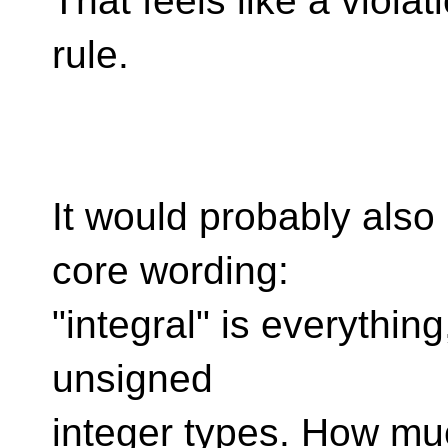
That feels like a violat
rule.
It would probably also
core wording:
"integral" is everything
unsigned
integer types. How m