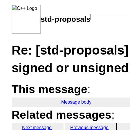
std-proposals
Re: [std-proposals
signed or unsigned
This message
:
Message body
Related messages
:
Next message
Previous message