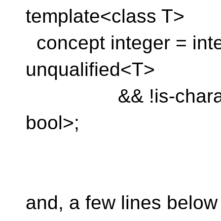
template<class T>
concept integer = int
unqualified<T>
&& !is-character
bool>;
and, a few lines below