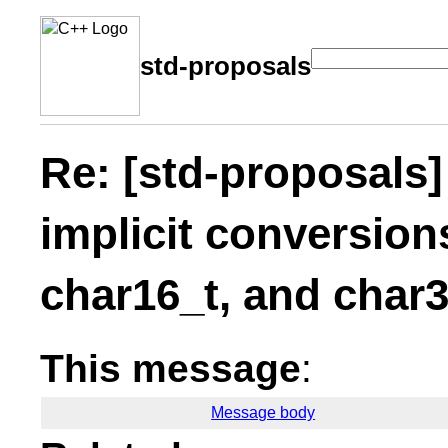
std-proposals
Re: [std-proposals
implicit conversion
char16_t, and char3
This message
:
Message body