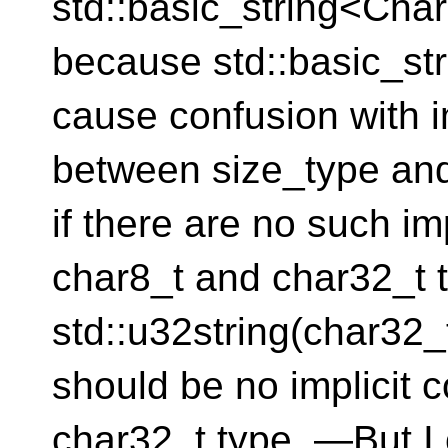
std::basic_string<Cha
because std::basic_st
cause confusion with i
between size_type and
if there are no such im
char8_t and char32_t 
std::u32string(char32_t)
should be no implicit 
char32_t type. —But I ca