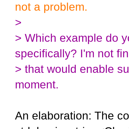
not a problem.
>
> Which example do y
specifically? I'm not f
> that would enable su
moment.
An elaboration: The co