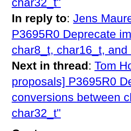
char32_t"
In reply to
:
Jens Maurer
P3695R0 Deprecate imp
char8_t, char16_t, and
Next in thread
:
Tom Ho
proposals] P3695R0 Dep
conversions between c
char32_t"