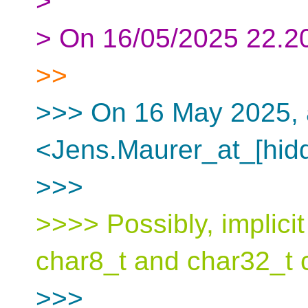
>
> On 16/05/2025 22.20
>>
>>> On 16 May 2025, 
<Jens.Maurer_at_[hidd
>>>
>>>> Possibly, implici
char8_t and char32_t 
>>>