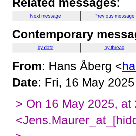
Related messages
:
Next message
Previous message
Contemporary messag
by date
by thread
From
: Hans Åberg <
ha
Date
: Fri, 16 May 202
> On 16 May 2025, at 
<Jens.Maurer_at_[hidd