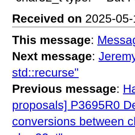
Received on
2025-05-
This message
:
Messa
Next message
:
Jeremy
std::recurse"
Previous message
:
Ha
proposals] P3695R0 Dep
conversions between c