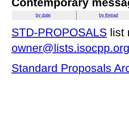
Contemporary messag
by date
by thread
STD-PROPOSALS
list
owner@lists.isocpp.or
Standard Proposals Ar