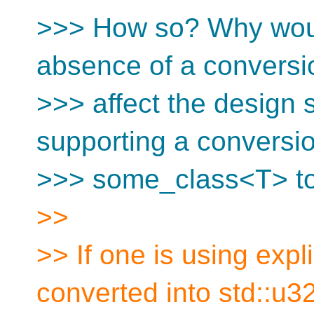
>>> How so? Why woul
absence of a convers
>>> affect the design 
supporting a conversi
>>> some_class<T> t
>>
>> If one is using expl
converted into std::u32