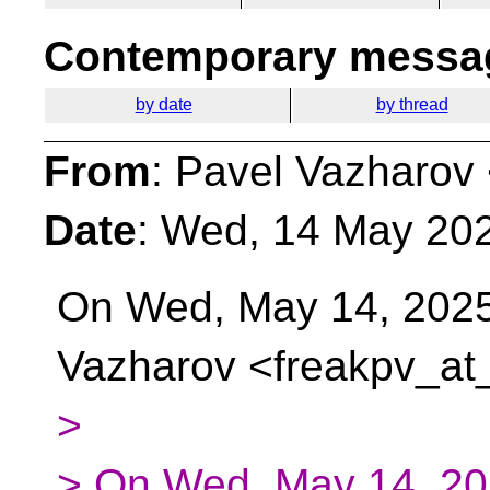
Contemporary messag
by date
by thread
From
: Pavel Vazharov
Date
: Wed, 14 May 20
On Wed, May 14, 2025
Vazharov <freakpv_at_
>
> On Wed, May 14, 202