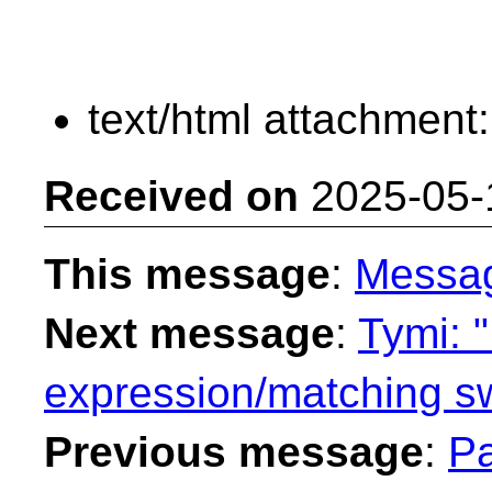
text/html attachment
Received on
2025-05-
This message
:
Messa
Next message
:
Tymi: "
expression/matching sw
Previous message
:
Pa