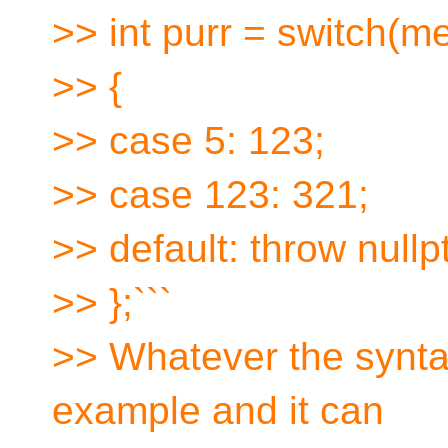
>> int purr = switch(m
>> {
>> case 5: 123;
>> case 123: 321;
>> default: throw nullpt
>> };```
>> Whatever the syntax
example and it can