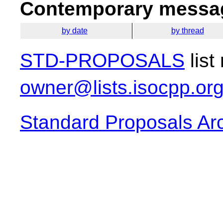
Contemporary messag
by date
by thread
STD-PROPOSALS
list
owner@lists.isocpp.or
Standard Proposals Ar