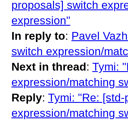
proposals] switch expr
expression"
In reply to
:
Pavel Vazha
switch expression/matc
Next in thread
:
Tymi: "
expression/matching sw
Reply
:
Tymi: "Re: [std-
expression/matching sw