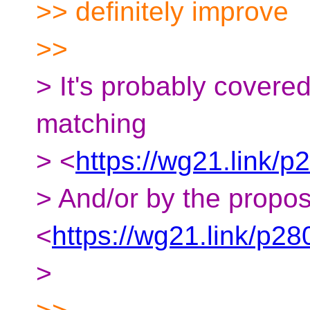
>> definitely improve
>>
> It's probably covere
matching
> <
https://wg21.link/p
> And/or by the propo
<
https://wg21.link/p28
>