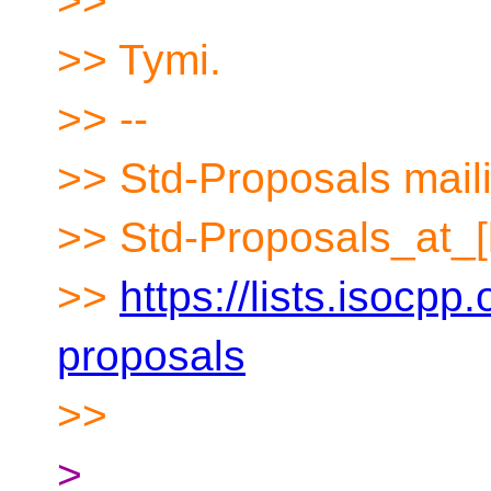
>>
>> Tymi.
>> --
>> Std-Proposals maili
>> Std-Proposals_at_[
>>
https://lists.isocpp.
proposals
>>
>