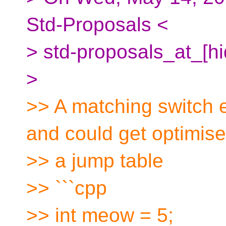
Std-Proposals <
> std-proposals_at_[h
>
>> A matching switch 
and could get optimise
>> a jump table
>> ```cpp
>> int meow = 5;