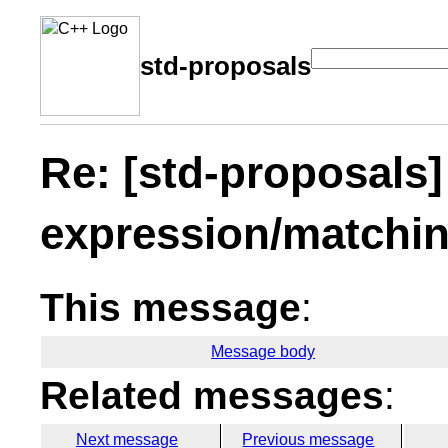
std-proposals
Re: [std-proposals]
expression/matchin
This message
:
Message body
Related messages
:
Next message
Previous message