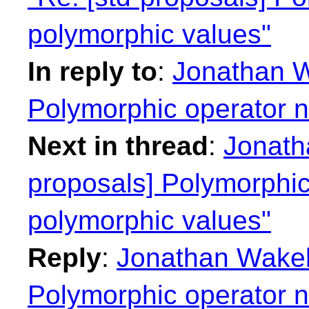
polymorphic values"
In reply to
:
Jonathan W
Polymorphic operator 
Next in thread
:
Jonath
proposals] Polymorphi
polymorphic values"
Reply
:
Jonathan Wakely
Polymorphic operator 