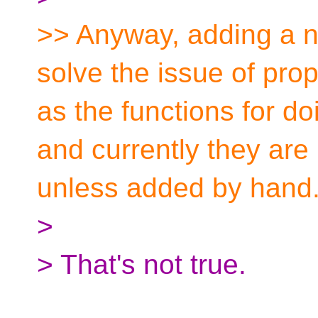
>> Anyway, adding a n
solve the issue of pro
as the functions for do
and currently they are 
unless added by hand
>
> That's not true.