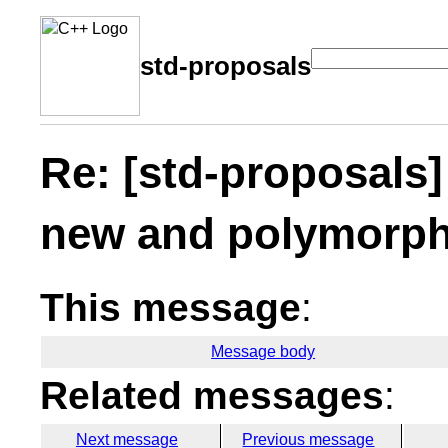
std-proposals
Re: [std-proposals
new and polymorph
This message
:
Message body
Related messages
:
Next message
Previous message