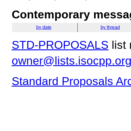
Contemporary messag
by date
by thread
STD-PROPOSALS
list
owner@lists.isocpp.or
Standard Proposals Ar