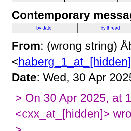
Contemporary messag
by date
by thread
From
: (wrong string) 
<
haberg_1_at_[hidden]
Date
: Wed, 30 Apr 202
> On 30 Apr 2025, at 
<cxx_at_[hidden]> wro
>