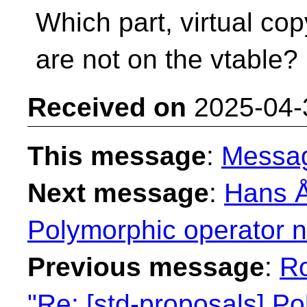
Which part, virtual co
are not on the vtable?
Received on
2025-04-
This message
:
Messa
Next message
:
Hans Å
Polymorphic operator 
Previous message
:
R
"Re: [std-proposals] P