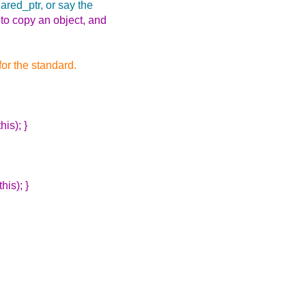
ared_ptr, or say the
o copy an object, and
for the standard.
is); }
his); }