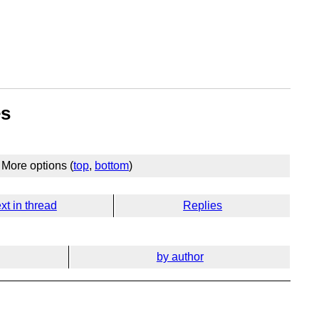
es
More options (
top
,
bottom
)
xt in thread
Replies
by author