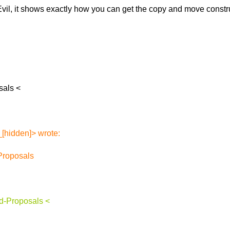
vil, it shows
exactly how you can get the copy and move construc
sals <
[hidden]> wrote:
Proposals
d-Proposals <