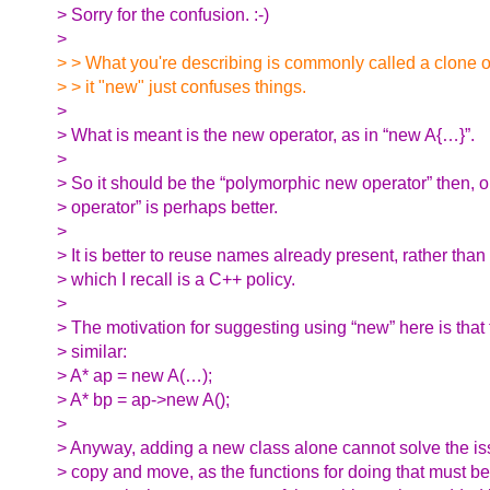
> Sorry for the confusion. :-)
>
> > What you're describing is commonly called a clone o
> > it "new" just confuses things.
>
> What is meant is the new operator, as in “new A{…}”.
>
> So it should be the “polymorphic new operator” then, or
> operator” is perhaps better.
>
> It is better to reuse names already present, rather tha
> which I recall is a C++ policy.
>
> The motivation for suggesting using “new” here is that 
> similar:
> A* ap = new A(…);
> A* bp = ap->new A();
>
> Anyway, adding a new class alone cannot solve the iss
> copy and move, as the functions for doing that must b