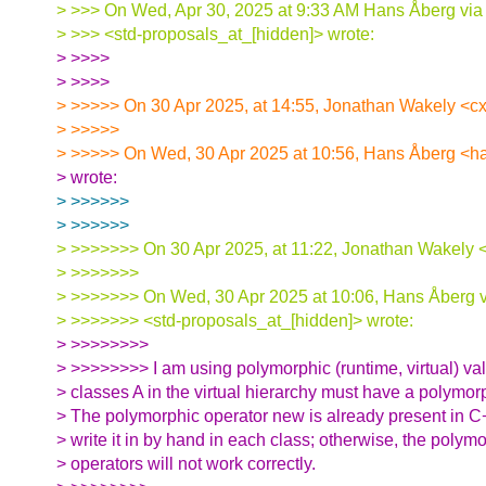
> >>> On Wed, Apr 30, 2025 at 9:33 AM Hans Åberg via
> >>> <std-proposals_at_[hidden]> wrote:
> >>>>
> >>>>
> >>>>> On 30 Apr 2025, at 14:55, Jonathan Wakely <cx
> >>>>>
> >>>>> On Wed, 30 Apr 2025 at 10:56, Hans Åberg <h
> wrote:
> >>>>>>
> >>>>>>
> >>>>>>> On 30 Apr 2025, at 11:22, Jonathan Wakely <
> >>>>>>>
> >>>>>>> On Wed, 30 Apr 2025 at 10:06, Hans Åberg v
> >>>>>>> <std-proposals_at_[hidden]> wrote:
> >>>>>>>>
> >>>>>>>> I am using polymorphic (runtime, virtual) val
> classes A in the virtual hierarchy must have a polymor
> The polymorphic operator new is already present in C+
> write it in by hand in each class; otherwise, the poly
> operators will not work correctly.