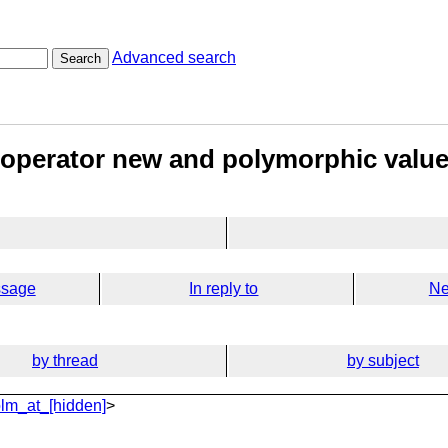
Advanced search
Search
 operator new and polymorphic valu
ssage
In reply to
Ne
by thread
by subject
lm_at_[hidden]
>