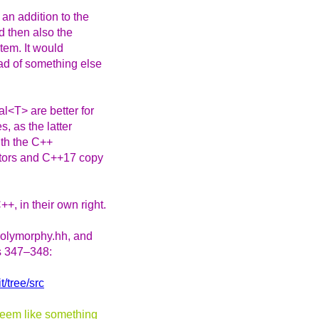
an addition to the
d then also the
stem. It would
ead of something else
l<T> are better for
, as the latter
ith the C++
ators and C++17 copy
, in their own right.
 polymorphy.hh, and
es 347–348:
t/tree/src
 seem like something