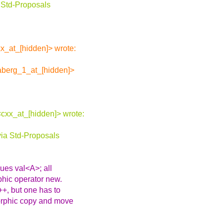
 Std-Proposals
x_at_[hidden]> wrote:
aberg_1_at_[hidden]>
cxx_at_[hidden]> wrote:
ia Std-Proposals
ues val<A>; all
phic operator new.
+, but one has to
morphic copy and move