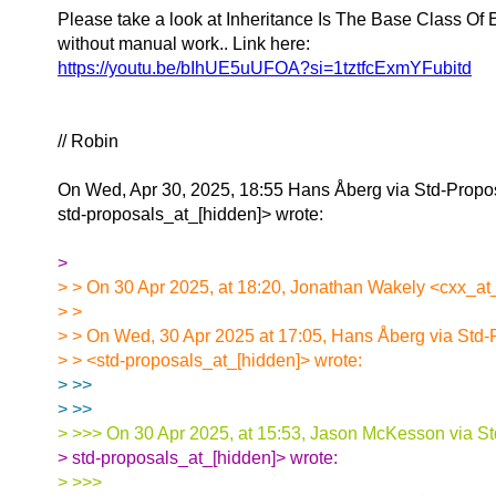
Please take a look at Inheritance Is The Base Class Of E
without manual work.. Link here:
https://youtu.be/bIhUE5uUFOA?si=1tztfcExmYFubitd
// Robin
On Wed, Apr 30, 2025, 18:55 Hans Åberg via Std-Propo
std-proposals_at_[hidden]> wrote:
>
> > On 30 Apr 2025, at 18:20, Jonathan Wakely <cxx_at_
> >
> > On Wed, 30 Apr 2025 at 17:05, Hans Åberg via Std-
> > <std-proposals_at_[hidden]> wrote:
> >>
> >>
> >>> On 30 Apr 2025, at 15:53, Jason McKesson via St
> std-proposals_at_[hidden]> wrote:
> >>>