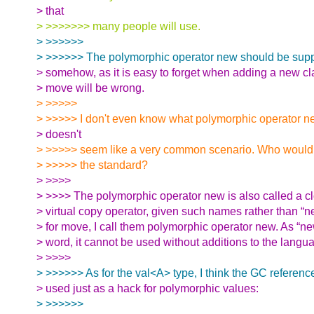
> that
> >>>>>>> many people will use.
> >>>>>>
> >>>>>> The polymorphic operator new should be supp
> somehow, as it is easy to forget when adding a new c
> move will be wrong.
> >>>>>
> >>>>> I don't even know what polymorphic operator n
> doesn't
> >>>>> seem like a very common scenario. Who would be
> >>>>> the standard?
> >>>>
> >>>> The polymorphic operator new is also called a cl
> virtual copy operator, given such names rather than “ne
> for move, I call them polymorphic operator new. As “ne
> word, it cannot be used without additions to the langu
> >>>>
> >>>>>> As for the val<A> type, I think the GC referenc
> used just as a hack for polymorphic values:
> >>>>>>