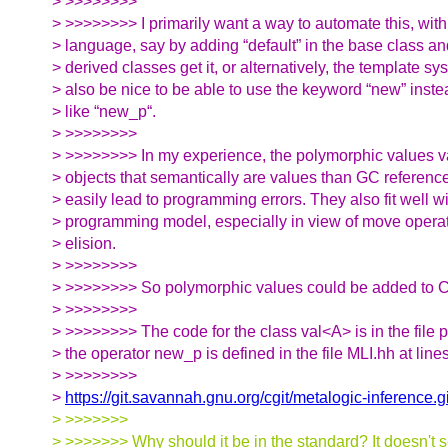
> >>>>>>>>
> >>>>>>>> I primarily want a way to automate this, with 
> language, say by adding “default” in the base class an
> derived classes get it, or alternatively, the template sy
> also be nice to be able to use the keyword “new” inst
> like “new_p“.
> >>>>>>>>
> >>>>>>>> In my experience, the polymorphic values va
> objects that semantically are values than GC references
> easily lead to programming errors. They also fit well w
> programming model, especially in view of move oper
> elision.
> >>>>>>>>
> >>>>>>>> So polymorphic values could be added to C++
> >>>>>>>>
> >>>>>>>> The code for the class val<A> is in the file
> the operator new_p is defined in the file MLI.hh at lin
> >>>>>>>>
>
https://git.savannah.gnu.org/cgit/metalogic-inference.gi
> >>>>>>>
> >>>>>>> Why should it be in the standard? It doesn't