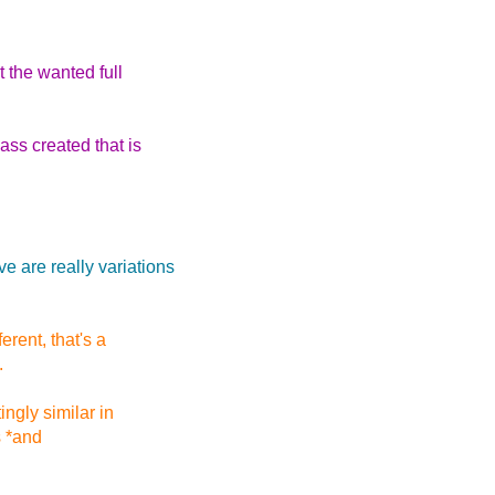
t the wanted full
ss created that is
 are really variations
erent, that's a
.
ngly similar in
s *and