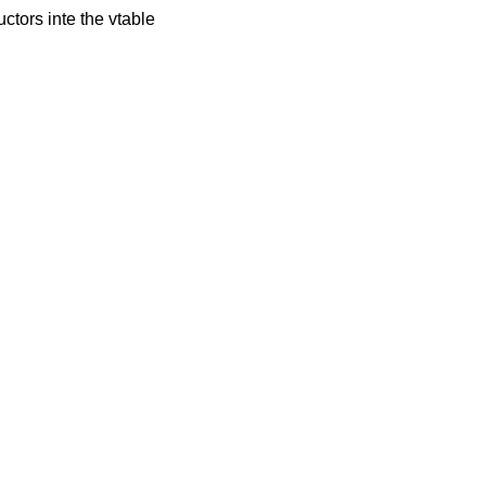
tors inte the vtable