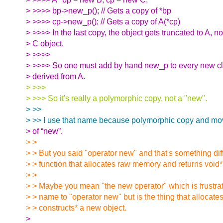
> >>>> bp->new_p(); // Gets a copy of *bp
> >>>> cp->new_p(); // Gets a copy of A(*cp)
> >>>> In the last copy, the object gets truncated to A, no
> C object.
> >>>>
> >>>> So one must add by hand new_p to every new cla
> derived from A.
> >>>
> >>> So it's really a polymorphic copy, not a "new".
> >>
> >> I use that name because polymorphic copy and move
> of “new”.
> >
> > But you said "operator new" and that's something diff
> > function that allocates raw memory and returns void*
> >
> > Maybe you mean "the new operator" which is frustrati
> > name to "operator new" but is the thing that allocate
> > constructs* a new object.
>