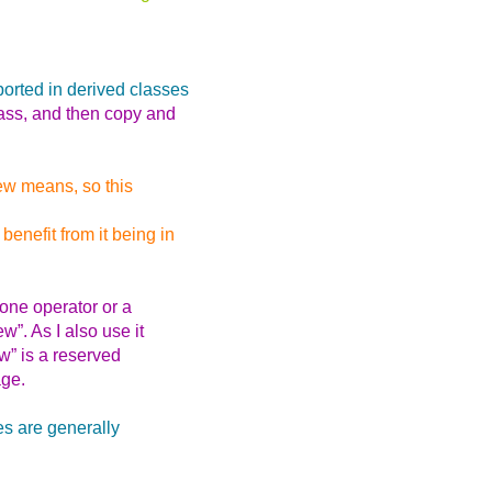
orted in derived classes
lass, and then copy and
ew means, so this
nefit from it being in
one operator or a
w”. As I also use it
w” is a reserved
age.
es are generally