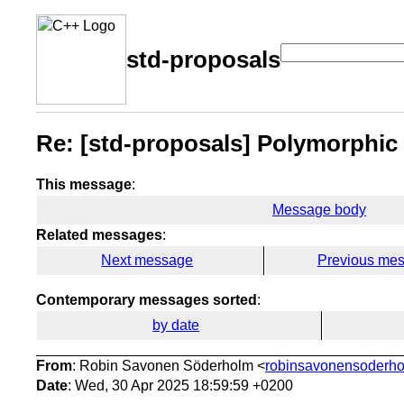
std-proposals
Re: [std-proposals] Polymorphic
This message
:
Message body
Related messages
:
Next message
Previous me
Contemporary messages sorted
:
by date
From
: Robin Savonen Söderholm <
robinsavonensoderho
Date
: Wed, 30 Apr 2025 18:59:59 +0200