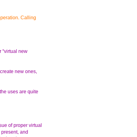
peration. Calling
 “virtual new
n create new ones,
the uses are quite
ue of proper virtual
e present, and