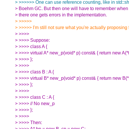
> >>>>>> One can use reference counting, like in std::sh
> Boehm GC. But then one will have to remember when t
> there one gets errors in the implementation.
> >>>>>
> >>>>> I'm still not sure what you're actually proposing 
> >>>>
> >>>> Suppose:
> >>>> class A {
> >>>> virtual A* new_p(void* p) const& { return new A(*th
> >>>> };
> >>>>
> >>>> class B : A {
> >>>> virtual B* new_p(void* p) const& { return new B(*t
> >>>> };
> >>>>
> >>>> class C : A {
> >>>> // No new_p
> >>>> };
> >>>>
> >>>> Then:
> >>>> A* bp = new B, cp = new C;