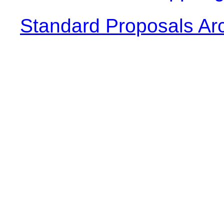
Standard Proposals Ar