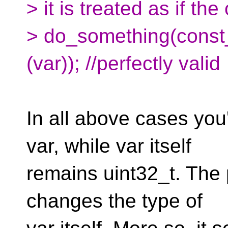
> it is treated as if the
> do_something(const
(var)); //perfectly valid
In all above cases you
var, while var itself
remains uint32_t. The p
changes the type of