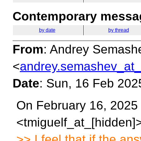
Contemporary messag
by date
by thread
From
: Andrey Semash
<
andrey.semashev_at_
Date
: Sun, 16 Feb 202
On February 16, 2025 
<tmiguelf_at_[hidden]>
>> I feel that if the an