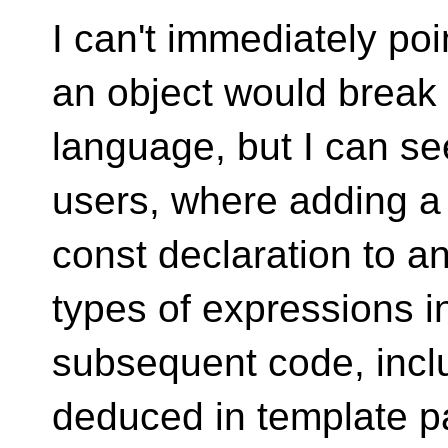
I can't immediately po
an object would break
language, but I can see
users, where adding a
const declaration to a
types of expressions i
subsequent code, incl
deduced in template p