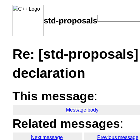
std-proposals
Re: [std-proposals
declaration
This message
:
Message body
Related messages
:
Next message
Previous message