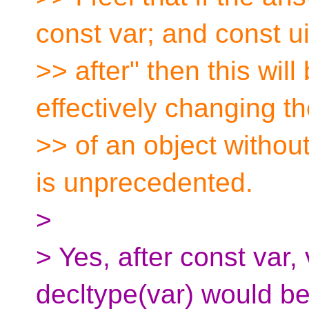
const var; and const u
>> after" then this wil
effectively changing t
>> of an object without
is unprecedented.
>
> Yes, after const var,
decltype(var) would b