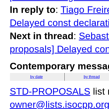
In reply to
:
Tiago Freir
Delayed const declarat
Next in thread
:
Sebasti
proposals] Delayed con
Contemporary messag
by date
by thread
STD-PROPOSALS
list
owner@lists.isocpp.or