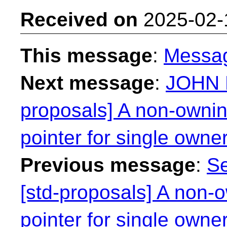
Received on
2025-02-
This message
:
Messa
Next message
:
JOHN 
proposals] A non-ownin
pointer for single owne
Previous message
:
Se
[std-proposals] A non-o
pointer for single owne