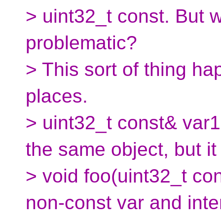
> uint32_t const. But 
problematic?
> This sort of thing ha
places.
> uint32_t const& var1
the same object, but it
> void foo(uint32_t con
non-const var and inte