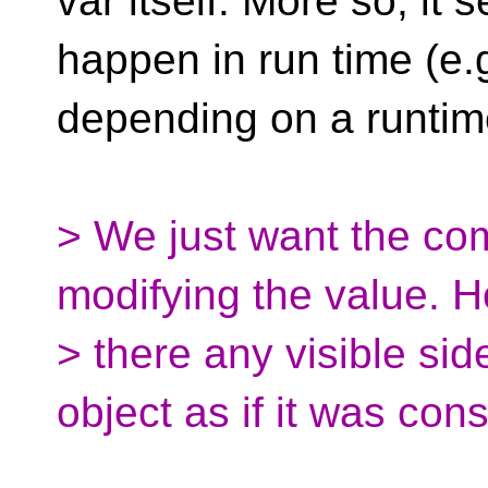
var itself. More so, it
happen in run time (e.
depending on a runtime
> We just want the com
modifying the value. 
> there any visible side
object as if it was con