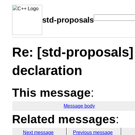
std-proposals
Re: [std-proposals
declaration
This message
:
Message body
Related messages
:
Next message
Previous message