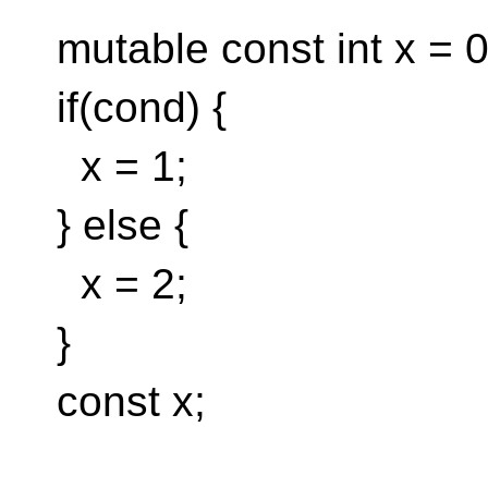
mutable const int x = 0
if(cond) {
x = 1;
} else {
x = 2;
}
const x;