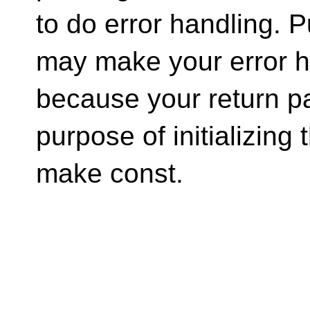
to do error handling. P
may make your error h
because your return pa
purpose of initializing
make const.