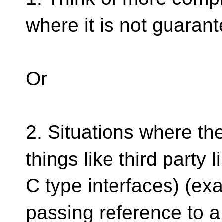
where it is not guara
Or
2. Situations where the
things like third party 
C type interfaces) (exa
passing reference to a 