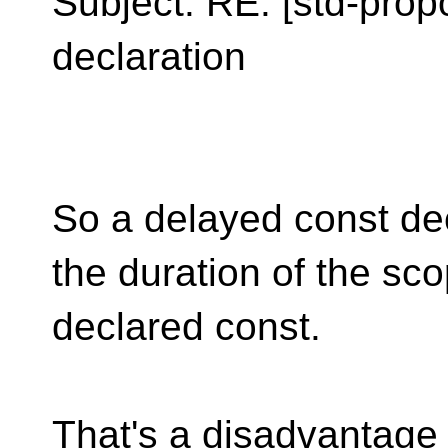
Subject: RE: [std-prop
declaration
So a delayed const dec
the duration of the sc
declared const.
That's a disadvantage