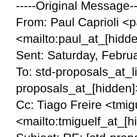
-----Original Message--
From: Paul Caprioli <p
<mailto:paul_at_[hidd
Sent: Saturday, Febru
To: std-proposals_at_l
proposals_at_[hidden]
Cc: Tiago Freire <tmig
<mailto:tmiguelf_at_[