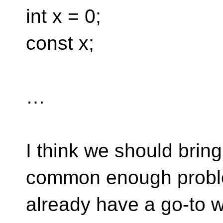
int x = 0;
const x;
…
I think we should bring 
common enough proble
already have a go-to 