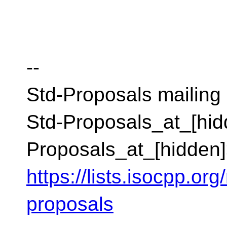
--
Std-Proposals mailing l
Std-Proposals_at_[hid
Proposals_at_[hidden
https://lists.isocpp.org
proposals