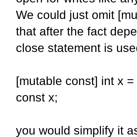
We could just omit [m
that after the fact dep
close statement is used
[mutable const] int x =
const x;
you would simplify it a