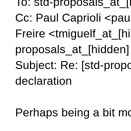
To: std-proposals_at_[
Cc: Paul Caprioli <pau
Freire <tmiguelf_at_[h
proposals_at_[hidden]
Subject: Re: [std-prop
declaration
Perhaps being a bit mor