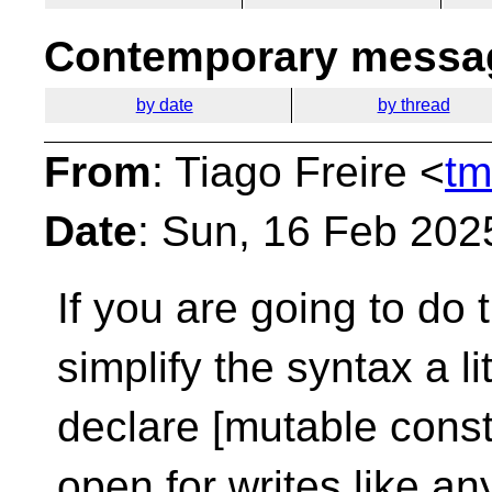
Contemporary messag
by date
by thread
From
: Tiago Freire <
tm
Date
: Sun, 16 Feb 202
If you are going to do
simplify the syntax a lit
declare [mutable const
open for writes like an