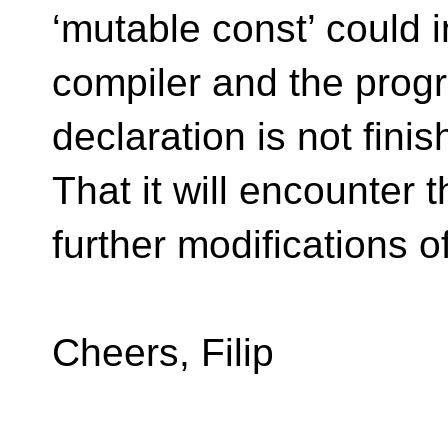
‘mutable const’ could i
compiler and the prog
declaration is not fin
That it will encounter t
further modifications of
Cheers, Filip