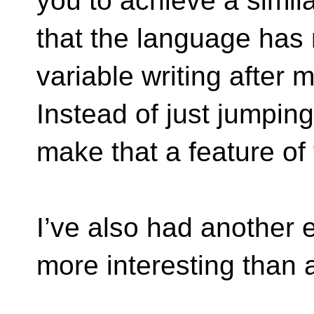
you to achieve a simila
that the language has
variable writing after m
Instead of just jumping
make that a feature of
I’ve also had another
more interesting than a