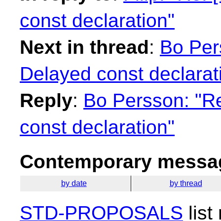
const declaration"
Next in thread
:
Bo Per
Delayed const declarat
Reply
:
Bo Persson: "Re
const declaration"
Contemporary messag
by date
by thread
STD-PROPOSALS
list