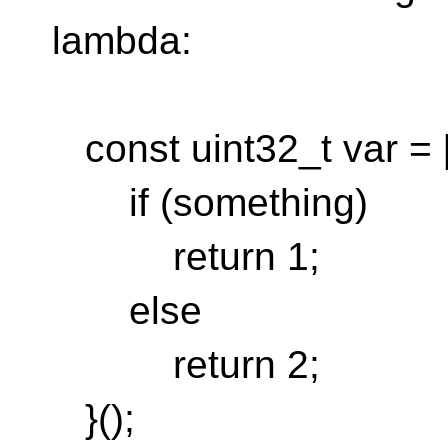
lambda:
const uint32_t var = [
if (something)
return 1;
else
return 2;
}();