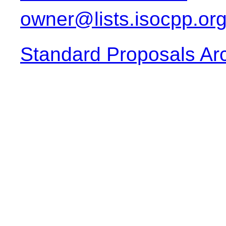
owner@lists.isocpp.or
Standard Proposals Ar