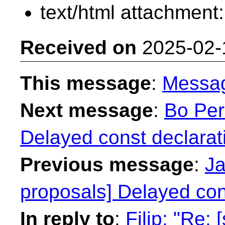
text/html attachment
Received on
2025-02-
This message
:
Messa
Next message
:
Bo Per
Delayed const declarat
Previous message
:
Ja
proposals] Delayed con
In reply to
:
Filip: "Re: