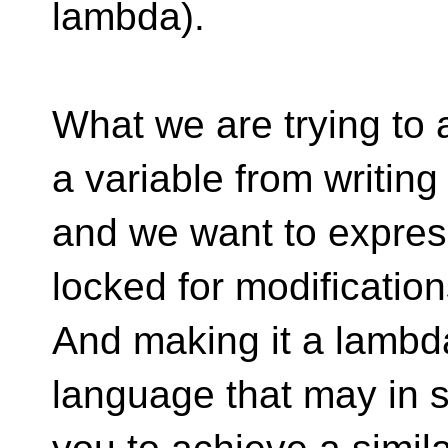
lambda).
What we are trying to 
a variable from writing
and we want to express
locked for modification
And making it a lambda 
language that may in 