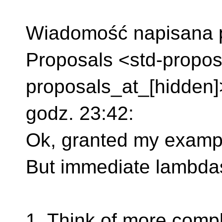
Wiadomość napisana pr
Proposals <std-propos
proposals_at_[hidden]
godz. 23:42:
Ok, granted my exampl
But immediate lambdas 
1. Think of more compl