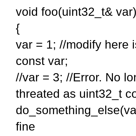
void foo(uint32_t& var
{
var = 1; //modify here i
const var;
//var = 3; //Error. No l
threated as uint32_t c
do_something_else(var +
fine