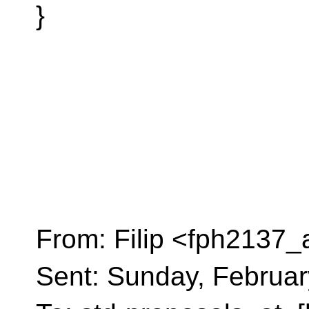
}
From: Filip <fph2137_
Sent: Sunday, Februar