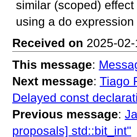
similar (scoped) effect
using a do expression as
Received on
2025-02-
This message
:
Messa
Next message
:
Tiago F
Delayed const declarat
Previous message
:
Ja
proposals] std::bit_int"