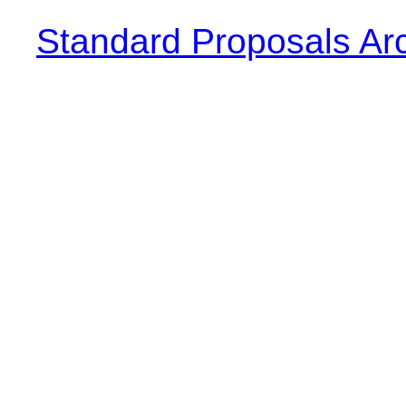
Standard Proposals Ar