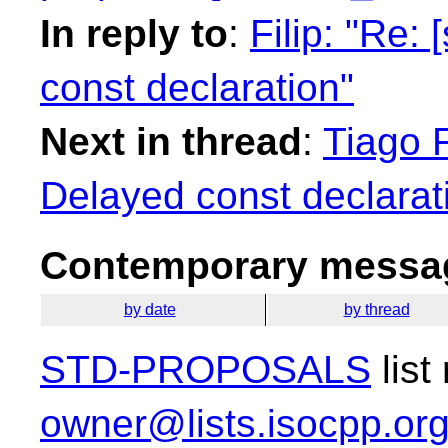
In reply to
:
Filip: "Re:
const declaration"
Next in thread
:
Tiago F
Delayed const declarat
Contemporary messag
by date
by thread
STD-PROPOSALS
list
owner@lists.isocpp.or