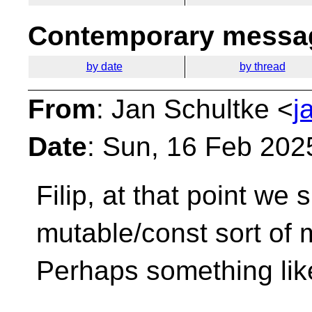
Contemporary messag
by date
by thread
From
: Jan Schultke <
j
Date
: Sun, 16 Feb 202
Filip, at that point we
mutable/const sort
of 
Perhaps something lik