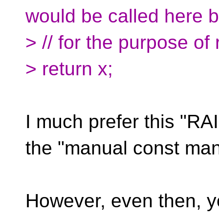
would be called here b
> // for the purpose of
> return x;
I much prefer this "R
the "manual const ma
However, even then, y