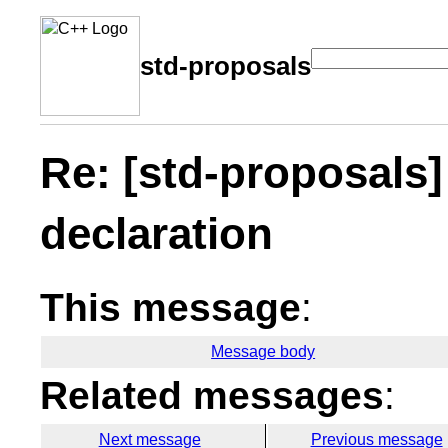
std-proposals
Re: [std-proposals
declaration
This message
:
Message body
Related messages
:
Next message
Previous message