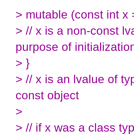
> mutable (const int x 
> // x is a non-const lv
purpose of initializatio
> }
> // x is an lvalue of ty
const object
>
> // if x was a class t