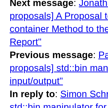
Next message
:
Jonath
proposals] A Proposal 
container Method to th
Report"
Previous message
:
Pa
proposals] std::bin mani
input/output"
In reply to
:
Simon Schr
std::bin manipulator for