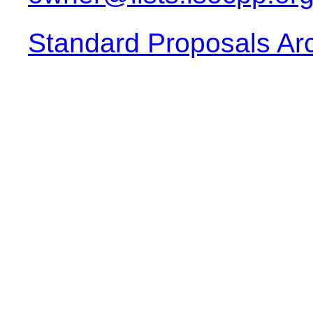
Standard Proposals Ar