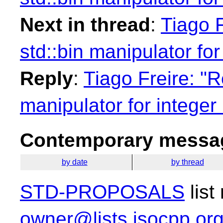
Next in thread
:
Tiago F
std::bin manipulator for
Reply
:
Tiago Freire: "R
manipulator for integer 
Contemporary messag
by date
by thread
STD-PROPOSALS
list
owner@lists.isocpp.or