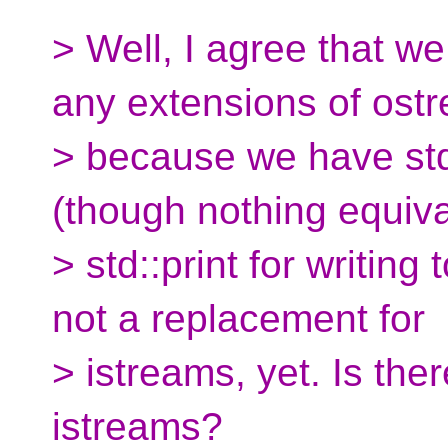
> Well, I agree that w
any extensions of ost
> because we have std:
(though nothing equiva
> std::print for writing t
not a replacement for
> istreams, yet. Is the
istreams?