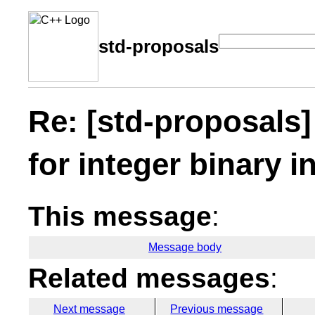
std-proposals
Re: [std-proposals]
for integer binary i
This message
:
Message body
Related messages
:
Next message
Previous message