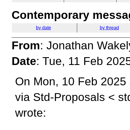
Contemporary messag
by date
by thread
From
: Jonathan Wakel
Date
: Tue, 11 Feb 202
On Mon, 10 Feb 2025 
via Std-Proposals <
st
wrote: