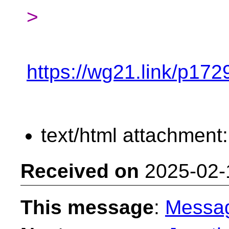
>
https://wg21.link/p172
text/html attachment
Received on
2025-02-
This message
:
Messa